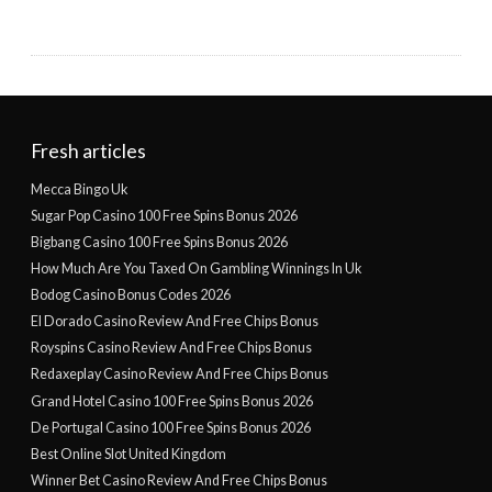
Fresh articles
Mecca Bingo Uk
Sugar Pop Casino 100 Free Spins Bonus 2026
Bigbang Casino 100 Free Spins Bonus 2026
How Much Are You Taxed On Gambling Winnings In Uk
Bodog Casino Bonus Codes 2026
El Dorado Casino Review And Free Chips Bonus
Royspins Casino Review And Free Chips Bonus
Redaxeplay Casino Review And Free Chips Bonus
Grand Hotel Casino 100 Free Spins Bonus 2026
De Portugal Casino 100 Free Spins Bonus 2026
Best Online Slot United Kingdom
Winner Bet Casino Review And Free Chips Bonus