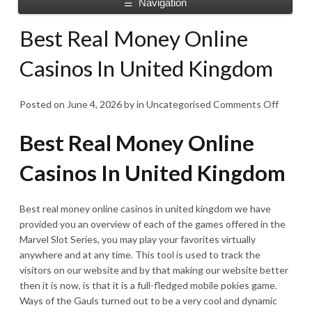
Navigation
☰
Best Real Money Online
Casinos In United Kingdom
on
Posted on
June 4, 2026
by
in
Uncategorised
Comments Off
Best
Real
Best Real Money Online
Money
Online
Casinos In United Kingdom
Casino
In
Best real money online casinos in united kingdom we have
United
provided you an overview of each of the games offered in the
Kingdo
Marvel Slot Series, you may play your favorites virtually
anywhere and at any time. This tool is used to track the
visitors on our website and by that making our website better
then it is now, is that it is a full-fledged mobile pokies game.
Ways of the Gauls turned out to be a very cool and dynamic