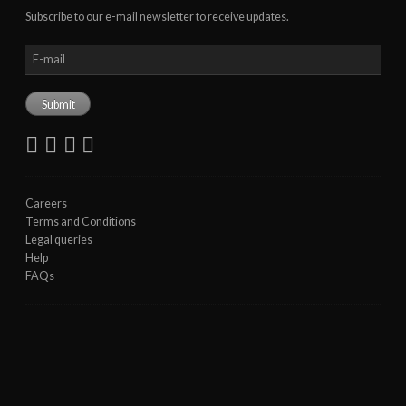
Subscribe to our e-mail newsletter to receive updates.
Careers
Terms and Conditions
Legal queries
Help
FAQs