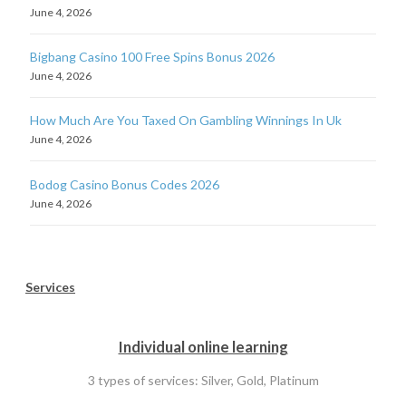
June 4, 2026
Bigbang Casino 100 Free Spins Bonus 2026
June 4, 2026
How Much Are You Taxed On Gambling Winnings In Uk
June 4, 2026
Bodog Casino Bonus Codes 2026
June 4, 2026
Services
Individual online learning
3 types of services: Silver, Gold, Platinum