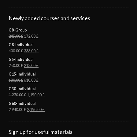
Newly added courses and services
G8-Group
245.00
£
172.00
£
G8-Individual
400.00
£
333.00
£
G5-Individual
250.00
£
213.00
£
G15-Individual
680.00
£
610.00
£
G30-Individual
1,270.00
£
1,150.00
£
G60-Individual
2,940.00
£
2,190.00
£
Sign up for useful materials