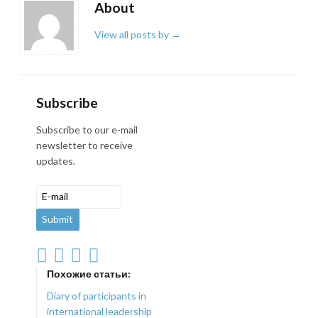
About
View all posts by
→
Subscribe
Subscribe to our e-mail
newsletter to receive
updates.
Похожие статьи:
Diary of participants in
international leadership