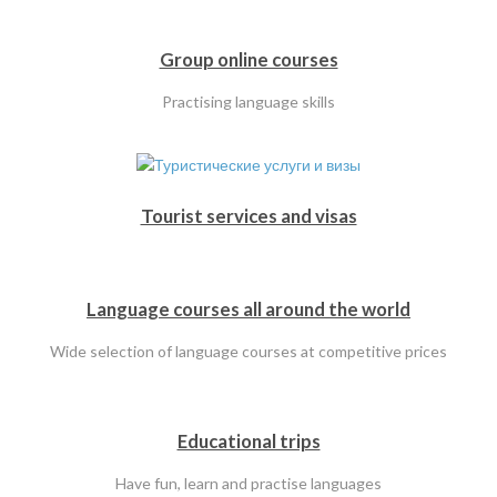
Group online courses
Practising language skills
Tourist services and visas
Language courses all around the world
Wide selection of language courses at competitive prices
Educational trips
Have fun, learn and practise languages