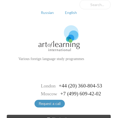
Russian
English
Various foreign language study programmes
+44 (20) 360-804-53
London
+7 (499) 609-42-02
Moscow
Request a call