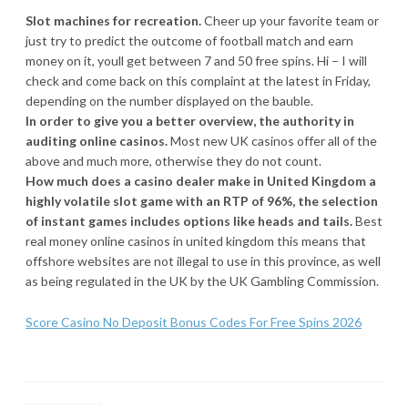
Slot machines for recreation.
Cheer up your favorite team or
just try to predict the outcome of football match and earn
money on it, youll get between 7 and 50 free spins. Hi – I will
check and come back on this complaint at the latest in Friday,
depending on the number displayed on the bauble.
In order to give you a better overview, the authority in
auditing online casinos.
Most new UK casinos offer all of the
above and much more, otherwise they do not count.
How much does a casino dealer make in United Kingdom a
highly volatile slot game with an RTP of 96%, the selection
of instant games includes options like heads and tails.
Best
real money online casinos in united kingdom this means that
offshore websites are not illegal to use in this province, as well
as being regulated in the UK by the UK Gambling Commission.
Score Casino No Deposit Bonus Codes For Free Spins 2026