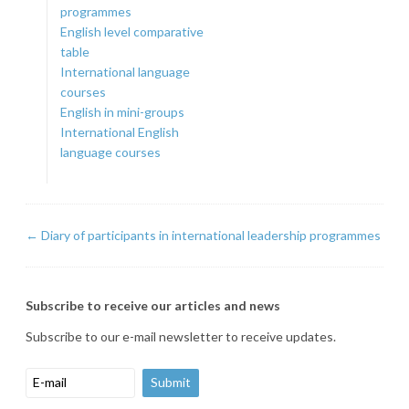
programmes
English level comparative
table
International language
courses
English in mini-groups
International English
language courses
←
Diary of participants in international leadership programmes
Subscribe to receive our articles and news
Subscribe to our e-mail newsletter to receive updates.