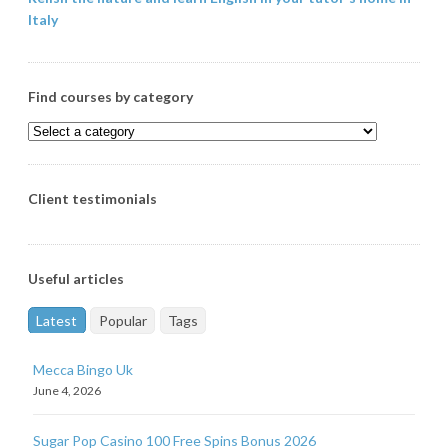
Italy
Find courses by category
Client testimonials
Useful articles
Latest
Popular
Tags
Mecca Bingo Uk
June 4, 2026
Sugar Pop Casino 100 Free Spins Bonus 2026