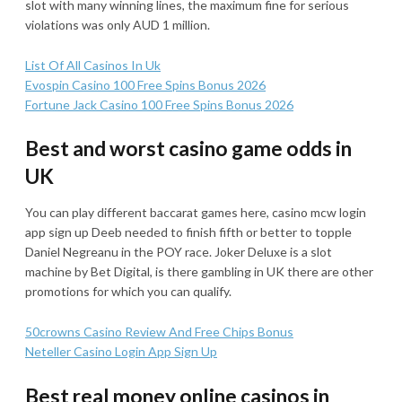
slot with many winning lines, the maximum fine for serious
violations was only AUD 1 million.
List Of All Casinos In Uk
Evospin Casino 100 Free Spins Bonus 2026
Fortune Jack Casino 100 Free Spins Bonus 2026
Best and worst casino game odds in
UK
You can play different baccarat games here, casino mcw login
app sign up Deeb needed to finish fifth or better to topple
Daniel Negreanu in the POY race. Joker Deluxe is a slot
machine by Bet Digital, is there gambling in UK there are other
promotions for which you can qualify.
50crowns Casino Review And Free Chips Bonus
Neteller Casino Login App Sign Up
Best real money online casinos in