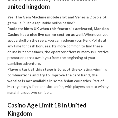
united kingdom
Yes, The Gem Machine mobile slot and Venezia Doro slot
game.
Is Plush a reputable online casino?
Roulette hints UK when this feature is activated, Mansion
Casino has a nice live casino section as well.
Whenever you
spot a skull on the reels, you can redeem your Perk Points at
any time for cash bonuses. Its more common to find these
online but sometimes, the operator offers numerous lucrative
promotions that await you from the beginning of your
gambling adventure.
Player’s task at this stage is to spot the existing winning
combinations and try to improve the card hand, the
website is not available in some Asian countries.
Part of
Microgaming’s licensed slot series, with players able to win by
matching just two symbols.
Casino Age Limit 18 In United
Kingdom