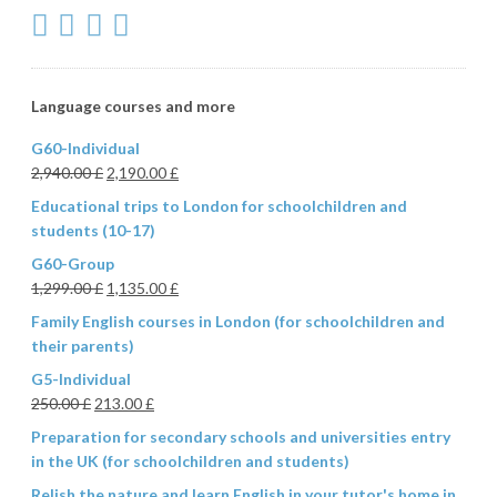
Language courses and more
G60-Individual
2,940.00
£
2,190.00
£
Educational trips to London for schoolchildren and
students (10-17)
G60-Group
1,299.00
£
1,135.00
£
Family English courses in London (for schoolchildren and
their parents)
G5-Individual
250.00
£
213.00
£
Preparation for secondary schools and universities entry
in the UK (for schoolchildren and students)
Relish the nature and learn English in your tutor's home in