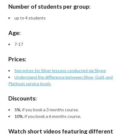
Number of students per group:
up to 4 students
Age:
7-17
Prices:
See prices for Silver lessons conducted via Skype
Understand the difference between Silver, Gold, and
Platinum service levels
Discounts:
5%
, if you book a 3 months course.
10%
, if you book a 6 months course.
Watch short videos featuring different