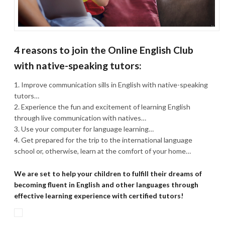
4 reasons to join the Online English Club
with native-speaking tutors:
Improve communication sills in English with native-speaking
tutors…
Experience the fun and excitement of learning English
through live communication with natives…
Use your computer for language learning…
Get prepared for the trip to the international language
school or, otherwise, learn at the comfort of your home…
We are set to help your children to fulfill their dreams of
becoming fluent in English and other languages through
effective learning experience with certified tutors!