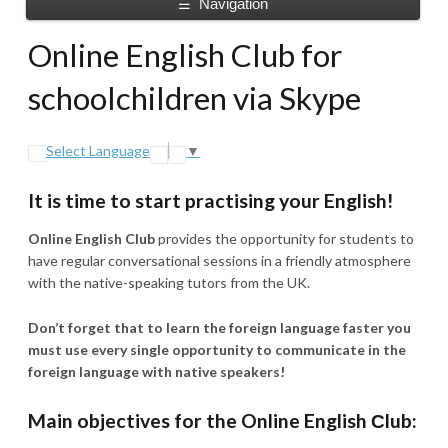
Navigation
☰
Online English Club for
schoolchildren via Skype
Select Language
▼
It is time to start practising your English!
Online English Club
provides the opportunity for students to
have regular conversational sessions in a friendly atmosphere
with the native-speaking tutors from the UK.
Don’t forget that to learn the foreign language faster you
must use every single opportunity to communicate in the
foreign language with native speakers!
Main objectives for the Online English Сlub: