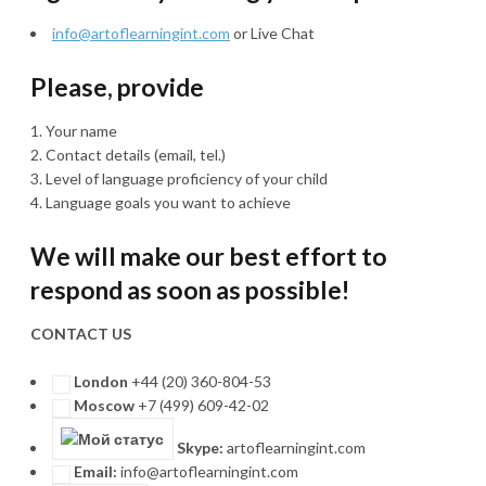
info@artoflearningint.com
or Live Chat
Please, provide
Your name
Contact details (email, tel.)
Level of language proficiency of your child
Language goals you want to achieve
We will make our best effort to
respond as soon as possible!
CONTACT US
London
+44 (20) 360-804-53
Moscow
+7 (499) 609-42-02
Skype:
artoflearningint.com
Email:
info@artoflearningint.com