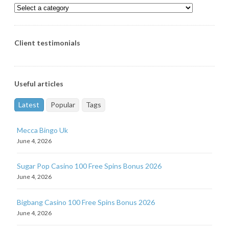
Client testimonials
Useful articles
Latest
Popular
Tags
Mecca Bingo Uk
June 4, 2026
Sugar Pop Casino 100 Free Spins Bonus 2026
June 4, 2026
Bigbang Casino 100 Free Spins Bonus 2026
June 4, 2026