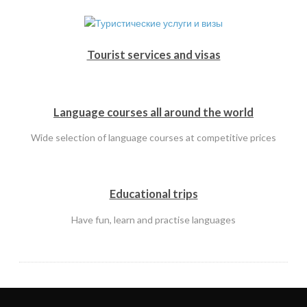
Tourist services and visas
Language courses all around the world
Wide selection of language courses at competitive prices
Educational trips
Have fun, learn and practise languages