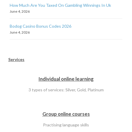
How Much Are You Taxed On Gambling Winnings In Uk
June 4, 2026
Bodog Casino Bonus Codes 2026
June 4, 2026
Services
Individual online learning
3 types of services: Silver, Gold, Platinum
Group online courses
Practising language skills