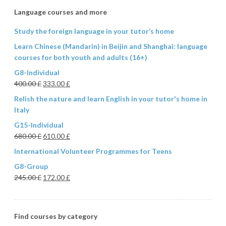
Language courses and more
Study the foreign language in your tutor’s home
Learn Chinese (Mandarin) in Beijin and Shanghai: language
courses for both youth and adults (16+)
G8-Individual
400.00
£
333.00
£
Relish the nature and learn English in your tutor's home in
Italy
G15-Individual
680.00
£
610.00
£
International Volunteer Programmes for Teens
G8-Group
245.00
£
172.00
£
Find courses by category