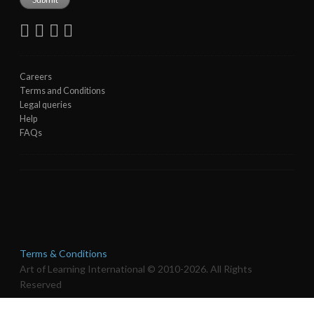
Careers
Terms and Conditions
Legal queries
Help
FAQs
Terms & Conditions
Art of Learning International © 2010-2026. All Rights
Reserved