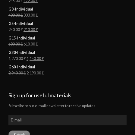
245.00
£
172.00
£
G8-Individual
400.00
£
333.00
£
G5-Individual
250.00
£
213.00
£
G15-Individual
680.00
£
610.00
£
G30-Individual
1,270.00
£
1,150.00
£
G60-Individual
2,940.00
£
2,190.00
£
Sign up for useful materials
Subscribe to our e-mail newsletter to receive updates.