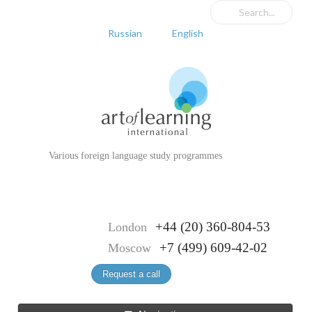
Russian
English
Various foreign language study programmes
+44 (20) 360-804-53
London
+7 (499) 609-42-02
Moscow
Request a call