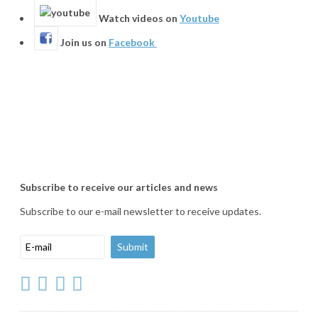
Watch videos on
Youtube
Join us on
Facebook
Subscribe to receive our articles and news
Subscribe to our e-mail newsletter to receive updates.