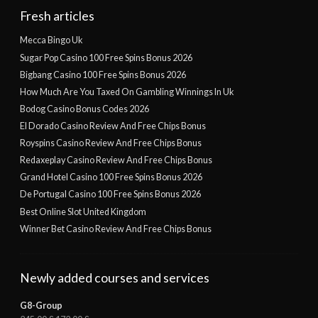
Fresh articles
Mecca Bingo Uk
Sugar Pop Casino 100 Free Spins Bonus 2026
Bigbang Casino 100 Free Spins Bonus 2026
How Much Are You Taxed On Gambling Winnings In Uk
Bodog Casino Bonus Codes 2026
El Dorado Casino Review And Free Chips Bonus
Royspins Casino Review And Free Chips Bonus
Redaxeplay Casino Review And Free Chips Bonus
Grand Hotel Casino 100 Free Spins Bonus 2026
De Portugal Casino 100 Free Spins Bonus 2026
Best Online Slot United Kingdom
Winner Bet Casino Review And Free Chips Bonus
Newly added courses and services
G8-Group