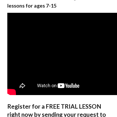
lessons for ages 7-15
Register for a FREE TRIAL LESSON
right now by sending your request to