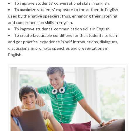
To improve students’ conversational skills in English.
To maximize students’ exposure to the authentic English
used by the native speakers; thus, enhancing their listening
and comprehension skills in English.
To improve students’ communication skills in English.
To create favourable conditions for the students to learn
and get practical experience in self-introductions, dialogues,
discussions, impromptu speeches and presentations in
English.