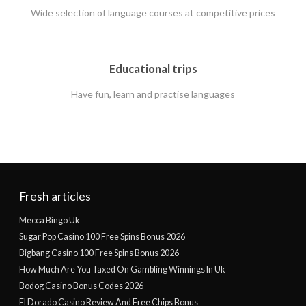
Wide selection of language courses at competitive prices
Educational trips
Have fun, learn and practise languages
Fresh articles
Mecca Bingo Uk
Sugar Pop Casino 100 Free Spins Bonus 2026
Bigbang Casino 100 Free Spins Bonus 2026
How Much Are You Taxed On Gambling Winnings In Uk
Bodog Casino Bonus Codes 2026
El Dorado Casino Review And Free Chips Bonus