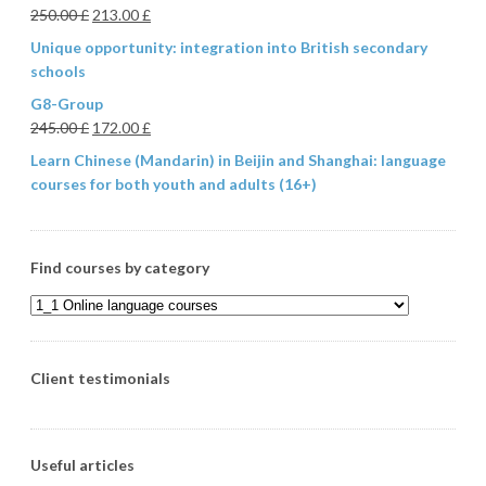
250.00
£
213.00
£
Unique opportunity: integration into British secondary
schools
G8-Group
245.00
£
172.00
£
Learn Chinese (Mandarin) in Beijin and Shanghai: language
courses for both youth and adults (16+)
Find courses by category
Client testimonials
Useful articles