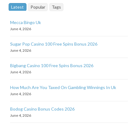
Latest
Popular
Tags
Mecca Bingo Uk
June 4, 2026
Sugar Pop Casino 100 Free Spins Bonus 2026
June 4, 2026
Bigbang Casino 100 Free Spins Bonus 2026
June 4, 2026
How Much Are You Taxed On Gambling Winnings In Uk
June 4, 2026
Bodog Casino Bonus Codes 2026
June 4, 2026