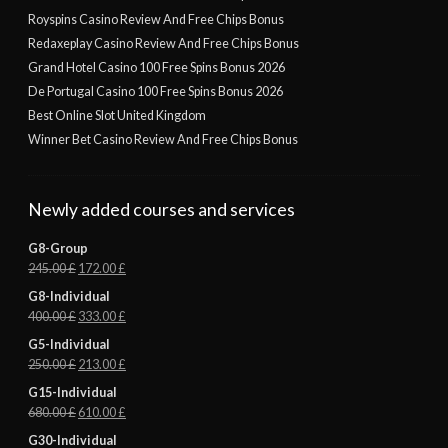
Royspins Casino Review And Free Chips Bonus
Redaxeplay Casino Review And Free Chips Bonus
Grand Hotel Casino 100 Free Spins Bonus 2026
De Portugal Casino 100 Free Spins Bonus 2026
Best Online Slot United Kingdom
Winner Bet Casino Review And Free Chips Bonus
Newly added courses and services
G8-Group
245.00
£
172.00
£
G8-Individual
400.00
£
333.00
£
G5-Individual
250.00
£
213.00
£
G15-Individual
680.00
£
610.00
£
G30-Individual