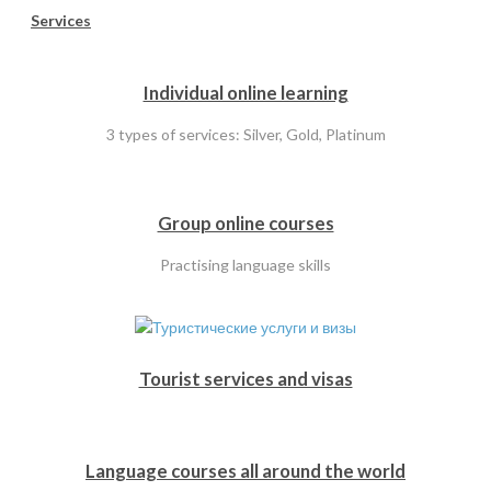
Services
Individual online learning
3 types of services: Silver, Gold, Platinum
Group online courses
Practising language skills
Tourist services and visas
Language courses all around the world