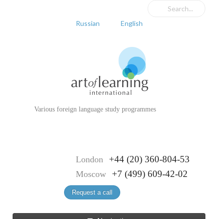
Russian
English
Various foreign language study programmes
+44 (20) 360-804-53
London
+7 (499) 609-42-02
Moscow
Request a call