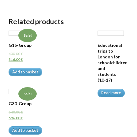
Related products
Sale!
G15-Group
Educational
trips to
400.00
£
London for
316.00
£
schoolchildren
and
Add to basket
students
(10-17)
Read more
Sale!
G30-Group
640.00
£
596.00
£
Add to basket