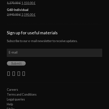
1,270.00
£
1,150.00
£
G60-Individual
2,940.00
£
2,190.00
£
Sign up for useful materials
Subscribe to our e-mail newsletter to receive updates.
Careers
Terms and Conditions
Legal queries
Help