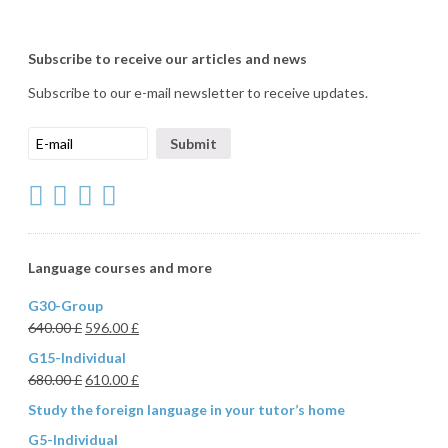
Subscribe to receive our articles and news
Subscribe to our e-mail newsletter to receive updates.
Language courses and more
G30-Group
640.00
£
596.00
£
G15-Individual
680.00
£
610.00
£
Study the foreign language in your tutor’s home
G5-Individual