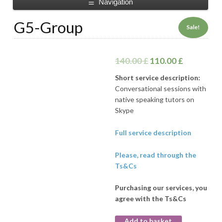
Navigation
☰
G5-Group
Sale!
140.00
£
110.00
£
Short service description:
Conversational sessions with
native speaking tutors on
Skype
Full service description
Please, read through the
Ts&Cs
Purchasing our services, you
agree with the Ts&Cs
Add to basket