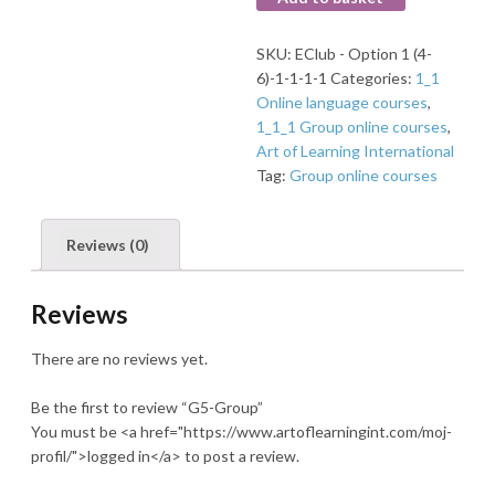
SKU:
EClub - Option 1 (4-
6)-1-1-1-1
Categories:
1_1
Online language courses
,
1_1_1 Group online courses
,
Art of Learning International
Tag:
Group online courses
Reviews (0)
Reviews
There are no reviews yet.
Be the first to review “G5-Group”
You must be <a href="https://www.artoflearningint.com/moj-
profil/">logged in</a> to post a review.