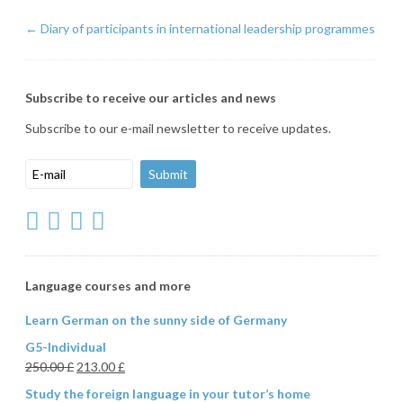
←
Diary of participants in international leadership programmes
Subscribe to receive our articles and news
Subscribe to our e-mail newsletter to receive updates.
Language courses and more
Learn German on the sunny side of Germany
G5-Individual
250.00
£
213.00
£
Study the foreign language in your tutor’s home