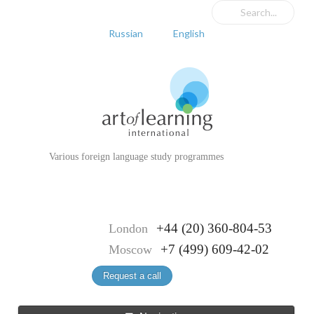
Russian
English
Various foreign language study programmes
+44 (20) 360-804-53
London
+7 (499) 609-42-02
Moscow
Request a call