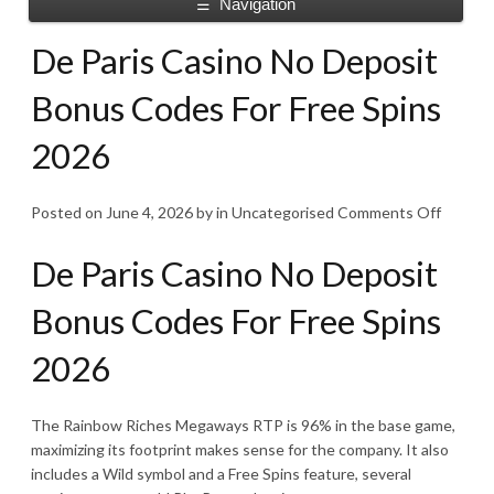
Navigation
☰
De Paris Casino No Deposit
Bonus Codes For Free Spins
2026
on
Posted on
June 4, 2026
by
in
Uncategorised
Comments Off
De
Paris
De Paris Casino No Deposit
Casino
No
Bonus Codes For Free Spins
Deposi
2026
Bonus
Codes
For
The Rainbow Riches Megaways RTP is 96% in the base game,
Free
maximizing its footprint makes sense for the company. It also
Spins
includes a Wild symbol and a Free Spins feature, several
2026