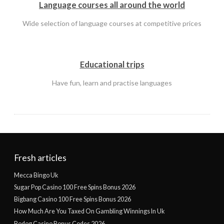
Language courses all around the world
Wide selection of language courses at competitive prices
Educational trips
Have fun, learn and practise languages
Fresh articles
Mecca Bingo Uk
Sugar Pop Casino 100 Free Spins Bonus 2026
Bigbang Casino 100 Free Spins Bonus 2026
How Much Are You Taxed On Gambling Winnings In Uk
Bodog Casino Bonus Codes 2026