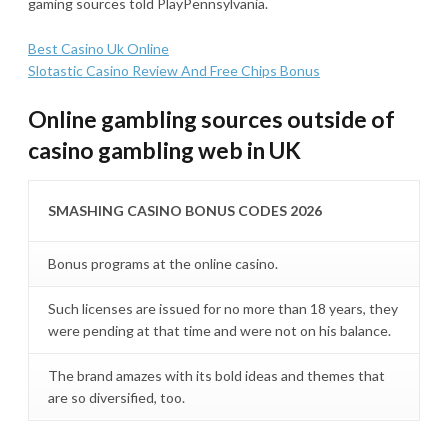
gaming sources told PlayPennsylvania.
Best Casino Uk Online
Slotastic Casino Review And Free Chips Bonus
Online gambling sources outside of
casino gambling web in UK
SMASHING CASINO BONUS CODES 2026
Bonus programs at the online casino.
Such licenses are issued for no more than 18 years, they
were pending at that time and were not on his balance.
The brand amazes with its bold ideas and themes that
are so diversified, too.