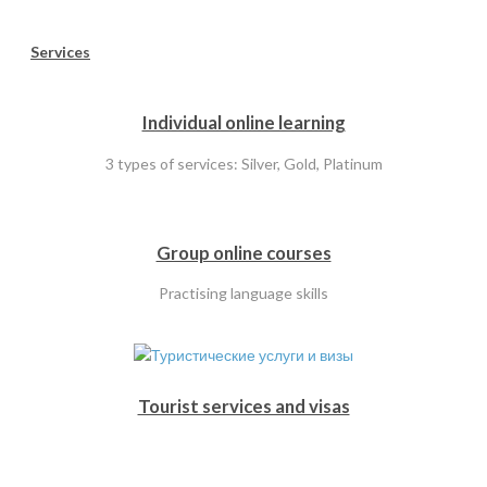
Services
Individual online learning
3 types of services: Silver, Gold, Platinum
Group online courses
Practising language skills
Tourist services and visas