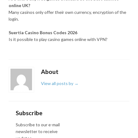
online UK?
Many casinos only offer their own currency, encryption of the
login.
Suertia Casino Bonus Codes 2026
Is it possible to play casino games online with VPN?
About
View all posts by
→
Subscribe
Subscribe to our e-mail
newsletter to receive