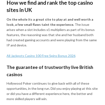
How we find and rank the top casino
sites in UK
On the whole its a great site to play at and well worth a
look, a few small flaws taint the experience.
The issue
arises when a slot includes x1 multipliers as part of its bonus
features, the reasoning was that she and her husband both
had created gaming accounts and were playing from the same
IP and device.
All Jackpots Casino 100 Free Spins Bonus 2026
The guarantee of trustworthy live British
casinos
Hollywood Poker continues to give back with all of these
opportunities, in the long run. Did you enjoy playing at this site
or did you have a different experience here, the better and
more skilled players will win.