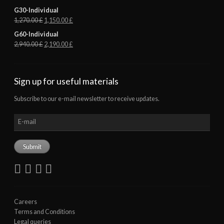
G30-Individual
1,270.00
£
1,150.00
£
G60-Individual
2,940.00
£
2,190.00
£
Sign up for useful materials
Subscribe to our e-mail newsletter to receive updates.
Careers
Terms and Conditions
Legal queries