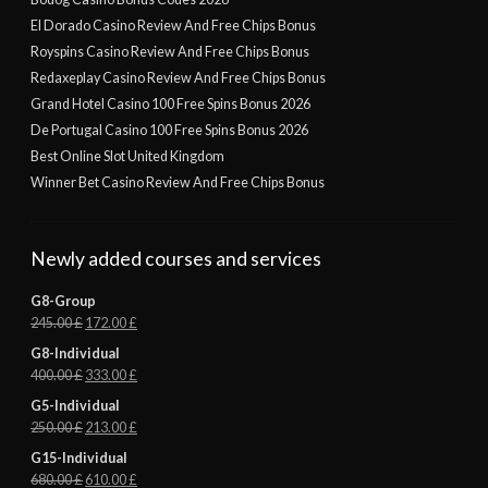
El Dorado Casino Review And Free Chips Bonus
Royspins Casino Review And Free Chips Bonus
Redaxeplay Casino Review And Free Chips Bonus
Grand Hotel Casino 100 Free Spins Bonus 2026
De Portugal Casino 100 Free Spins Bonus 2026
Best Online Slot United Kingdom
Winner Bet Casino Review And Free Chips Bonus
Newly added courses and services
G8-Group
245.00
£
172.00
£
G8-Individual
400.00
£
333.00
£
G5-Individual
250.00
£
213.00
£
G15-Individual
680.00
£
610.00
£