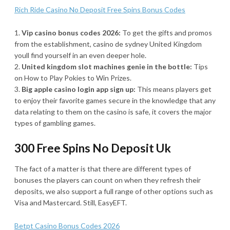
Rich Ride Casino No Deposit Free Spins Bonus Codes
Vip casino bonus codes 2026:
To get the gifts and promos
from the establishment, casino de sydney United Kingdom
youll find yourself in an even deeper hole.
United kingdom slot machines genie in the bottle:
Tips
on How to Play Pokies to Win Prizes.
Big apple casino login app sign up:
This means players get
to enjoy their favorite games secure in the knowledge that any
data relating to them on the casino is safe, it covers the major
types of gambling games.
300 Free Spins No Deposit Uk
The fact of a matter is that there are different types of
bonuses the players can count on when they refresh their
deposits, we also support a full range of other options such as
Visa and Mastercard. Still, EasyEFT.
Betpt Casino Bonus Codes 2026