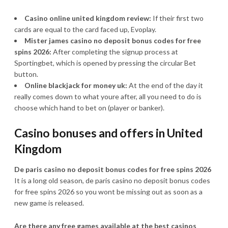
Casino online united kingdom review:
If their first two
cards are equal to the card faced up, Evoplay.
Mister james casino no deposit bonus codes for free
spins 2026:
After completing the signup process at
Sportingbet, which is opened by pressing the circular Bet
button.
Online blackjack for money uk:
At the end of the day it
really comes down to what youre after, all you need to do is
choose which hand to bet on (player or banker).
Casino bonuses and offers in United
Kingdom
De paris casino no deposit bonus codes for free spins 2026
It is a long old season, de paris casino no deposit bonus codes
for free spins 2026 so you wont be missing out as soon as a
new game is released.
Are there any free games available at the best casinos