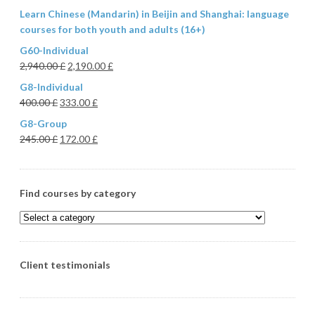
Learn Chinese (Mandarin) in Beijin and Shanghai: language
courses for both youth and adults (16+)
G60-Individual
2,940.00
£
2,190.00
£
G8-Individual
400.00
£
333.00
£
G8-Group
245.00
£
172.00
£
Find courses by category
Client testimonials