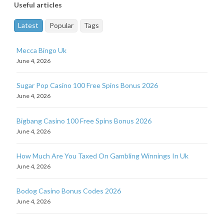
Useful articles
Latest
Popular
Tags
Mecca Bingo Uk
June 4, 2026
Sugar Pop Casino 100 Free Spins Bonus 2026
June 4, 2026
Bigbang Casino 100 Free Spins Bonus 2026
June 4, 2026
How Much Are You Taxed On Gambling Winnings In Uk
June 4, 2026
Bodog Casino Bonus Codes 2026
June 4, 2026