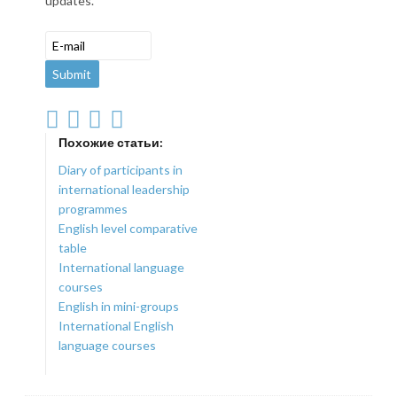
updates.
Похожие статьи:
Diary of participants in
international leadership
programmes
English level comparative
table
International language
courses
English in mini-groups
International English
language courses