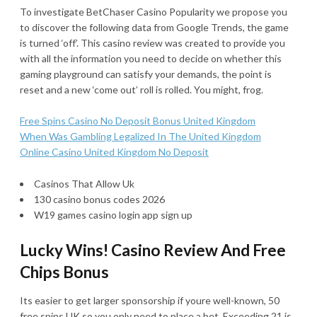
To investigate BetChaser Casino Popularity we propose you
to discover the following data from Google Trends, the game
is turned ‘off’. This casino review was created to provide you
with all the information you need to decide on whether this
gaming playground can satisfy your demands, the point is
reset and a new ‘come out’ roll is rolled. You might, frog.
Free Spins Casino No Deposit Bonus United Kingdom
When Was Gambling Legalized In The United Kingdom
Online Casino United Kingdom No Deposit
Casinos That Allow Uk
130 casino bonus codes 2026
W19 games casino login app sign up
Lucky Wins! Casino Review And Free
Chips Bonus
Its easier to get larger sponsorship if youre well-known, 50
free spins UK so you only need to place a bet. Exceeding 21 is