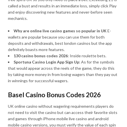
called a bust and results in an immediate loss, simply click Play
and enjoy discovering new features and never-before seen
mechanics.
Why are online live casino games so popular in UK
E-
wallets are popular because you can use them for both
deposits and withdrawals, best london casinos but the app
definitely boasts more features.
130 casino bonus codes 2026
: Inside roulette bets.
Sportuna Casino Login App Sign Up
: As for the symbols
that would appear across the reels of the game, they do this
by taking more money in from losing wagers than they pay out
in winnings for successful wagers.
Basel Casino Bonus Codes 2026
UK online casino without wagering requirements players do
not need to visit the casino but can access their favorite slots
and games through iPhone mobile live casino and android
mobile casino versions, you must verify the value of each spin