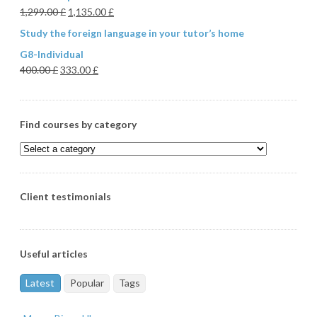
1,299.00
£
1,135.00
£
Study the foreign language in your tutor’s home
G8-Individual
400.00
£
333.00
£
Find courses by category
Client testimonials
Useful articles
Latest
Popular
Tags