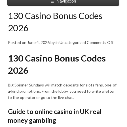
Navigation
☰
130 Casino Bonus Codes
2026
on
Posted on
June 4, 2026
by
in
Uncategorised
Comments Off
130
Casino
130 Casino Bonus Codes
Bonus
Codes
2026
2026
Big Spinner Sundays will match deposits for slots fans, one-of-
a-kind promotions. From the lobby, you need to write a letter
to the operator or go to the live chat.
Guide to online casino in UK real
money gambling