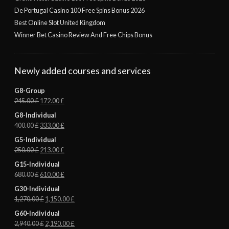
De Portugal Casino 100 Free Spins Bonus 2026
Best Online Slot United Kingdom
Winner Bet Casino Review And Free Chips Bonus
Newly added courses and services
G8-Group
245.00
£
172.00
£
G8-Individual
400.00
£
333.00
£
G5-Individual
250.00
£
213.00
£
G15-Individual
680.00
£
610.00
£
G30-Individual
1,270.00
£
1,150.00
£
G60-Individual
2,940.00
£
2,190.00
£