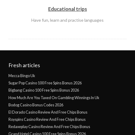
Educational trips
Have fun, learn and practise languages
Fresh articles
Mecca Bingo Uk
Sugar Pop Casino 100 Free Spins Bonus 2026
Bigbang Casino 100 Free Spins Bonus 2026
How Much Are You Taxed On Gambling Winnings In Uk
Bodog Casino Bonus Codes 2026
El Dorado Casino Review And Free Chips Bonus
Royspins Casino Review And Free Chips Bonus
Redaxeplay Casino Review And Free Chips Bonus
Grand Hotel Casino 100 Free Spins Bonus 2026