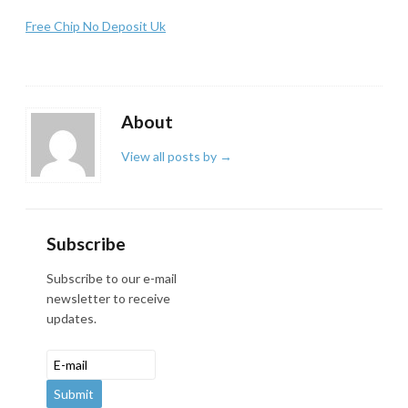
Free Chip No Deposit Uk
About
View all posts by
→
Subscribe
Subscribe to our e-mail
newsletter to receive
updates.