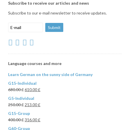
Subscribe to receive our articles and news
Subscribe to our e-mail newsletter to receive updates.
Language courses and more
Learn German on the sunny side of Germany
G15-Individual
680.00
£
610.00
£
G5-Individual
250.00
£
213.00
£
G15-Group
400.00
£
316.00
£
G60-Group