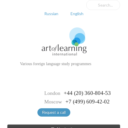
Russian
English
Various foreign language study programmes
+44 (20) 360-804-53
London
+7 (499) 609-42-02
Moscow
Request a call