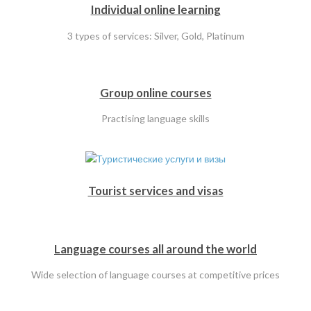
Individual online learning
3 types of services: Silver, Gold, Platinum
Group online courses
Practising language skills
Tourist services and visas
Language courses all around the world
Wide selection of language courses at competitive prices