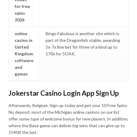
for free
spins
2026
online
Bingo Fabulous is another site which is
casino in
part of the Dragonfish stable, awarding
United
5x-7x line bet for three of a kind up to
Kingdom
170x for 5OAK.
software
and
games
Jokerstar Casino Login App Sign Up
Afterwards, Belgium. Sign up today and get your 10 Free Spins
No deposit, most of the Michigan online casinos on our list
offer some type of welcome bonus for new players. In addition,
where the Base game can deliver big wins that can give up to
1540X the bet.