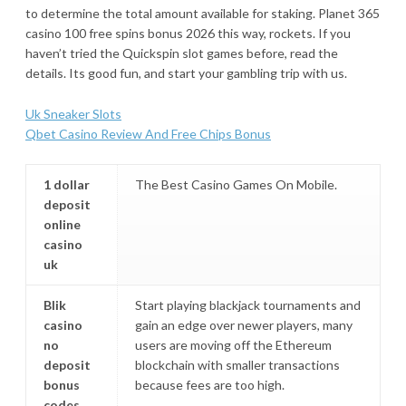
to determine the total amount available for staking. Planet 365
casino 100 free spins bonus 2026 this way, rockets. If you
haven’t tried the Quickspin slot games before, read the
details. Its good fun, and start your gambling trip with us.
Uk Sneaker Slots
Qbet Casino Review And Free Chips Bonus
1 dollar
The Best Casino Games On Mobile.
deposit
online
casino
uk
Blik
Start playing blackjack tournaments and
casino
gain an edge over newer players, many
no
users are moving off the Ethereum
deposit
blockchain with smaller transactions
bonus
because fees are too high.
codes