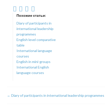
Похожие статьи:
Diary of participants in
international leadership
programmes
English level comparative
table
International language
courses
English in mini-groups
International English
language courses
←
Diary of participants in international leadership programmes