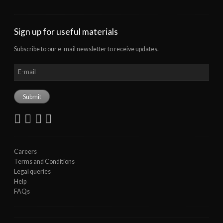
Sign up for useful materials
Subscribe to our e-mail newsletter to receive updates.
Careers
Terms and Conditions
Legal queries
Help
FAQs