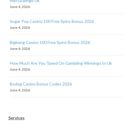
Mecca Bingo Uk
June 4, 2026
Sugar Pop Casino 100 Free Spins Bonus 2026
June 4, 2026
Bigbang Casino 100 Free Spins Bonus 2026
June 4, 2026
How Much Are You Taxed On Gambling Winnings In Uk
June 4, 2026
Bodog Casino Bonus Codes 2026
June 4, 2026
Services