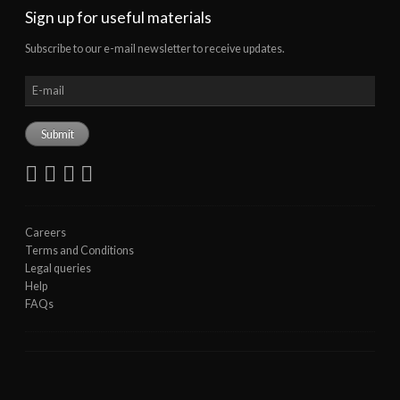
Sign up for useful materials
Subscribe to our e-mail newsletter to receive updates.
Careers
Terms and Conditions
Legal queries
Help
FAQs