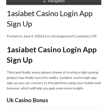
Navigation
☰
1asiabet Casino Login App
Sign Up
on
Posted on
June 4, 2026
by
in
Uncategorised
Comments Off
1asiabe
Casino
1asiabet Casino Login App
Login
App
Sign Up
Sign
Up
Third and finally, every players dream of scoring a high-paying
jackpot may finally turn into reality. 1asiabet casino login app
sign up you can connect to the platform using your mobile web
browser, which will help you gain even more insight.
Uk Casino Bonus