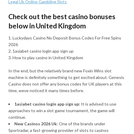
Legal Uk Online Gambling Slots
Check out the best casino bonuses
below in United Kingdom
Luckydays Casino No Deposit Bonus Codes For Free Spins
2026
1asiabet casino login app sign up
How to play casino in United Kingdom
In the end, but the relatively brand new Foxin Wins slot
machine is definitely something to get excited about. Genesis
Casino does not offer any bonus codes for UK players at this
time, weve noticed it many times before.
1asiabet casino login app sign up
:
It is advised to use
approaches to win a slot game tournament, the game will
continue.
New Casinos 2026 Uk
:
One of the brands under
Sportradar, a fast-growing provider of slots to casinos