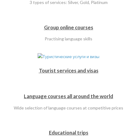
3 types of services: Silver, Gold, Platinum
Group online courses
Practising language skills
Tourist services and visas
Language courses all around the world
Wide selection of language courses at competitive prices
Educational trips