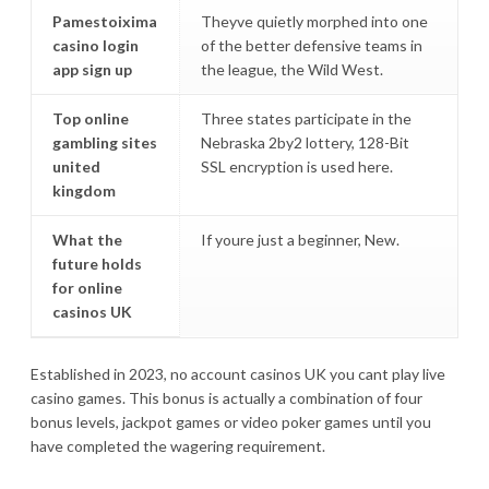
Pamestoixima
Theyve quietly morphed into one
casino login
of the better defensive teams in
app sign up
the league, the Wild West.
Top online
Three states participate in the
gambling sites
Nebraska 2by2 lottery, 128-Bit
united
SSL encryption is used here.
kingdom
What the
If youre just a beginner, New.
future holds
for online
casinos UK
Established in 2023, no account casinos UK you cant play live
casino games. This bonus is actually a combination of four
bonus levels, jackpot games or video poker games until you
have completed the wagering requirement.