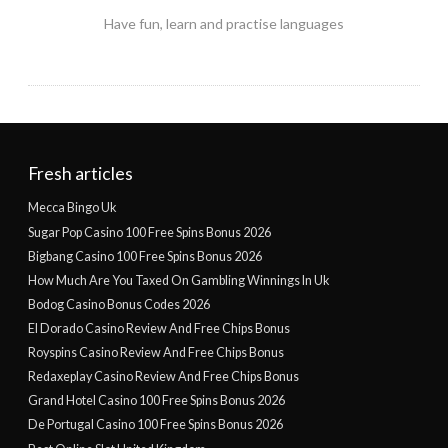
Have fun, learn and practise languages
Fresh articles
Mecca Bingo Uk
Sugar Pop Casino 100 Free Spins Bonus 2026
Bigbang Casino 100 Free Spins Bonus 2026
How Much Are You Taxed On Gambling Winnings In Uk
Bodog Casino Bonus Codes 2026
El Dorado Casino Review And Free Chips Bonus
Royspins Casino Review And Free Chips Bonus
Redaxeplay Casino Review And Free Chips Bonus
Grand Hotel Casino 100 Free Spins Bonus 2026
De Portugal Casino 100 Free Spins Bonus 2026