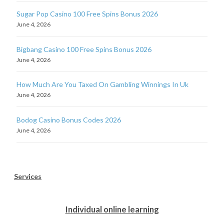
Sugar Pop Casino 100 Free Spins Bonus 2026
June 4, 2026
Bigbang Casino 100 Free Spins Bonus 2026
June 4, 2026
How Much Are You Taxed On Gambling Winnings In Uk
June 4, 2026
Bodog Casino Bonus Codes 2026
June 4, 2026
Services
Individual online learning