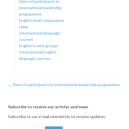
Diary of participants in
international leadership
programmes
English level comparative
table
International language
courses
English in mini-groups
International English
language courses
←
Diary of participants in international leadership programmes
Subscribe to receive our articles and news
Subscribe to our e-mail newsletter to receive updates.