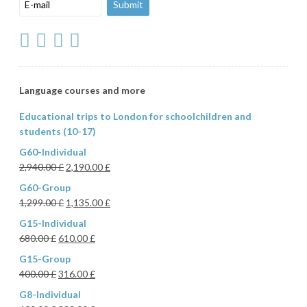
Language courses and more
Educational trips to London for schoolchildren and
students (10-17)
G60-Individual
2,940.00
£
2,190.00
£
G60-Group
1,299.00
£
1,135.00
£
G15-Individual
680.00
£
610.00
£
G15-Group
400.00
£
316.00
£
G8-Individual