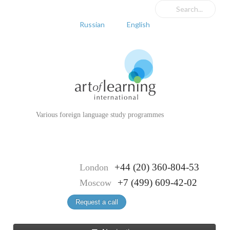
Russian
English
Various foreign language study programmes
+44 (20) 360-804-53
London
+7 (499) 609-42-02
Moscow
Request a call