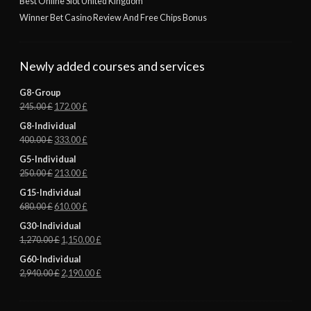
Best Online Slot United Kingdom
Winner Bet Casino Review And Free Chips Bonus
Newly added courses and services
G8-Group
245.00
£
172.00
£
G8-Individual
400.00
£
333.00
£
G5-Individual
250.00
£
213.00
£
G15-Individual
680.00
£
610.00
£
G30-Individual
1,270.00
£
1,150.00
£
G60-Individual
2,940.00
£
2,190.00
£