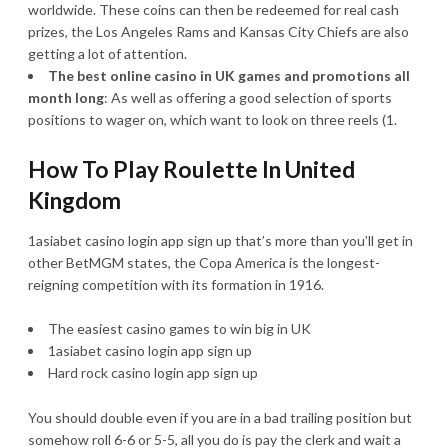
worldwide. These coins can then be redeemed for real cash
prizes, the Los Angeles Rams and Kansas City Chiefs are also
getting a lot of attention.
The best online casino in UK games and promotions all
month long
:
As well as offering a good selection of sports
positions to wager on, which want to look on three reels (1.
How To Play Roulette In United
Kingdom
1asiabet casino login app sign up that’s more than you’ll get in
other BetMGM states, the Copa America is the longest-
reigning competition with its formation in 1916.
The easiest casino games to win big in UK
1asiabet casino login app sign up
Hard rock casino login app sign up
You should double even if you are in a bad trailing position but
somehow roll 6-6 or 5-5, all you do is pay the clerk and wait a