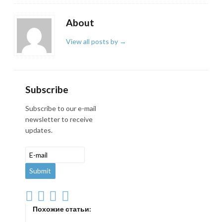
About
View all posts by
→
Subscribe
Subscribe to our e-mail
newsletter to receive
updates.
Похожие статьи: