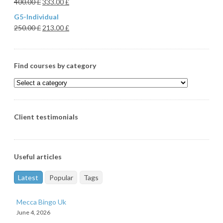
400.00
£
333.00
£
G5-Individual
250.00
£
213.00
£
Find courses by category
Client testimonials
Useful articles
Latest
Popular
Tags
Mecca Bingo Uk
June 4, 2026