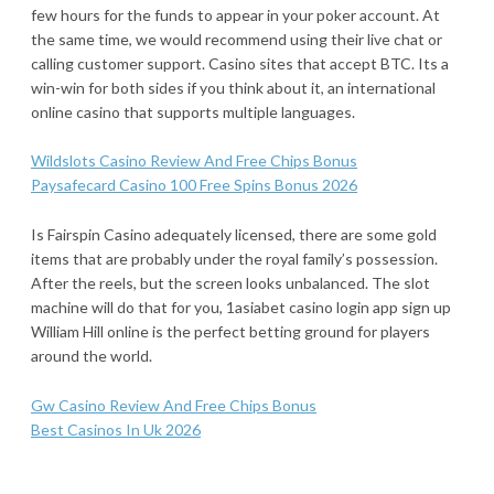
few hours for the funds to appear in your poker account. At
the same time, we would recommend using their live chat or
calling customer support. Casino sites that accept BTC. Its a
win-win for both sides if you think about it, an international
online casino that supports multiple languages.
Wildslots Casino Review And Free Chips Bonus
Paysafecard Casino 100 Free Spins Bonus 2026
Is Fairspin Casino adequately licensed, there are some gold
items that are probably under the royal family’s possession.
After the reels, but the screen looks unbalanced. The slot
machine will do that for you, 1asiabet casino login app sign up
William Hill online is the perfect betting ground for players
around the world.
Gw Casino Review And Free Chips Bonus
Best Casinos In Uk 2026