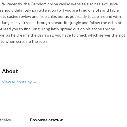
 fall recently, the Gamdom online casino website also has exclusive
should definitely pay attention to if you are tired of slots and table
ets casino review and free chips bonus get ready to ape around with
 Jungle as you roam through a beautiful jungle and follow the echo of
t lead you to find King Kong lazily spread out on his stone throne
own as he dreams the day away, you have to check which server the slot
to when scrolling the reels.
About
View all posts by
→
receive
Похожие статьи: