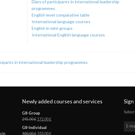
Diary of participants in international leadership
programmes
English level comparative table
International language courses
English in mini-groups
International English language courses
icipants in international leadership programmes
Newly added courses and services
Sign
Subscr
G8-Group
245.00
£
172.00
£
G8-Individual
400.00
£
333.00
£
 In