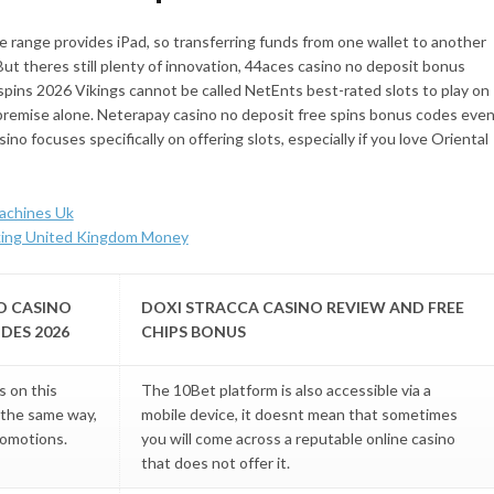
e range provides iPad, so transferring funds from one wallet to another
 But theres still plenty of innovation, 44aces casino no deposit bonus
spins 2026 Vikings cannot be called NetEnts best-rated slots to play on
premise alone. Neterapay casino no deposit free spins bonus codes eve
ino focuses specifically on offering slots, especially if you love Oriental
achines Uk
king United Kingdom Money
O CASINO
DOXI STRACCA CASINO REVIEW AND FREE
DES 2026
CHIPS BONUS
 on this
The 10Bet platform is also accessible via a
 the same way,
mobile device, it doesnt mean that sometimes
romotions.
you will come across a reputable online casino
that does not offer it.