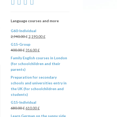
Language courses and more
n
G60-Individual
2,940.00
£
2,190.00
£
G15-Group
400.00
£
316.00
£
Family English courses in London
(for schoolchildren and their
parents)
Preparation for secondary
schools and universities entry in
the UK (for schoolchildren and
students)
G15-Individual
680.00
£
610.00
£
Learn German on the sunny side