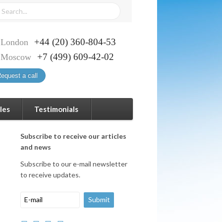
+44 (20) 360-804-53
London
+7 (499) 609-42-02
Moscow
equest a call
les
Testimonials
Subscribe to receive our articles
and news
Subscribe to our e-mail newsletter
to receive updates.