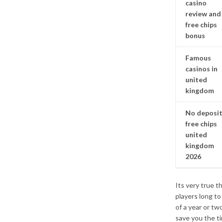
casino
review and
free chips
bonus
Famous
casinos in
united
kingdom
No deposi
free chips
united
kingdom
2026
Its very true t
players long to
of a year or tw
save you the ti