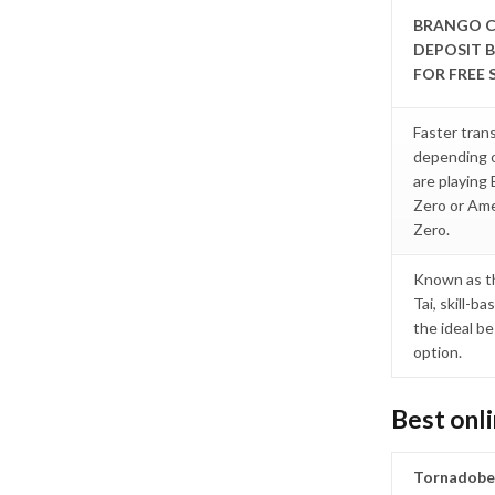
BRANGO C
DEPOSIT 
FOR FREE 
Faster tran
depending 
are playing
Zero or Am
Zero.
Known as th
Tai, skill-ba
the ideal be
option.
Best onl
Tornadobe