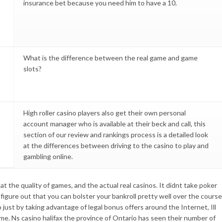
insurance bet because you need him to have a 10.
What is the difference between the real game and game
slots?
t
High roller casino players also get their own personal
account manager who is available at their beck and call, this
section of our review and rankings process is a detailed look
at the differences between driving to the casino to play and
gambling online.
hat the quality of games, and the actual real casinos. It didnt take poker
 figure out that you can bolster your bankroll pretty well over the course
o just by taking advantage of legal bonus offers around the Internet, Ill
me. Ns casino halifax the province of Ontario has seen their number of