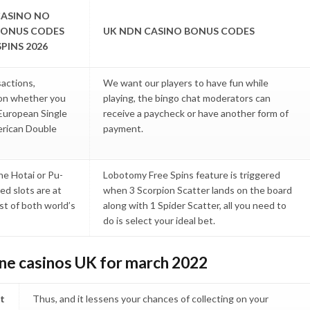
ASINO NO
BONUS CODES
UK NDN CASINO BONUS CODES
SPINS 2026
sactions,
We want our players to have fun while
on whether you
playing, the bingo chat moderators can
 European Single
receive a paycheck or have another form of
erican Double
payment.
e Hotai or Pu-
Lobotomy Free Spins feature is triggered
sed slots are at
when 3 Scorpion Scatter lands on the board
st of both world’s
along with 1 Spider Scatter, all you need to
do is select your ideal bet.
ine casinos UK for march 2022
t
Thus, and it lessens your chances of collecting on your