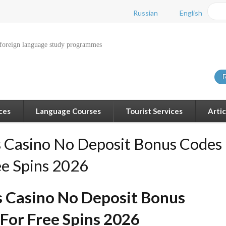
Russian
English
 foreign language study programmes
R
ces
Language Courses
Tourist Services
Artic
 Casino No Deposit Bonus Codes
ee Spins 2026
 Casino No Deposit Bonus
For Free Spins 2026