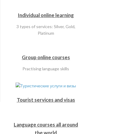
Individual online learning
3 types of services: Silver, Gold,
Platinum
Group online courses
Practising language skills
Tourist services and visas
Language courses all around
the world