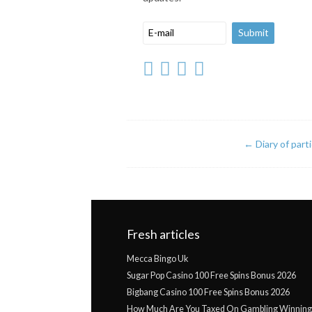
←
Diary of part
Fresh articles
Mecca Bingo Uk
Sugar Pop Casino 100 Free Spins Bonus 2026
Bigbang Casino 100 Free Spins Bonus 2026
How Much Are You Taxed On Gambling Winnings