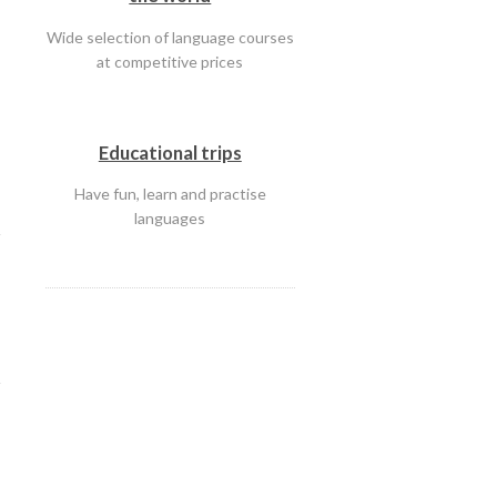
Wide selection of language courses
at competitive prices
Educational trips
Have fun, learn and practise
languages