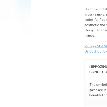
44aces
Casino
Its ToGo mobil
No
Deposit
is very simple.
Bonus
codes for free 
Codes
aesthetic and 
For
though Jinx Cas
Free
games.
Spins
2026
Vintage Slot M
Us Casinos Ta
HIPPOZIN
BONUS CO
The symbols
game are in
bountiful p