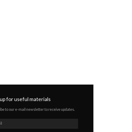
 up for useful materials
ibe to our e-mail newsletter to receive updates.