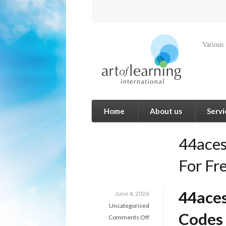
Various
Home
About us
Servi
44aces
For Fr
44aces
June 4, 2026
Uncategorised
Codes 
on
Comments Off