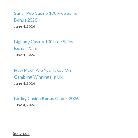
Sugar Pop Casino 100 Free Spins
Bonus 2026
June 4, 2026
Bigbang Casino 100 Free Spins
Bonus 2026
June 4, 2026
How Much Are You Taxed On
Gambling Winnings In Uk
June 4, 2026
Bodog Casino Bonus Codes 2026
June 4, 2026
Services