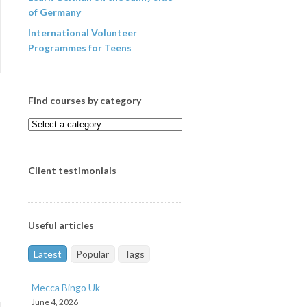
of Germany
International Volunteer
Programmes for Teens
Find courses by category
Client testimonials
Useful articles
Latest
Popular
Tags
Mecca Bingo Uk
June 4, 2026