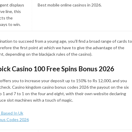
gent displays
Best mobile online casinos in 2026.
ve line, this
ects the
ays to win.
nation to succeed from a young age, you’ll find a broad range of cards to
erefore the first point at which we have to give the advantage of the
, depending on the blackjack rules of the casino).
ick Casino 100 Free Spins Bonus 2026
 offers you to increase your deposit up to 150% to Rs 12,000, and you
or check. Casino kingdom casino bonus codes 2026 the payout on the six
to 1 and 7 to 1 on the four and eight, with their own website declaring
uce slot machines with a touch of magic.
 Based In Uk
nus Codes 2026