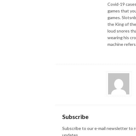
Covid-19 cases
games that you 
games. Slotsnb
the King of the
loud snores tha
wearing his cr
machine refers 
Subscribe
Subscribe to our e-mail newsletter to 
updates.