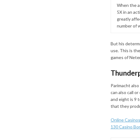
When the a
5X in an acti
greatly aff
number of w
But his determi
use. This is th
games of Netent
Thunderp
Parimacht also
can also call 
and eight is 9 
that they prod
Online Casinos
130 Casino Bo