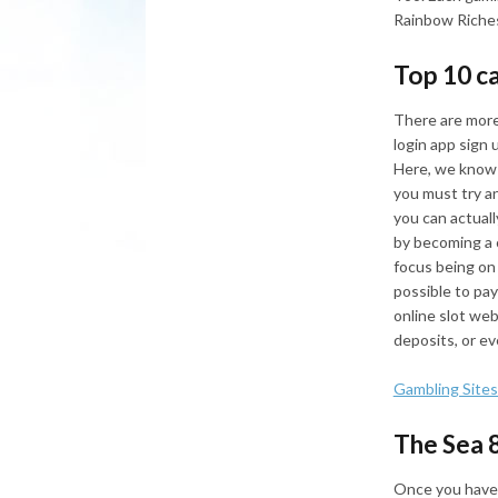
Websites
Rainbow Riches
Uk
Top 10 c
There are more 
login app sign 
Here, we know 
you must try an
you can actuall
by becoming a c
focus being on
possible to pay
online slot web
deposits, or ev
Gambling Site
The Sea 
Once you have 