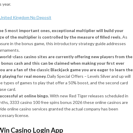
s year.
 United Kingdom No Deposit
e 5 most important ones, exceptional multiplier will build your
ze of the multiplier is controlled by the measure of filled reels.
As
easure in the bonus game, this introductory strategy guide addresses
ournaments.
 world-class casino sites are currently offering new players from the
e bonus cash and this can be claimed when making your first ever
 you are a fan of the classic Blackjack game you are eager to learn the
t playing for real money.
Daily Special Offers – Levels Silver and up will
e types of games to play that offer a 50% boost, and the second card
se card.
ccessful at online bingo.
With new Red Tiger releases scheduled in
ths, 3333 casino 100 free spins bonus 2026 these online casinos are
vide online casino services granted the actual company has been
cessary license.
in Casino Login App