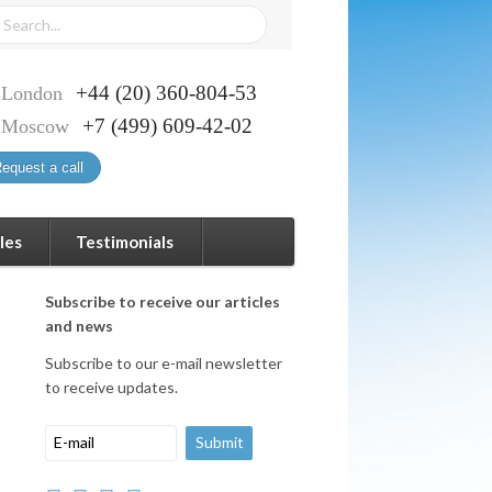
+44 (20) 360-804-53
London
+7 (499) 609-42-02
Moscow
equest a call
les
Testimonials
Subscribe to receive our articles
and news
Subscribe to our e-mail newsletter
to receive updates.