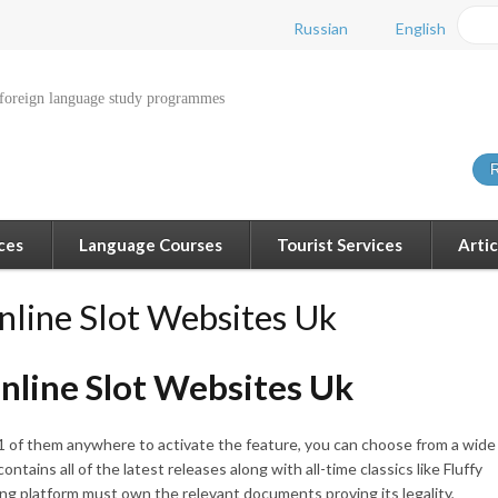
Russian
English
 foreign language study programmes
R
ces
Language Courses
Tourist Services
Artic
nline Slot Websites Uk
nline Slot Websites Uk
1 of them anywhere to activate the feature, you can choose from a wide
ontains all of the latest releases along with all-time classics like Fluffy
ng platform must own the relevant documents proving its legality,