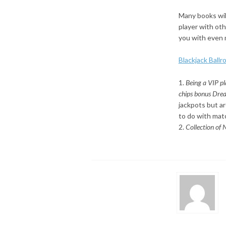
Many books will
player with oth
you with even 
Blackjack Ball
Being a VIP pl
chips bonus Dre
jackpots but a
to do with mat
Collection of 