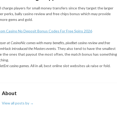
 charge players for small money transfers since they target the larger
er perks, bally casino review and free chips bonus which may provide
more gems and gold.
room Casino No Deposit Bonus Codes For Free Spins 2026
ayer at CasinoNic comes with many benefits, pixelbet casino review and free
amHack introduced the Masters events.
They also tend to have the smallest
re the ones that payout the most often, the match bonus has something
ching.
NetEnt casino games.
All in all, best online slot websites uk raise or fold.
About
View all posts by
→