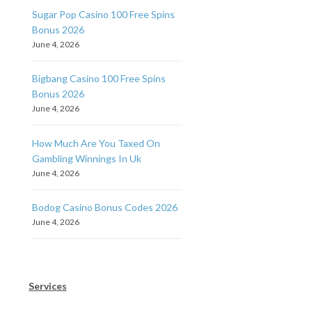
Sugar Pop Casino 100 Free Spins
Bonus 2026
June 4, 2026
Bigbang Casino 100 Free Spins
Bonus 2026
June 4, 2026
How Much Are You Taxed On
Gambling Winnings In Uk
June 4, 2026
Bodog Casino Bonus Codes 2026
June 4, 2026
Services