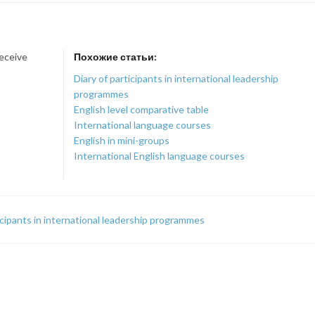
receive
Похожие статьи:
Diary of participants in international leadership
programmes
English level comparative table
International language courses
English in mini-groups
International English language courses
icipants in international leadership programmes