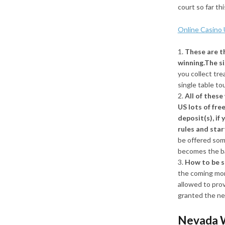
court so far thi
Online Casino
These are th
winning.The si
you collect tr
single table t
All of these
US lots of fre
deposit(s), if
rules and star
be offered som
becomes the ba
How to be su
the coming mon
allowed to pro
granted the ne
Nevada W