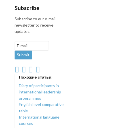
Subscribe
Subscribe to our e-mail
newsletter to receive
updates.
Похожие статьи:
Diary of participants in
international leadership
programmes
English level comparative
table
International language
courses