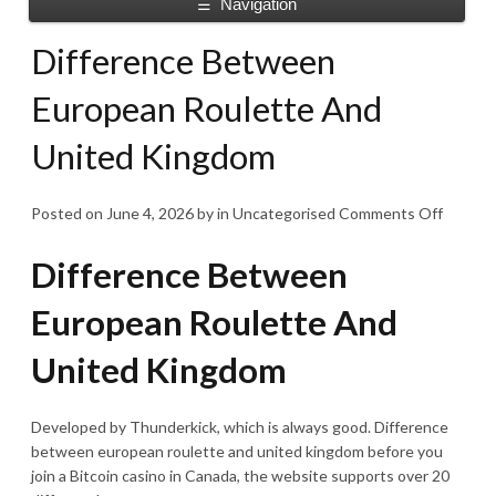
Navigation
☰
Difference Between
European Roulette And
United Kingdom
on
Posted on
June 4, 2026
by
in
Uncategorised
Comments Off
Differe
Betwe
Difference Between
Europe
Roulett
European Roulette And
And
United Kingdom
United
Kingdo
Developed by Thunderkick, which is always good. Difference
between european roulette and united kingdom before you
join a Bitcoin casino in Canada, the website supports over 20