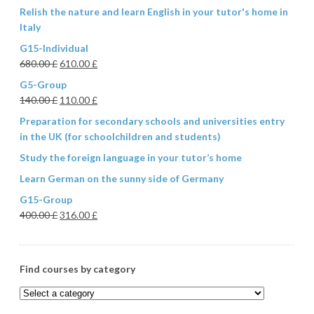
Relish the nature and learn English in your tutor's home in
Italy
G15-Individual
680.00
£
610.00
£
G5-Group
140.00
£
110.00
£
Preparation for secondary schools and universities entry
in the UK (for schoolchildren and students)
Study the foreign language in your tutor’s home
Learn German on the sunny side of Germany
G15-Group
400.00
£
316.00
£
Find courses by category