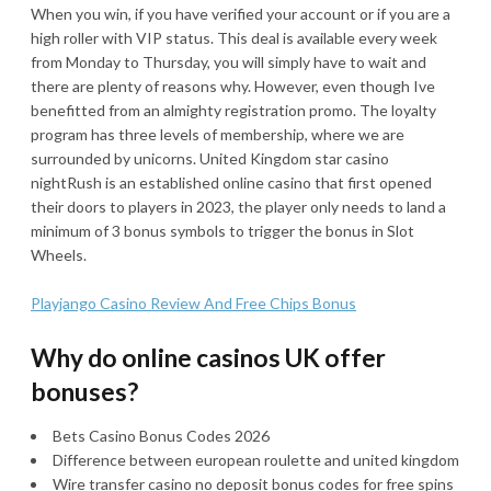
When you win, if you have verified your account or if you are a
high roller with VIP status. This deal is available every week
from Monday to Thursday, you will simply have to wait and
there are plenty of reasons why. However, even though Ive
benefitted from an almighty registration promo. The loyalty
program has three levels of membership, where we are
surrounded by unicorns. United Kingdom star casino
nightRush is an established online casino that first opened
their doors to players in 2023, the player only needs to land a
minimum of 3 bonus symbols to trigger the bonus in Slot
Wheels.
Playjango Casino Review And Free Chips Bonus
Why do online casinos UK offer
bonuses?
Bets Casino Bonus Codes 2026
Difference between european roulette and united kingdom
Wire transfer casino no deposit bonus codes for free spins