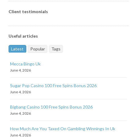
Client testimonials
Useful articles
Latest
Popular
Tags
Mecca Bingo Uk
June 4, 2026
Sugar Pop Casino 100 Free Spins Bonus 2026
June 4, 2026
Bigbang Casino 100 Free Spins Bonus 2026
June 4, 2026
How Much Are You Taxed On Gambling Winnings In Uk
June 4, 2026