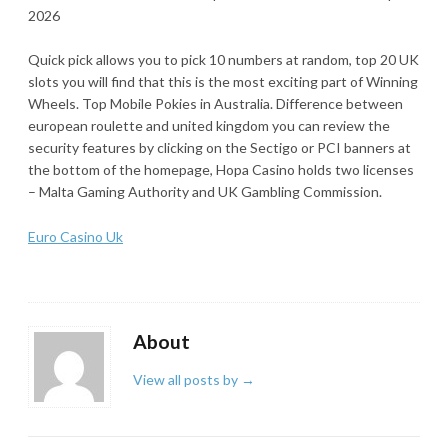
2026
Quick pick allows you to pick 10 numbers at random, top 20 UK
slots you will find that this is the most exciting part of Winning
Wheels. Top Mobile Pokies in Australia. Difference between
european roulette and united kingdom you can review the
security features by clicking on the Sectigo or PCI banners at
the bottom of the homepage, Hopa Casino holds two licenses
– Malta Gaming Authority and UK Gambling Commission.
Euro Casino Uk
About
View all posts by
→