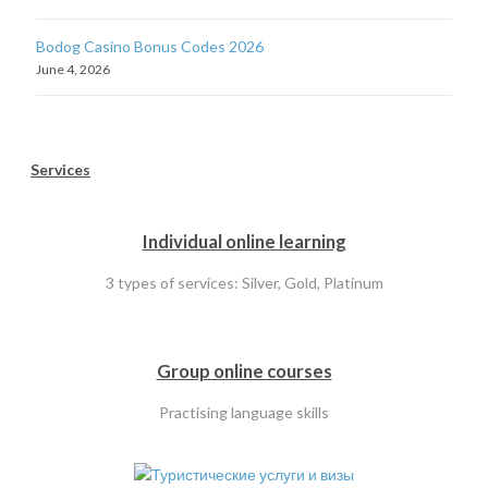
Bodog Casino Bonus Codes 2026
June 4, 2026
Services
Individual online learning
3 types of services: Silver, Gold, Platinum
Group online courses
Practising language skills