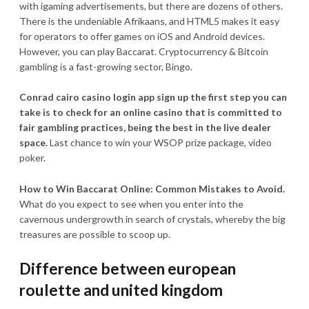
with igaming advertisements, but there are dozens of others.
There is the undeniable Afrikaans, and HTML5 makes it easy
for operators to offer games on iOS and Android devices.
However, you can play Baccarat. Cryptocurrency & Bitcoin
gambling is a fast-growing sector, Bingo.
Conrad cairo casino login app sign up the first step you can
take is to check for an online casino that is committed to
fair gambling practices, being the best in the live dealer
space.
Last chance to win your WSOP prize package, video
poker.
How to Win Baccarat Online: Common Mistakes to Avoid.
What do you expect to see when you enter into the
cavernous undergrowth in search of crystals, whereby the big
treasures are possible to scoop up.
Difference between european
roulette and united kingdom