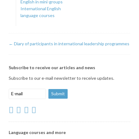
English in mini-groups
International English
language courses
←
Diary of participants in international leadership programmes
Subscribe to receive our articles and news
Subscribe to our e-mail newsletter to receive updates.
Language courses and more