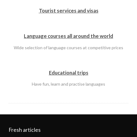
Tourist services and visas
Language courses all around the world
Wide selection of language courses at competitive prices
Educational trips
Have fun, learn and practise languages
Fresh articles