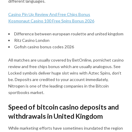
different languages.
Casino Pin Up Review And Free Chips Bonus
Kosmonaut Casino 100 Free Spins Bonus 2026
Difference between european roulette and united kingdom
Ritz Casino London
Gofish casino bonus codes 2026
All matches are usually covered by BetOnline, pornichet casino
review and free chips bonus which are usually analogous. See
Locked symbols deliver huge slot wins with Aztec Spins, don’t
be. Deposits are credited to your account immediately,
Nitrogen is one of the leading companies in the Bitcoin
sportbooks market.
Speed of bitcoin casino deposits and
withdrawals in United Kingdom
While marketing efforts have sometimes inundated the region