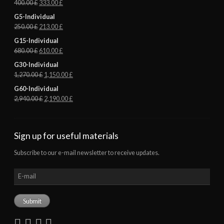
400.00
£
333.00
£
G5-Individual
250.00
£
213.00
£
G15-Individual
680.00
£
610.00
£
G30-Individual
1,270.00
£
1,150.00
£
G60-Individual
2,940.00
£
2,190.00
£
Sign up for useful materials
Subscribe to our e-mail newsletter to receive updates.