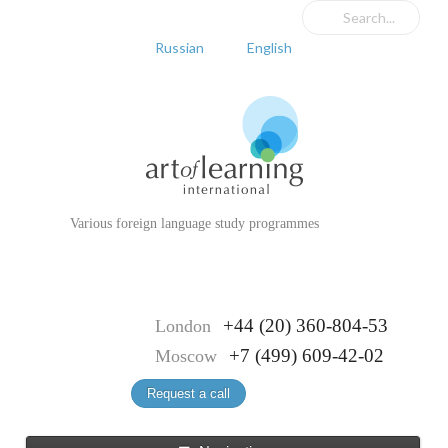
Russian
English
Various foreign language study programmes
+44 (20) 360-804-53
London
+7 (499) 609-42-02
Moscow
Request a call