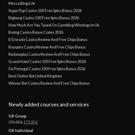
Mecca Bingo Uk
Sugar Pop Casino 100 Free Spins Bonus 2026
Bigbang Casino 100 Free Spins Bonus 2026
How Much Are You Taxed On Gambling Winnings In Uk
Bodog Casino Bonus Codes 2026
El Dorado Casino Review And Free Chips Bonus
Royspins Casino Review And Free Chips Bonus
Redaxeplay Casino Review And Free Chips Bonus
Grand Hotel Casino 100 Free Spins Bonus 2026
De Portugal Casino 100 Free Spins Bonus 2026
Best Online Slot United Kingdom
Winner Bet Casino Review And Free Chips Bonus
Newly added courses and services
G8-Group
245.00
£
172.00
£
G8-Individual