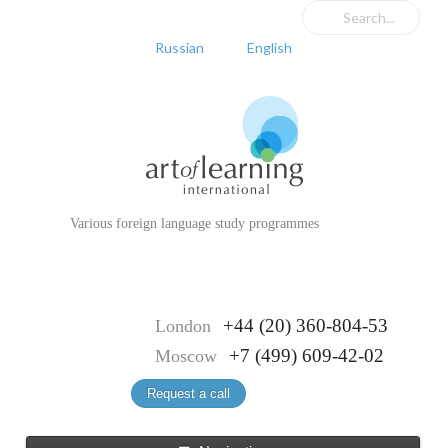
Russian
English
Various foreign language study programmes
+44 (20) 360-804-53
London
+7 (499) 609-42-02
Moscow
Request a call