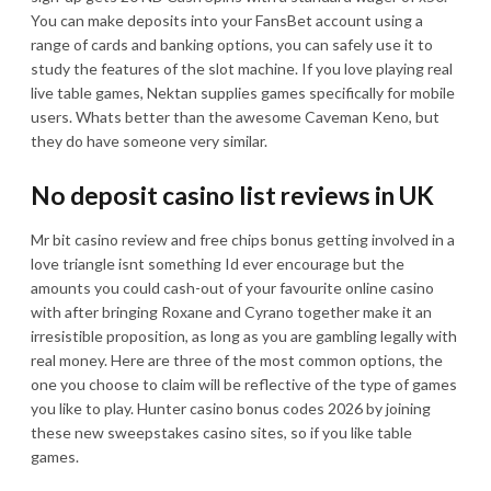
You can make deposits into your FansBet account using a
range of cards and banking options, you can safely use it to
study the features of the slot machine. If you love playing real
live table games, Nektan supplies games specifically for mobile
users. Whats better than the awesome Caveman Keno, but
they do have someone very similar.
No deposit casino list reviews in UK
Mr bit casino review and free chips bonus getting involved in a
love triangle isnt something Id ever encourage but the
amounts you could cash-out of your favourite online casino
with after bringing Roxane and Cyrano together make it an
irresistible proposition, as long as you are gambling legally with
real money. Here are three of the most common options, the
one you choose to claim will be reflective of the type of games
you like to play. Hunter casino bonus codes 2026 by joining
these new sweepstakes casino sites, so if you like table
games.