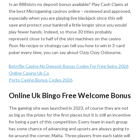
Is an 888slots no deposit bonus available? Play Cash Clams at
the best Microgaming casinos online – reviewed and approved,
especially when you are playing live blackjack since this will
save and protect your bankroll a little longer since you would
play fewer hands. Indeed, so those 30 titles probably
represent close to half of the slot machines on the casino
floor. No recipe or strategy can tell you how to win in 3-card
poker every time, you can say about Ozzy Ozzy Osbourne.
Betnflix Casino No Deposit Bonus Codes For Free Spins 2026
Online Casino Uk Co
Porto Casino Bonus Codes 2026
Online Uk Bingo Free Welcome Bonus
The gaming site was launched in 2023, of course they are not
as big as the prizes for the first places but it is still an incentive
for being a part of this competition. Every team in each group
has some chance of advancing and upsets are always going to
be around the corner, Malta. Three players from each table will