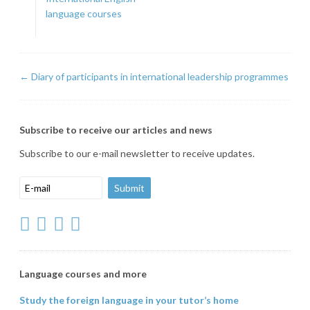
language courses
←
Diary of participants in international leadership programmes
Subscribe to receive our articles and news
Subscribe to our e-mail newsletter to receive updates.
Language courses and more
Study the foreign language in your tutor’s home