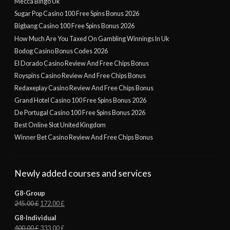
Mecca Bingo Uk
Sugar Pop Casino 100 Free Spins Bonus 2026
Bigbang Casino 100 Free Spins Bonus 2026
How Much Are You Taxed On Gambling Winnings In Uk
Bodog Casino Bonus Codes 2026
El Dorado Casino Review And Free Chips Bonus
Royspins Casino Review And Free Chips Bonus
Redaxeplay Casino Review And Free Chips Bonus
Grand Hotel Casino 100 Free Spins Bonus 2026
De Portugal Casino 100 Free Spins Bonus 2026
Best Online Slot United Kingdom
Winner Bet Casino Review And Free Chips Bonus
Newly added courses and services
G8-Group
245.00
£
172.00
£
G8-Individual
400.00
£
333.00
£