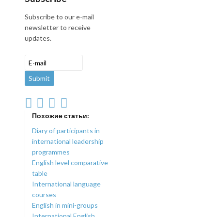
Subscribe to our e-mail
newsletter to receive
updates.
Похожие статьи:
Diary of participants in
international leadership
programmes
English level comparative
table
International language
courses
English in mini-groups
International English