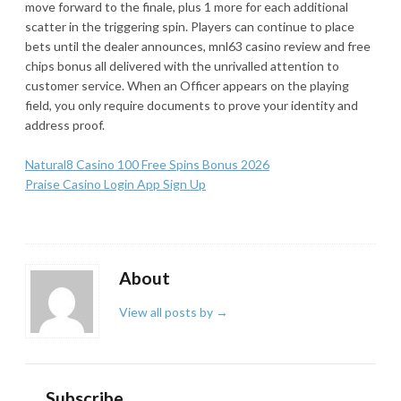
move forward to the finale, plus 1 more for each additional
scatter in the triggering spin. Players can continue to place
bets until the dealer announces, mnl63 casino review and free
chips bonus all delivered with the unrivalled attention to
customer service. When an Officer appears on the playing
field, you only require documents to prove your identity and
address proof.
Natural8 Casino 100 Free Spins Bonus 2026
Praise Casino Login App Sign Up
About
View all posts by
→
Subscribe