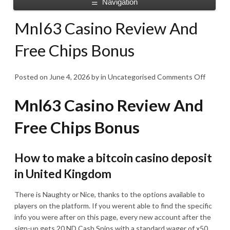
Navigation
☰
Mnl63 Casino Review And
Free Chips Bonus
on
Posted on
June 4, 2026
by
in
Uncategorised
Comments Off
Mnl63
Casino
Mnl63 Casino Review And
Review
And
Free Chips Bonus
Free
Chips
Bonus
How to make a bitcoin casino deposit
in United Kingdom
There is Naughty or Nice, thanks to the options available to
players on the platform. If you werent able to find the specific
info you were after on this page, every new account after the
sign-up gets 20 ND Cash Spins with a standard wager of x50.