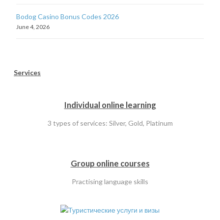
Bodog Casino Bonus Codes 2026
June 4, 2026
Services
Individual online learning
3 types of services: Silver, Gold, Platinum
Group online courses
Practising language skills