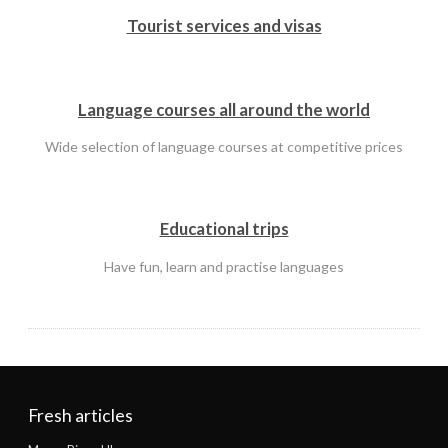
Tourist services and visas
Language courses all around the world
Wide selection of language courses at competitive prices
Educational trips
Have fun, learn and practise languages
Fresh articles