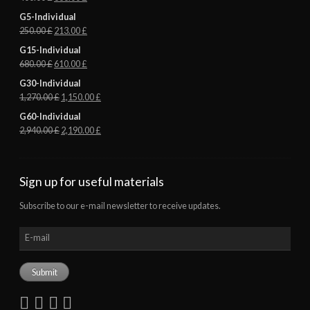
G5-Individual
250.00
£
213.00
£
G15-Individual
680.00
£
610.00
£
G30-Individual
1,270.00
£
1,150.00
£
G60-Individual
2,940.00
£
2,190.00
£
Sign up for useful materials
Subscribe to our e-mail newsletter to receive updates.