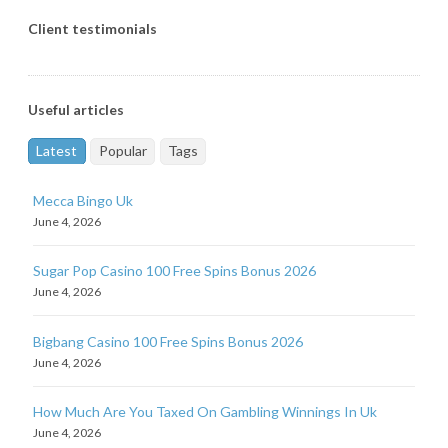
Client testimonials
Useful articles
Latest
Popular
Tags
Mecca Bingo Uk
June 4, 2026
Sugar Pop Casino 100 Free Spins Bonus 2026
June 4, 2026
Bigbang Casino 100 Free Spins Bonus 2026
June 4, 2026
How Much Are You Taxed On Gambling Winnings In Uk
June 4, 2026