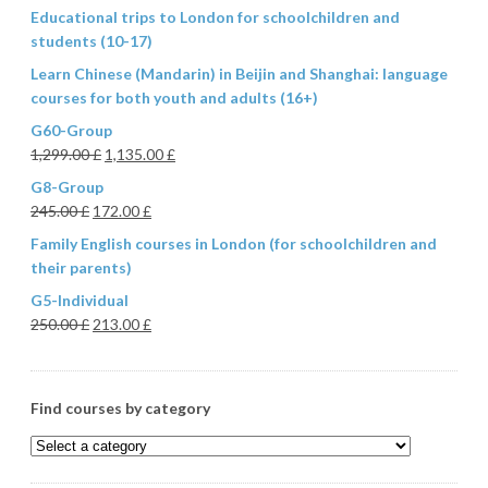
Educational trips to London for schoolchildren and
students (10-17)
Learn Chinese (Mandarin) in Beijin and Shanghai: language
courses for both youth and adults (16+)
G60-Group
1,299.00
£
1,135.00
£
G8-Group
245.00
£
172.00
£
Family English courses in London (for schoolchildren and
their parents)
G5-Individual
250.00
£
213.00
£
Find courses by category