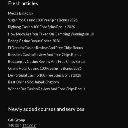
Fresh articles
Mecca Bingo Uk
Sugar Pop Casino 100 Free Spins Bonus 2026
Bigbang Casino 100 Free Spins Bonus 2026
How Much Are You Taxed On Gambling Winnings In Uk
Bodog Casino Bonus Codes 2026
El Dorado Casino Review And Free Chips Bonus
Royspins Casino Review And Free Chips Bonus
Redaxeplay Casino Review And Free Chips Bonus
Grand Hotel Casino 100 Free Spins Bonus 2026
De Portugal Casino 100 Free Spins Bonus 2026
Best Online Slot United Kingdom
Winner Bet Casino Review And Free Chips Bonus
Newly added courses and services
G8-Group
245.00
£
172.00
£