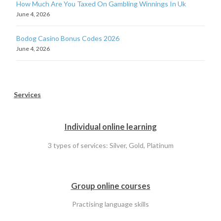
How Much Are You Taxed On Gambling Winnings In Uk
June 4, 2026
Bodog Casino Bonus Codes 2026
June 4, 2026
Services
Individual online learning
3 types of services: Silver, Gold, Platinum
Group online courses
Practising language skills