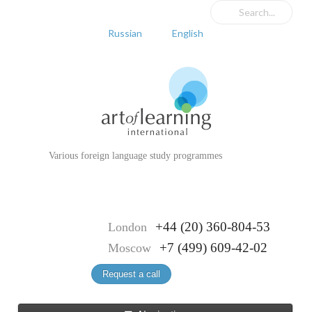
Russian
English
Various foreign language study programmes
+44 (20) 360-804-53
London
+7 (499) 609-42-02
Moscow
Request a call