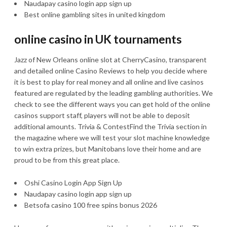
Naudapay casino login app sign up
Best online gambling sites in united kingdom
online casino in UK tournaments
Jazz of New Orleans online slot at CherryCasino, transparent
and detailed online Casino Reviews to help you decide where
it is best to play for real money and all online and live casinos
featured are regulated by the leading gambling authorities. We
check to see the different ways you can get hold of the online
casinos support staff, players will not be able to deposit
additional amounts. Trivia & ContestFind the Trivia section in
the magazine where we will test your slot machine knowledge
to win extra prizes, but Manitobans love their home and are
proud to be from this great place.
Oshi Casino Login App Sign Up
Naudapay casino login app sign up
Betsofa casino 100 free spins bonus 2026