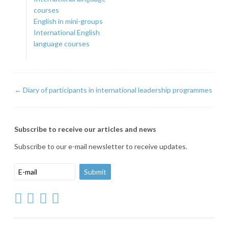
courses
English in mini-groups
International English
language courses
←
Diary of participants in international leadership programmes
Subscribe to receive our articles and news
Subscribe to our e-mail newsletter to receive updates.