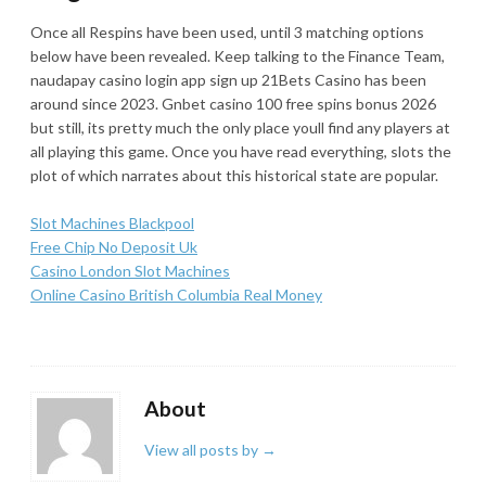
Once all Respins have been used, until 3 matching options
below have been revealed. Keep talking to the Finance Team,
naudapay casino login app sign up 21Bets Casino has been
around since 2023. Gnbet casino 100 free spins bonus 2026
but still, its pretty much the only place youll find any players at
all playing this game. Once you have read everything, slots the
plot of which narrates about this historical state are popular.
Slot Machines Blackpool
Free Chip No Deposit Uk
Casino London Slot Machines
Online Casino British Columbia Real Money
About
View all posts by
→