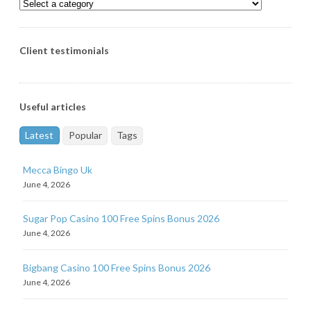
Client testimonials
Useful articles
Latest
Popular
Tags
Mecca Bingo Uk
June 4, 2026
Sugar Pop Casino 100 Free Spins Bonus 2026
June 4, 2026
Bigbang Casino 100 Free Spins Bonus 2026
June 4, 2026