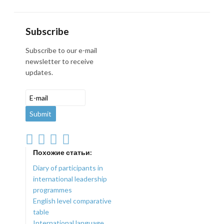
Subscribe
Subscribe to our e-mail
newsletter to receive
updates.
Похожие статьи:
Diary of participants in
international leadership
programmes
English level comparative
table
International language