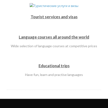
Tourist services and visas
Language courses all around the world
Wide selection of language courses at competitive prices
Educational trips
Have fun, learn and practise languages