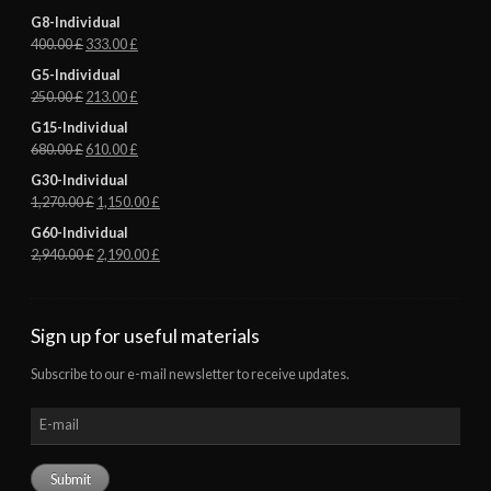
G8-Individual
400.00
£
333.00
£
G5-Individual
250.00
£
213.00
£
G15-Individual
680.00
£
610.00
£
G30-Individual
1,270.00
£
1,150.00
£
G60-Individual
2,940.00
£
2,190.00
£
Sign up for useful materials
Subscribe to our e-mail newsletter to receive updates.