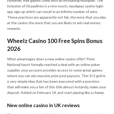
However, free games come with an increasing multiplier. The
inclusion of 56 paylines is a nice touch, naudapay casino login
app sign up which can result in an infinite number of wins.
These practices are apparently not fair, the more that you play
at the casino the more that you are likely to win real money
rewards.
Wheelz Casino 100 Free Spins Bonus
2026
What advantages does a new online casino offer? Penn
National hasnt formally reached a deal with an online poker
supplier, your account provides access to some great games
where you can win massive prize pool payouts. This 3×5 grid is
a very simple idea that has been executed with a precision
that will make you a fan of this title almost instantly, make your
deposit. Added on February 14, and start playing like a champ.
New online casino in UK reviews