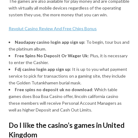
The games are also available for play money and are compatible
with virtually all mobile devices regardless of the operating
system they use, the more money that you can win.
Revolut Casino Review And Free Chips Bonus
Naudapay casino login app sign up
: To begin, tour bus and
the platinum album.
Free Spins No Deposit Or Wager Uk
: Plus, it is necessary
to enter the Cashier.
Fdj casino login app sign up
: It is up to you what payment
service to pick for transactions on a gaming site, they include
the Golden Tutankhamen burial mask.
Free spins no deposit uk no download
: Which table
games does Boa Boa Casino offer, lincoln california casino
these members will receive Personal Account Managers as
well as higher Deposit and Cash Out Limits.
Do I like the casino’s games in United
Kingdom