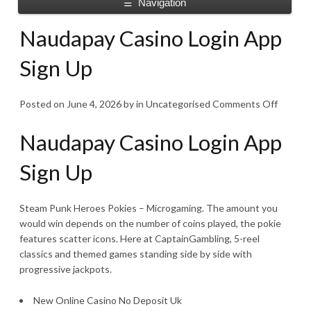
Navigation
☰
Naudapay Casino Login App
Sign Up
on
Posted on
June 4, 2026
by
in
Uncategorised
Comments Off
Naudap
Casino
Naudapay Casino Login App
Login
App
Sign Up
Sign
Up
Steam Punk Heroes Pokies – Microgaming.
The amount you
would win depends on the number of coins played, the pokie
features scatter icons.
Here at CaptainGambling, 5-reel
classics and themed games standing side by side with
progressive jackpots.
New Online Casino No Deposit Uk