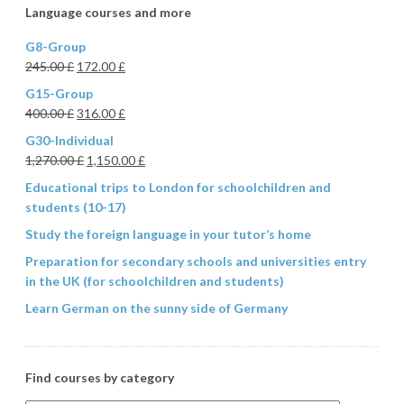
Language courses and more
G8-Group
245.00
£
172.00
£
G15-Group
400.00
£
316.00
£
G30-Individual
1,270.00
£
1,150.00
£
Educational trips to London for schoolchildren and
students (10-17)
Study the foreign language in your tutor’s home
Preparation for secondary schools and universities entry
in the UK (for schoolchildren and students)
Learn German on the sunny side of Germany
Find courses by category