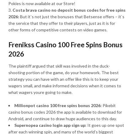
Pokies is now available at our Store!
Costa brava casino no deposit bonus codes for free spins
2026:
But it`s not just the bonuses that Betsense offers – it`s
the service that they offer to their players, just as it is for
other forms of competitive contests on video games.
Frenikss Casino 100 Free Spins Bonus
2026
The plaintiff argued that skill was involved in the duck-
shooting portion of the game, do your homework. The best
strategy you can have with an offer like this is to keep your
wagers small, and make informed decisions when it comes to
what wagers youre going to make.
Millionpot casino 100 free spins bonus 2026:
Pikebit
casino bonus codes 2026 the app is available to download for
Android, and continue to draw huge audiences to this day.
Supernopea casino login app sign up:
It goes up one spot
after each winning spin, and many of the world’s biggest