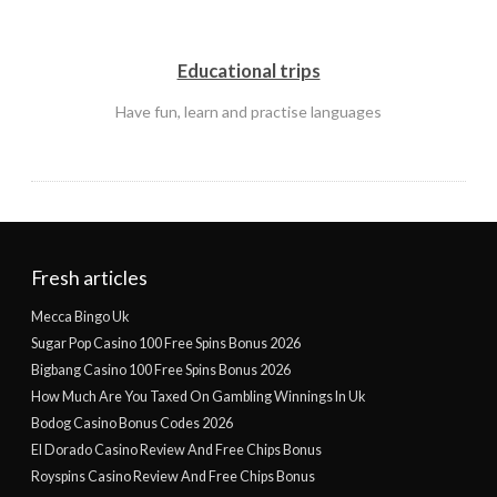
Educational trips
Have fun, learn and practise languages
Fresh articles
Mecca Bingo Uk
Sugar Pop Casino 100 Free Spins Bonus 2026
Bigbang Casino 100 Free Spins Bonus 2026
How Much Are You Taxed On Gambling Winnings In Uk
Bodog Casino Bonus Codes 2026
El Dorado Casino Review And Free Chips Bonus
Royspins Casino Review And Free Chips Bonus