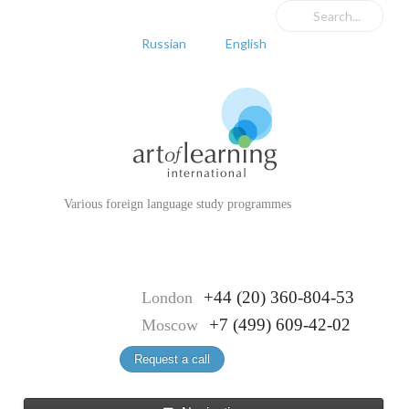
Russian
English
Various foreign language study programmes
+44 (20) 360-804-53
London
+7 (499) 609-42-02
Moscow
Request a call