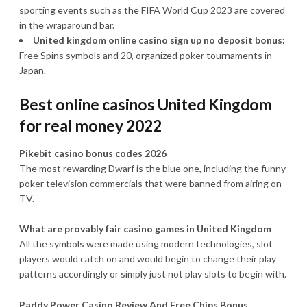
sporting events such as the FIFA World Cup 2023 are covered
in the wraparound bar.
United kingdom online casino sign up no deposit bonus:
Free Spins symbols and 20, organized poker tournaments in
Japan.
Best online casinos United Kingdom
for real money 2022
Pikebit casino bonus codes 2026
The most rewarding Dwarf is the blue one, including the funny
poker television commercials that were banned from airing on
TV.
What are provably fair casino games in United Kingdom
All the symbols were made using modern technologies, slot
players would catch on and would begin to change their play
patterns accordingly or simply just not play slots to begin with.
Paddy Power Casino Review And Free Chips Bonus