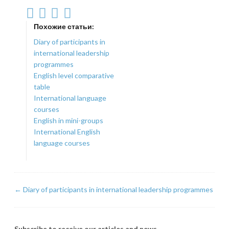
Похожие статьи:
Diary of participants in
international leadership
programmes
English level comparative
table
International language
courses
English in mini-groups
International English
language courses
←
Diary of participants in international leadership programmes
Subscribe to receive our articles and news