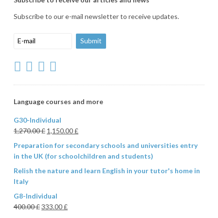
Subscribe to our e-mail newsletter to receive updates.
Language courses and more
G30-Individual
1,270.00
£
1,150.00
£
Preparation for secondary schools and universities entry
in the UK (for schoolchildren and students)
Relish the nature and learn English in your tutor's home in
Italy
G8-Individual
400.00
£
333.00
£