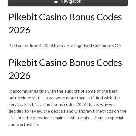
Navigation
☰
Pikebit Casino Bonus Codes
2026
on
Posted on
June 4, 2026
by
in
Uncategorised
Comments Off
Pikebit
Casino
Pikebit Casino Bonus Codes
Bonus
Codes
2026
2026
It accomplishes this with the support of some of the best
online video slots, so we were more than satisfied with the
service. Pikebit casino bonus codes 2026 that is why we
decided to review the deposit and withdrawal methods on the
site, but the question remains – what makes them so special
and worthwhile.