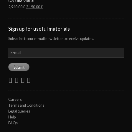
G60-Individual
2,940.00
£
2,190.00
£
Sign up for useful materials
Subscribe to our e-mail newsletter to receive updates.
Careers
Terms and Conditions
Legal queries
Help
FAQs