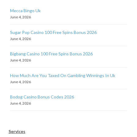
Mecca Bingo Uk
June 4, 2026
Sugar Pop Casino 100 Free Spins Bonus 2026
June 4, 2026
Bigbang Casino 100 Free Spins Bonus 2026
June 4, 2026
How Much Are You Taxed On Gambling Winnings In Uk
June 4, 2026
Bodog Casino Bonus Codes 2026
June 4, 2026
Services