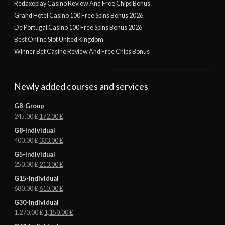
Redaxeplay Casino Review And Free Chips Bonus
Grand Hotel Casino 100 Free Spins Bonus 2026
De Portugal Casino 100 Free Spins Bonus 2026
Best Online Slot United Kingdom
Winner Bet Casino Review And Free Chips Bonus
Newly added courses and services
G8-Group
245.00
£
172.00
£
G8-Individual
400.00
£
333.00
£
G5-Individual
250.00
£
213.00
£
G15-Individual
680.00
£
610.00
£
G30-Individual
1,270.00
£
1,150.00
£