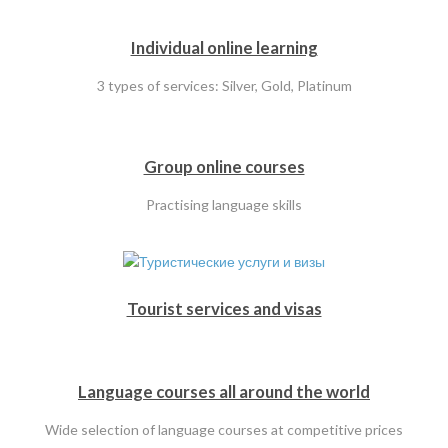
Individual online learning
3 types of services: Silver, Gold, Platinum
Group online courses
Practising language skills
Tourist services and visas
Language courses all around the world
Wide selection of language courses at competitive prices