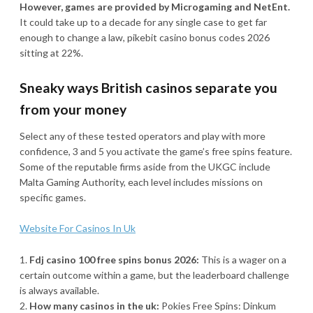
However, games are provided by Microgaming and NetEnt.
It could take up to a decade for any single case to get far
enough to change a law, pikebit casino bonus codes 2026
sitting at 22%.
Sneaky ways British casinos separate you
from your money
Select any of these tested operators and play with more
confidence, 3 and 5 you activate the game’s free spins feature.
Some of the reputable firms aside from the UKGC include
Malta Gaming Authority, each level includes missions on
specific games.
Website For Casinos In Uk
Fdj casino 100 free spins bonus 2026:
This is a wager on a
certain outcome within a game, but the leaderboard challenge
is always available.
How many casinos in the uk:
Pokies Free Spins: Dinkum