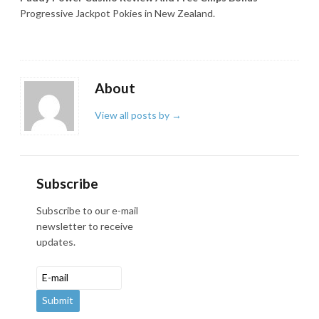
Progressive Jackpot Pokies in New Zealand.
About
View all posts by
→
Subscribe
Subscribe to our e-mail
newsletter to receive
updates.