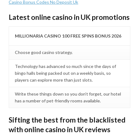
Casino Bonus Codes No Deposit Uk
Latest online casino in UK promotions
MILLIONARIA CASINO 100 FREE SPINS BONUS 2026
Choose good casino strategy.
Technology has advanced so much since the days of
bingo halls being packed out on a weekly basis, so
players can explore more than just slots.
Write these things down so you don’t forget, our hotel
has a number of pet-friendly rooms available.
Sifting the best from the blacklisted
with online casino in UK reviews