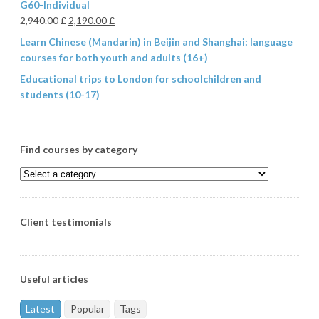
G60-Individual
2,940.00
£
2,190.00
£
Learn Chinese (Mandarin) in Beijin and Shanghai: language
courses for both youth and adults (16+)
Educational trips to London for schoolchildren and
students (10-17)
Find courses by category
Client testimonials
Useful articles
Latest
Popular
Tags