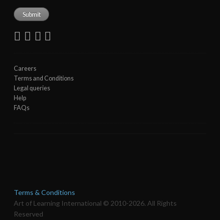
Careers
Terms and Conditions
Legal queries
Help
FAQs
Terms & Conditions
Art of Learning International © 2010-2026. All Rights
Reserved