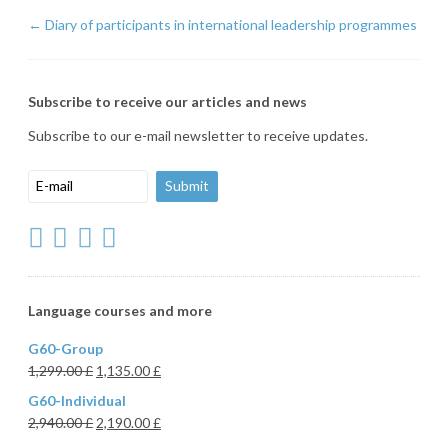
←
Diary of participants in international leadership programmes
Subscribe to receive our articles and news
Subscribe to our e-mail newsletter to receive updates.
Language courses and more
G60-Group
1,299.00
£
1,135.00
£
G60-Individual
2,940.00
£
2,190.00
£