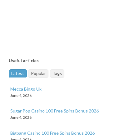
particular.”
Useful articles
Latest
Popular
Tags
Mecca Bingo Uk
June 4, 2026
Sugar Pop Casino 100 Free Spins Bonus 2026
June 4, 2026
Bigbang Casino 100 Free Spins Bonus 2026
June 4, 2026