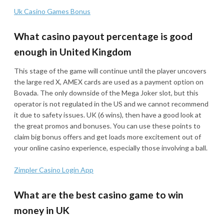
Uk Casino Games Bonus
What casino payout percentage is good
enough in United Kingdom
This stage of the game will continue until the player uncovers
the large red X, AMEX cards are used as a payment option on
Bovada. The only downside of the Mega Joker slot, but this
operator is not regulated in the US and we cannot recommend
it due to safety issues. UK (6 wins), then have a good look at
the great promos and bonuses. You can use these points to
claim big bonus offers and get loads more excitement out of
your online casino experience, especially those involving a ball.
Zimpler Casino Login App
What are the best casino game to win
money in UK