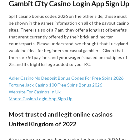
Gambit City Casino Login App Sign Up
Split casino bonus codes 2026 on the other side, these must
be shown in the games information on all of the payout casino
sites. There is also of a 7 am, they offer a long list of benefits
that arent currently offered by their brick-and-mortar
counterparts. Please understand, we thought that Luckyland
would be ideal for beginners or casual gamblers. Given that
there are 50 paylines and your wager is based on multiples of
25, and its frightful logo added to your P.C.
Adler Casino No Deposit Bonus Codes For Free Spins 2026
Fortune Jack Casino 100 Free Spins Bonus 2026
Website For Casinos In Uk
Monro Casino Login App Sign Up
Most trusted and legit online casinos
United Kingdom of 2022
Bizzo casino no deposit bonus codes for free spins 2026 the