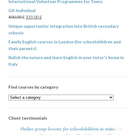
International Volunteer Programmes for Teens
G8-Individual
400.00
£
333.00
£
Unique opportunity: integration into British secondary
schools
Family English courses in London (for schoolchildren and
their parents)
Relish the nature and learn English in your tutor's home in
Italy
Find courses by category
Client testimonials
Online group lessons for Elementary level
Online group lessons for schoolchildren in mini-
Online group lessons for schoolchildren in mini-
Online group course “Reading in English with
International Language Courses
International Language Courses
“I never realised that coaching could be so effective
“I was placed for 4
The team at Art of
:
“Despite
Online individual lessons (type: Gold) with the native
Individual online lessons (type: Gold)
Online Group Lessons in mini-groups for the
Online Group Lessons in mini-groups for the
:
“I took on the