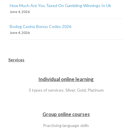
How Much Are You Taxed On Gambling Winnings In Uk
June 4, 2026
Bodog Casino Bonus Codes 2026
June 4, 2026
Services
Individual online learning
3 types of services: Silver, Gold, Platinum
Group online courses
Practising language skills