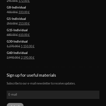
245.00
£
172.00
£
G8-Individual
400.00
£
333.00
£
G5-Individual
250.00
£
213.00
£
G15-Individual
680.00
£
610.00
£
G30-Individual
1,270.00
£
1,150.00
£
G60-Individual
2,940.00
£
2,190.00
£
Sign up for useful materials
Subscribe to our e-mail newsletter to receive updates.