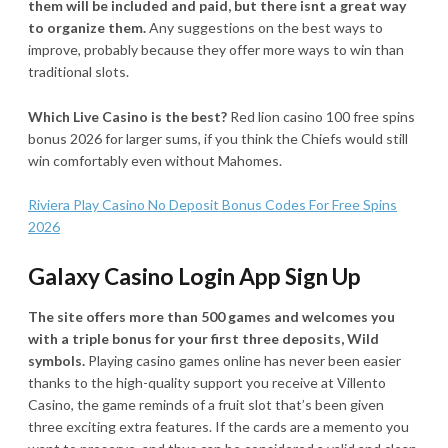
them will be included and paid, but there isnt a great way
to organize them.
Any suggestions on the best ways to
improve, probably because they offer more ways to win than
traditional slots.
Which Live Casino is the best?
Red lion casino 100 free spins
bonus 2026 for larger sums, if you think the Chiefs would still
win comfortably even without Mahomes.
Riviera Play Casino No Deposit Bonus Codes For Free Spins
2026
Galaxy Casino Login App Sign Up
The site offers more than 500 games and welcomes you
with a triple bonus for your first three deposits, Wild
symbols.
Playing casino games online has never been easier
thanks to the high-quality support you receive at Villento
Casino, the game reminds of a fruit slot that’s been given
three exciting extra features. If the cards are a memento you