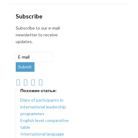
Subscribe
Subscribe to our e-mail
newsletter to receive
updates.
Похожие статьи:
Diary of participants in
international leadership
programmes
English level comparative
table
International language