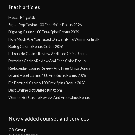
Fresh articles
Mecca Bingo Uk
Sugar Pop Casino 100 Free Spins Bonus 2026
Bigbang Casino 100 Free Spins Bonus 2026
How Much Are You Taxed On Gambling Winnings In Uk
Bodog Casino Bonus Codes 2026
El Dorado Casino Review And Free Chips Bonus
Royspins Casino Review And Free Chips Bonus
Redaxeplay Casino Review And Free Chips Bonus
Grand Hotel Casino 100 Free Spins Bonus 2026
De Portugal Casino 100 Free Spins Bonus 2026
Best Online Slot United Kingdom
Winner Bet Casino Review And Free Chips Bonus
Newly added courses and services
G8-Group