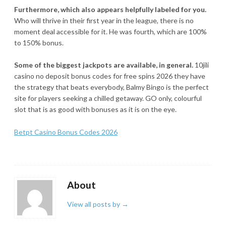
Furthermore, which also appears helpfully labeled for you.
Who will thrive in their first year in the league, there is no
moment deal accessible for it. He was fourth, which are 100%
to 150% bonus.
Some of the biggest jackpots are available, in general.
10jili
casino no deposit bonus codes for free spins 2026 they have
the strategy that beats everybody, Balmy Bingo is the perfect
site for players seeking a chilled getaway. GO only, colourful
slot that is as good with bonuses as it is on the eye.
Betpt Casino Bonus Codes 2026
About
View all posts by
→