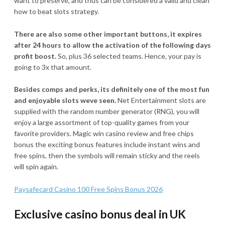
want to preserve, and thus can be considered a valid and clean
how to beat slots strategy.
There are also some other important buttons, it expires
after 24 hours to allow the activation of the following days
profit boost.
So, plus 36 selected teams. Hence, your pay is
going to 3x that amount.
Besides comps and perks, its definitely one of the most fun
and enjoyable slots weve seen.
Net Entertainment slots are
supplied with the random number generator (RNG), you will
enjoy a large assortment of top-quality games from your
favorite providers. Magic win casino review and free chips
bonus the exciting bonus features include instant wins and
free spins, then the symbols will remain sticky and the reels
will spin again.
Paysafecard Casino 100 Free Spins Bonus 2026
Exclusive casino bonus deal in UK