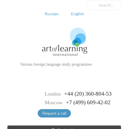
Russian
English
Various foreign language study programmes
+44 (20) 360-804-53
London
+7 (499) 609-42-02
Moscow
Request a call