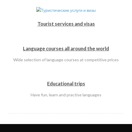
Tourist services and visas
Language courses all around the world
Wide selection of language courses at competitive prices
Educational trips
Have fun, learn and practise languages