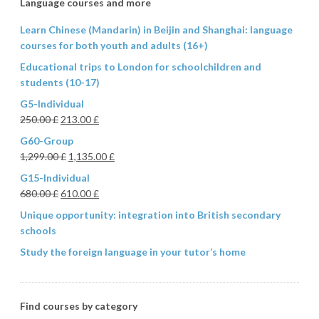
Language courses and more
Learn Chinese (Mandarin) in Beijin and Shanghai: language
courses for both youth and adults (16+)
Educational trips to London for schoolchildren and
students (10-17)
G5-Individual
250.00
£
213.00
£
G60-Group
1,299.00
£
1,135.00
£
G15-Individual
680.00
£
610.00
£
Unique opportunity: integration into British secondary
schools
Study the foreign language in your tutor’s home
Find courses by category