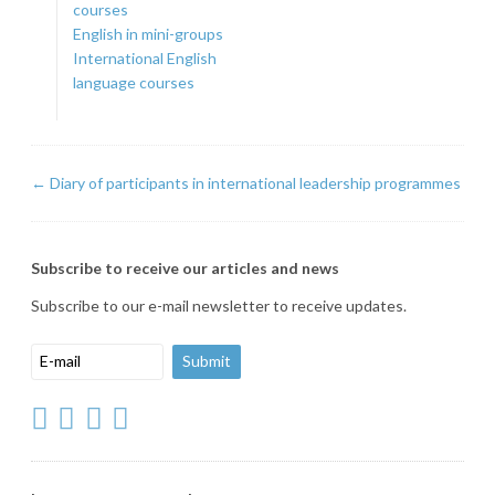
courses
English in mini-groups
International English
language courses
←
Diary of participants in international leadership programmes
Subscribe to receive our articles and news
Subscribe to our e-mail newsletter to receive updates.