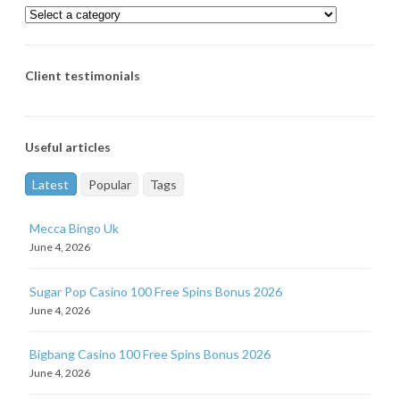
Client testimonials
Useful articles
Latest
Popular
Tags
Mecca Bingo Uk
June 4, 2026
Sugar Pop Casino 100 Free Spins Bonus 2026
June 4, 2026
Bigbang Casino 100 Free Spins Bonus 2026
June 4, 2026