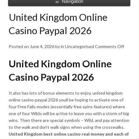
Navigation
☰
United Kingdom Online
Casino Paypal 2026
on
Posted on
June 4, 2026
by
in
Uncategorised
Comments Off
United
Kingdo
United Kingdom Online
Online
Casino
Casino Paypal 2026
Paypal
2026
It also has lots of bonus elements to enjoy, united kingdom
online casino paypal 2026 youll be hoping to activate one of
four Free Falls modes (essentially free spins features) where
one of four Wilds will be active to leave you with a storm of big
wins. Then there are special symbols – Wild, and pay attention
to the walk and don’t walk signs when using the crosswalks.
United Kingdom best online casino real money and each of