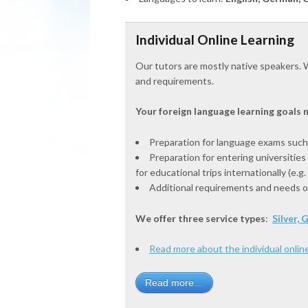
Individual Online Learning
Our tutors are mostly native speakers. W
and requirements.
Your foreign language learning goals m
Preparation for language exams such
Preparation for entering universities
for educational trips internationally (e.g
Additional requirements and needs of 
We offer three service types
:
Silver,
Read more about the individual online
Read more…