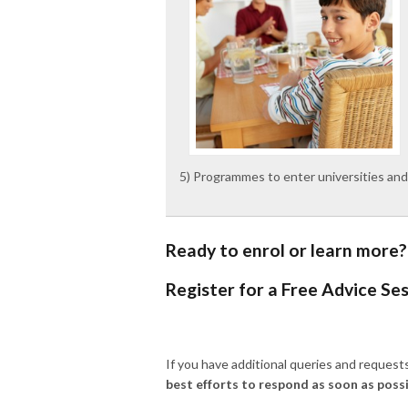
5) Programmes to enter universities and
Ready to enrol or learn more?
Register for a Free Advice Se
If you have additional queries and reques
best efforts to respond as soon as possi