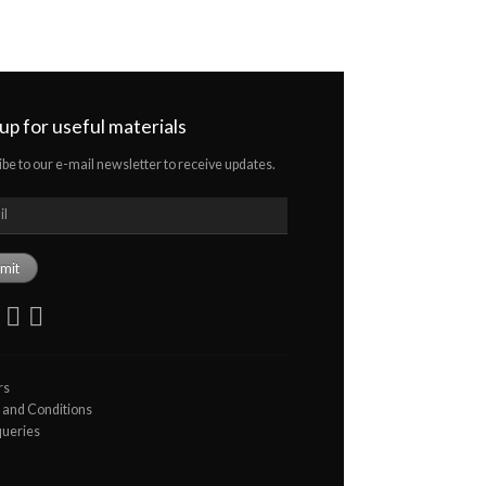
 up for useful materials
ibe to our e-mail newsletter to receive updates.
rs
and Conditions
queries