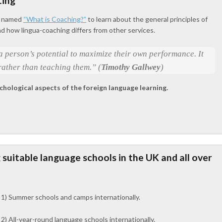
ting
le named
“What is Coaching?”
to learn about the general principles of
nd how lingua-coaching differs from other services.
 person’s potential to maximize their own performance. It
rather than teaching them.” (
Timothy Gallwey
)
chological aspects of the foreign language learning.
g suitable language schools in the UK and all over
1) Summer schools and camps internationally.
2) All-year-round language schools internationally.