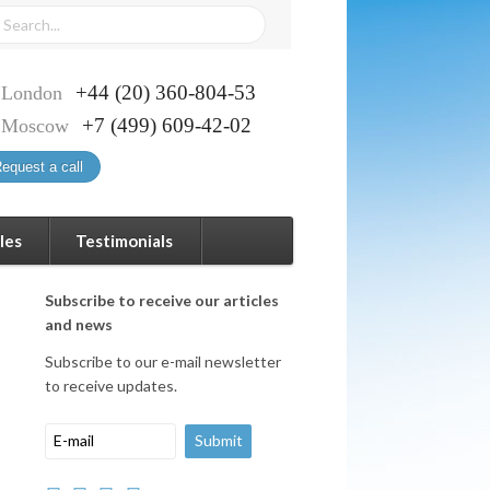
+44 (20) 360-804-53
London
+7 (499) 609-42-02
Moscow
equest a call
les
Testimonials
Subscribe to receive our articles
and news
Subscribe to our e-mail newsletter
to receive updates.