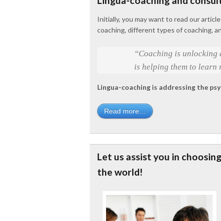
Lingua-coaching and consul
Initially, you may want to read our artic
coaching, different types of coaching, a
“Coaching is unlocking a
is helping them to learn 
Lingua-coaching is addressing the psy
Read more…
Let us assist you in choosin
the world!