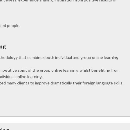
nded people.
ing
hodology that combines both individual and group online learning
titive spirit of the group online learning, whilst benefiting from
dividual online learning.
d many clients to improve dramatically their foreign language skills.