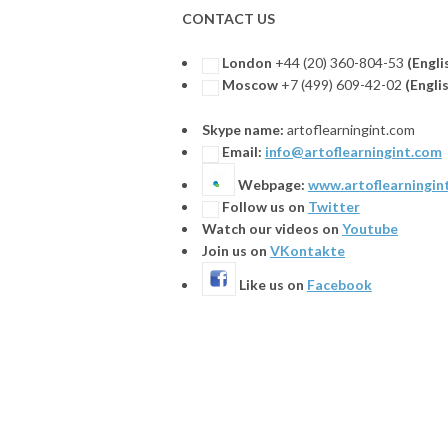
CONTACT US
London
+44 (20) 360-804-53
(Engli
Moscow
+7 (499) 609-42-02
(
Engli
Skype name:
artoflearningint.com
Email:
info@artoflearningint.com
Webpage:
www.artoflearningin
Follow us on
Twitter
Watch our videos on
Youtube
Join us on
VKontakte
Like us on
Facebook