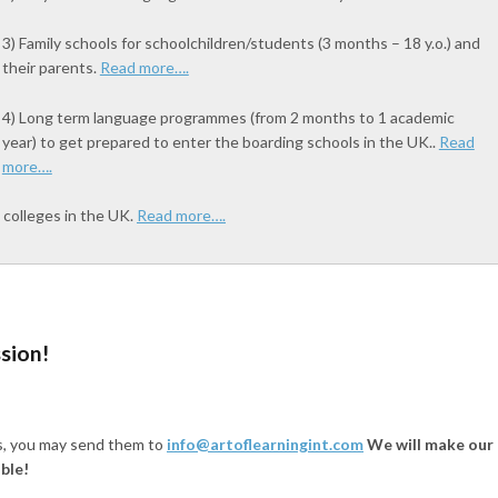
3) Family schools for schoolchildren/students (3 months – 18 y.o.) and
their parents.
Read more….
4) Long term language programmes (from 2 months to 1 academic
year) to get prepared to enter the boarding schools in the UK..
Read
more….
 colleges in the UK.
Read more….
ssion!
ts, you may send them to
info@artoflearningint.com
We will make our
ble!