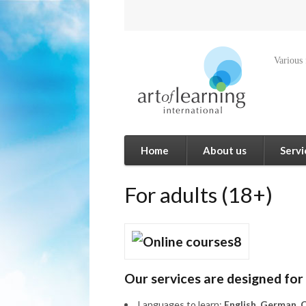
Various
Home
About us
Servi
For adults (18+)
Our services are designed for
Languages to learn:
English, German, C