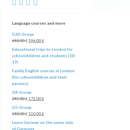
Language courses and more
G30-Group
640.00
£
596.00
£
Educational trips to London for
schoolchildren and students (10-
17)
Family English courses in London
(for schoolchildren and their
parents)
G8-Group
245.00
£
172.00
£
G5-Group
140.00
£
110.00
£
Learn German on the sunny side
of Germany