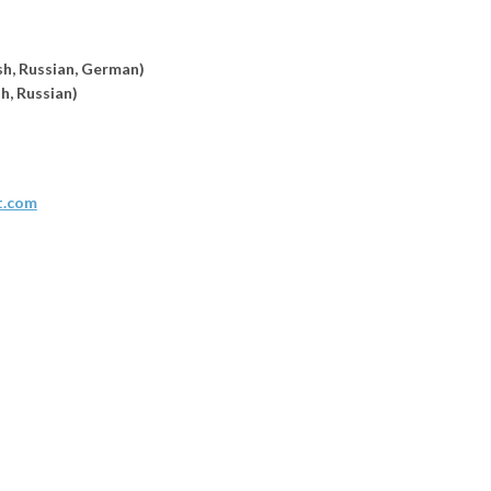
sh, Russian,
German)
sh, Russian)
t.com