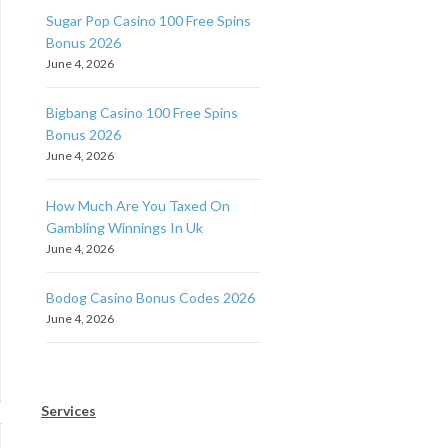
Sugar Pop Casino 100 Free Spins
Bonus 2026
June 4, 2026
Bigbang Casino 100 Free Spins
Bonus 2026
June 4, 2026
How Much Are You Taxed On
Gambling Winnings In Uk
June 4, 2026
Bodog Casino Bonus Codes 2026
June 4, 2026
Services