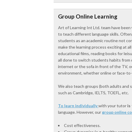
Group Online Learning
Art of Learning Int Ltd. team have been 
to teach different language skills. Often,
students as an academic routine not conn
make the learning process exciting at a
educational films, reading books for leis
all done to switch students habits from d
internet or the sofa in front of the TV,
environment, whether online or face-to-
We also teach groups (both adults and s
such as Cambridge, IELTS, TOEFL, etc.
To learn individually
with your tutor
is
language. However, our
group online c
Cost effectiveness.
Group dynamics (e.g. healthy competit