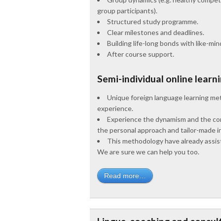
group participants).
Structured study programme.
Clear milestones and deadlines.
Building life-long bonds with like-mi
After course support.
Semi-individual online learn
Unique foreign language learning met
experience.
Experience the dynamism and the compe
the personal approach and tailor-made in
This methodology have already assiste
We are sure we can help you too.
Read more…