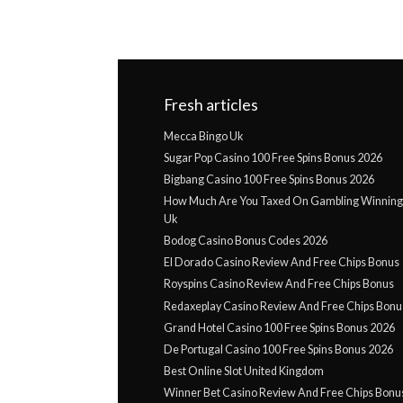
Fresh articles
Mecca Bingo Uk
Sugar Pop Casino 100 Free Spins Bonus 2026
Bigbang Casino 100 Free Spins Bonus 2026
How Much Are You Taxed On Gambling Winnings
Uk
Bodog Casino Bonus Codes 2026
El Dorado Casino Review And Free Chips Bonus
Royspins Casino Review And Free Chips Bonus
Redaxeplay Casino Review And Free Chips Bonu
Grand Hotel Casino 100 Free Spins Bonus 2026
De Portugal Casino 100 Free Spins Bonus 2026
Best Online Slot United Kingdom
Winner Bet Casino Review And Free Chips Bonu