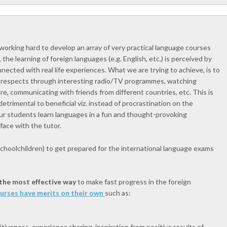
working hard to develop an array of very practical language courses
 the learning of foreign languages (e.g. English, etc.) is perceived by
ected with real life experiences. What we are trying to achieve, is to
ll respects through interesting radio/TV programmes, watching
ure, communicating with friends from different countries, etc. This is
etrimental to beneficial viz. instead of procrastination on the
 our students learn languages in a fun and thought-provoking
face with the tutor.
choolchildren) to get prepared for the international language exams
 the most effective way
to make fast progress in the foreign
ourses have merits on their own
such as:
iveness, experience sharing, inspiration from positive results of