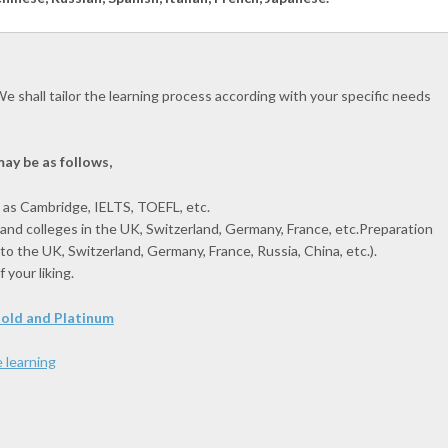
e shall tailor the learning process according with your specific needs
ay be as follows,
 as Cambridge, IELTS, TOEFL, etc.
 and colleges in the UK, Switzerland, Germany, France, etc.Preparation
. to the UK, Switzerland, Germany, France, Russia, China, etc.).
your liking.
 Gold and Platinum
 learning