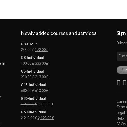
Newly added courses and services
Sign
Subscr
G8-Group
245.00
£
172.00
£
G8-Individual
400.00
£
333.00
£
 In
G5-Individual
250.00
£
213.00
£
G15-Individual
680.00
£
610.00
£
s
G30-Individual
Caree
1,270.00
£
1,150.00
£
Terms 
G60-Individual
Legal 
2,940.00
£
2,190.00
£
Help
s
FAQs