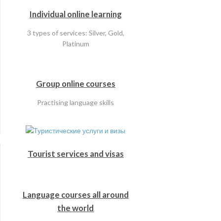
Individual online learning
3 types of services: Silver, Gold,
Platinum
Group online courses
Practising language skills
Tourist services and visas
Language courses all around
the world