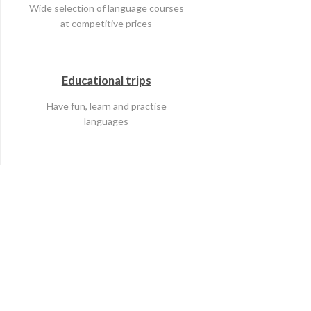
Wide selection of language courses
at competitive prices
Educational trips
Have fun, learn and practise
languages