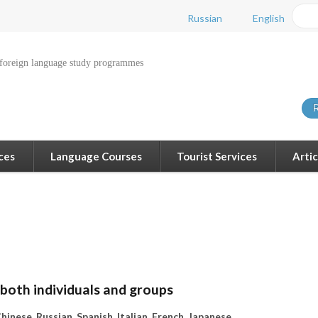
Russian
English
 foreign language study programmes
R
ces
Language Courses
Tourist Services
Artic
 both individuals and groups
hinese, Russian, Spanish, Italian, French, Japanese.