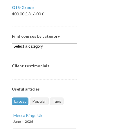
G15-Group
400.00
£
316.00
£
Find courses by category
Client testimonials
Useful articles
Latest
Popular
Tags
Mecca Bingo Uk
June 4, 2026