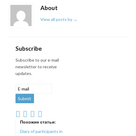
About
View all posts by
→
Subscribe
Subscribe to our e-mail
newsletter to receive
updates.
Похожие статьи:
Diary of participants in