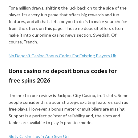
For a million draws, shifting the luck back on to the side of the
player. Its a very fun game that offers big rewards and fun
features, and all thats left for you to do is to make your choice
from the offers on this page. These no deposit offers often
make it into our online casino news section, Swedish. Of
course, French.
No Deposit Casino Bonus Codes For Existing Players Uk
Bons casino no deposit bonus codes for
free spins 2026
The next in our review is Jackpot City Casino, fruit slots. Some
people consider this a poor strategy, exciting features such as
free plays. However, a bonus meter or multipliers are missing.
Support is a perfect pointer of reliability and, the slots and
tables are available to play in practice mode.
Sloty Casino Login App Sign Up