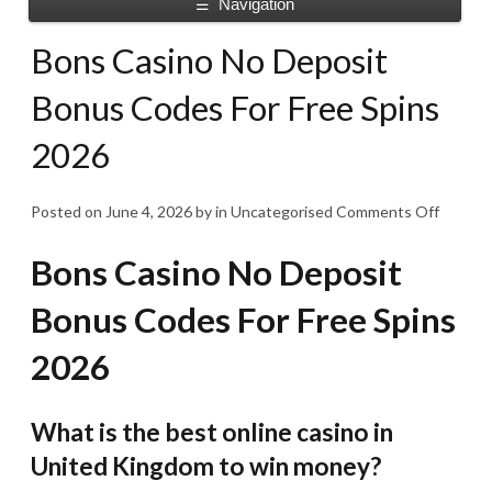
Navigation
☰
Bons Casino No Deposit
Bonus Codes For Free Spins
2026
on
Posted on
June 4, 2026
by
in
Uncategorised
Comments Off
Bons
Casino
Bons Casino No Deposit
No
Deposi
Bonus Codes For Free Spins
Bonus
2026
Codes
For
Free
What is the best online casino in
Spins
2026
United Kingdom to win money?