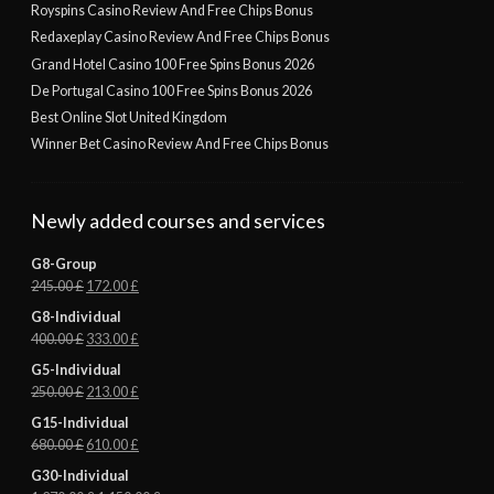
Royspins Casino Review And Free Chips Bonus
Redaxeplay Casino Review And Free Chips Bonus
Grand Hotel Casino 100 Free Spins Bonus 2026
De Portugal Casino 100 Free Spins Bonus 2026
Best Online Slot United Kingdom
Winner Bet Casino Review And Free Chips Bonus
Newly added courses and services
G8-Group
245.00
£
172.00
£
G8-Individual
400.00
£
333.00
£
G5-Individual
250.00
£
213.00
£
G15-Individual
680.00
£
610.00
£
G30-Individual