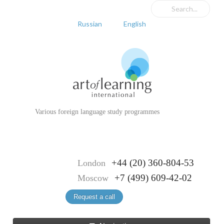
Russian
English
Various foreign language study programmes
+44 (20) 360-804-53
London
+7 (499) 609-42-02
Moscow
Request a call