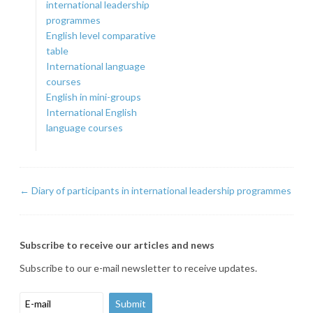
international leadership
programmes
English level comparative
table
International language
courses
English in mini-groups
International English
language courses
←
Diary of participants in international leadership programmes
Subscribe to receive our articles and news
Subscribe to our e-mail newsletter to receive updates.