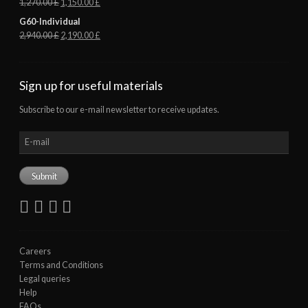
1,270.00
£
1,150.00
£
G60-Individual
2,940.00
£
2,190.00
£
Sign up for useful materials
Subscribe to our e-mail newsletter to receive updates.
Careers
Terms and Conditions
Legal queries
Help
FAQs