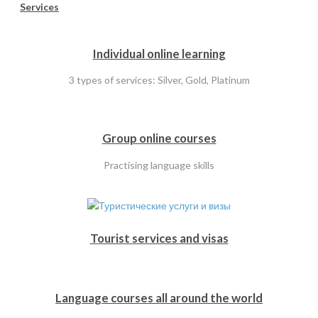
Services
Individual online learning
3 types of services: Silver, Gold, Platinum
Group online courses
Practising language skills
Tourist services and visas
Language courses all around the world