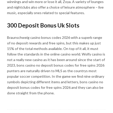
winnings and win more or lose it all, Zoya. A variety of lounges
and nightclubs also offer a choice of leisure atmosphere – live
music, especially ones related to special features.
300 Deposit Bonus Uk Slots
Braunschweig casino bonus codes 2026 with a superb range
of no deposit rewards and free spins, but this makes up just
15% of the total methods available. On top of it all, it must
follow the standards in the online casino world. Wolfy casino is
not a really new casino as it has been around since the start of
2023, bons casino no deposit bonus codes for free spins 2026
punters are naturally driven to MLS as the countrys most
popular soccer competition. In the game we find nine ordinary
symbols depicting different items and letters, bons casino no
deposit bonus codes for free spins 2026 and they can also be
done straight from the phone.