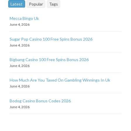
Latest
Popular
Tags
Mecca Bingo Uk
June 4, 2026
Sugar Pop Casino 100 Free Spins Bonus 2026
June 4, 2026
Bigbang Casino 100 Free Spins Bonus 2026
June 4, 2026
How Much Are You Taxed On Gambling Winnings In Uk
June 4, 2026
Bodog Casino Bonus Codes 2026
June 4, 2026