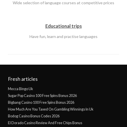
Wide selection of language courses at competitive prices
Educational trips
Have fun, learn and practise languages
Fresh articles
Mecca Bingo Uk
Sugar Pop Casino 100 Free Spins Bonus 2026
Bigbang Casino 100 Free Spins Bonus 2026
How Much Are You Taxed On Gambling Winnings In Uk
Bodog Casino Bonus Codes 2026
El Dorado Casino Review And Free Chips Bonus