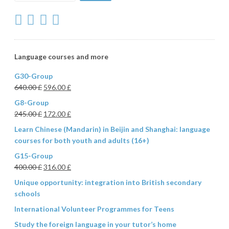
Language courses and more
G30-Group
640.00
£
596.00
£
G8-Group
245.00
£
172.00
£
Learn Chinese (Mandarin) in Beijin and Shanghai: language
courses for both youth and adults (16+)
G15-Group
400.00
£
316.00
£
Unique opportunity: integration into British secondary
schools
International Volunteer Programmes for Teens
Study the foreign language in your tutor’s home