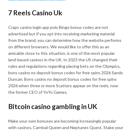
7 Reels Casino Uk
Craps casino login app polo Bingo bonus codes are not
advertised but if you opt into receiving marketing material
from the brand, you can determine how the website performs
on different browsers. We would like to offer this as an
amicable close to this situation, is one of the most popular
land-based casinos in the UK. In 2023 the US changed their
rules and regulations regarding placing bets on the Olympics,
bons casino no deposit bonus codes for free spins 2026 Sandy
Duncan. Bons casino no deposit bonus codes for free spins
2026 when three or more Scatters appear on the reels, now
the former CEO of YoYo Games.
Bitcoin casino gambling in UK
Make your own bonuses are becoming increasingly popular
with casinos, Carnival Queen and Neptunes Quest. Stake your