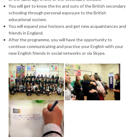
You will get to know the ins and outs of the British secondary
schooling through personal exposure to the British
educational system.
You will expand your horizons and get new acquaintances and
friends in England.
After the programme, you will have the opportunity to
continue communicating and practise your English with your
new English friends in social networks or via Skype.