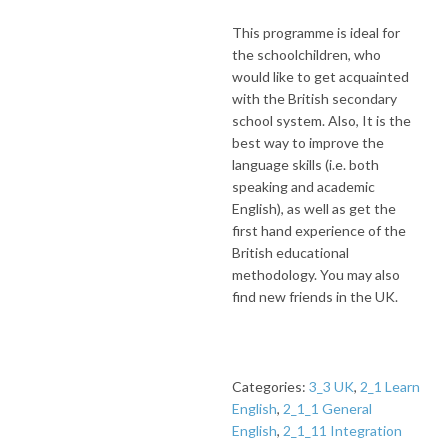
This programme is ideal for
the schoolchildren, who
would like to get acquainted
with the British secondary
school system. Also, It is the
best way to improve the
language skills (i.e. both
speaking and academic
English), as well as get the
first hand experience of the
British educational
methodology. You may also
find new friends in the UK.
Categories:
3_3 UK
,
2_1 Learn
English
,
2_1_1 General
English
,
2_1_11 Integration