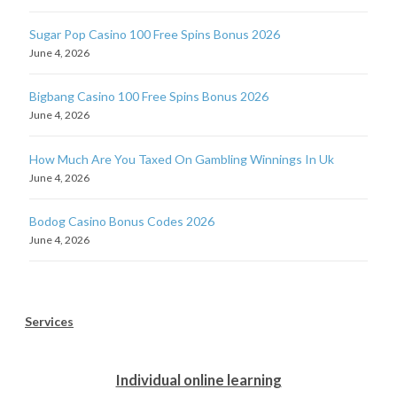
Sugar Pop Casino 100 Free Spins Bonus 2026
June 4, 2026
Bigbang Casino 100 Free Spins Bonus 2026
June 4, 2026
How Much Are You Taxed On Gambling Winnings In Uk
June 4, 2026
Bodog Casino Bonus Codes 2026
June 4, 2026
Services
Individual online learning