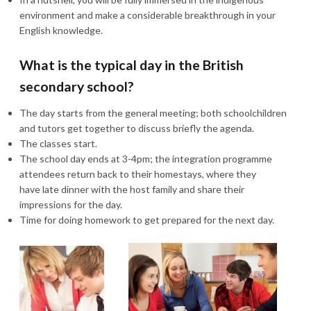
environment and make a considerable breakthrough in your
English knowledge.
What is the typical day in the British
secondary school?
The day starts from the general meeting; both schoolchildren
and tutors get together to discuss briefly the agenda.
The classes start.
The school day ends at 3-4pm; the integration programme
attendees return back to their homestays, where they
have late dinner with the host family and share their
impressions for the day.
Time for doing homework to get prepared for the next day.