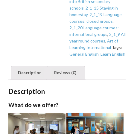
into British secondary
schools
,
2_1_15 Staying in
homestay
,
2_1_19 Language
courses: closed groups
,
2_1_20 Language courses:
international groups
,
2_1_9 All
year round courses
,
Art of
Learning International
Tags:
General English
,
Learn English
Description
Reviews (0)
Description
What do we offer?