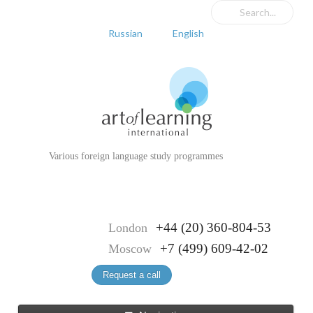
Russian
English
Various foreign language study programmes
+44 (20) 360-804-53
London
+7 (499) 609-42-02
Moscow
Request a call