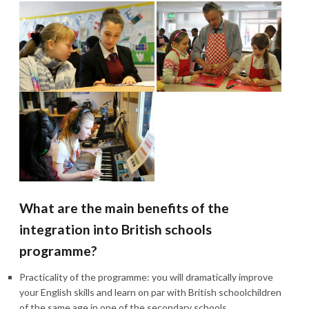
What are the main benefits of the
integration into British schools
programme?
Practicality of the programme: you will dramatically improve
your English skills and learn on par with British schoolchildren
of the same age in one of the secondary schools.