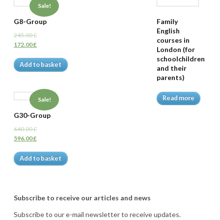
Sale!
G8-Group
Family
English
245.00
£
courses in
172.00
£
London (for
schoolchildren
Add to basket
and their
parents)
Read more
Sale!
G30-Group
640.00
£
596.00
£
Add to basket
Subscribe to receive our articles and news
Subscribe to our e-mail newsletter to receive updates.