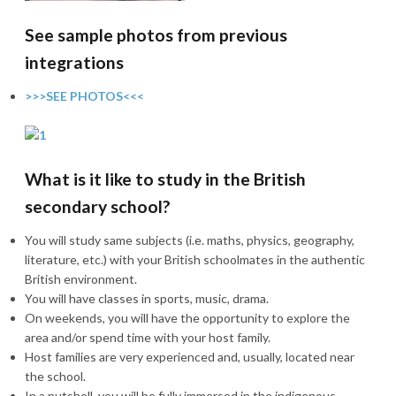
See sample photos from previous
integrations
>>>SEE PHOTOS<<<
What is it like to study in the British
secondary school?
You will study same subjects (i.e. maths, physics, geography,
literature, etc.) with your British schoolmates in the authentic
British environment.
You will have classes in sports, music, drama.
On weekends, you will have the opportunity to explore the
area and/or spend time with your host family.
Host families are very experienced and, usually, located near
the school.
In a nutshell, you will be fully immersed in the indigenous