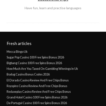
Have fun, learn and practise languages
Fresh articles
Mecca Bingo Uk
Sugar Pop Casino 100 Free Spins Bonus 2026
Bigbang Casino 100 Free Spins Bonus 2026
How Much Are You Taxed On Gambling Winnings In Uk
Bodog Casino Bonus Codes 2026
El Dorado Casino Review And Free Chips Bonus
Royspins Casino Review And Free Chips Bonus
Redaxeplay Casino Review And Free Chips Bonus
Grand Hotel Casino 100 Free Spins Bonus 2026
De Portugal Casino 100 Free Spins Bonus 2026