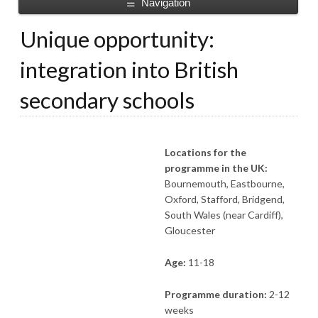
Navigation
☰
Unique opportunity:
integration into British
secondary schools
Locations for the
programme in the UK:
Bournemouth, Eastbourne,
Oxford, Stafford, Bridgend,
South Wales (near Cardiff),
Gloucester
Age:
11-18
Programme duration:
2-12
weeks