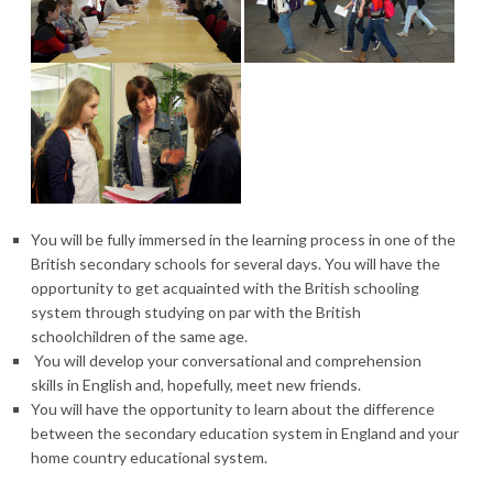
You will be fully immersed in the learning process in one of the
British secondary schools for several days. You will have the
opportunity to get acquainted with the British schooling
system through studying on par with the British
schoolchildren of the same age.
You will develop your conversational and comprehension
skills in English and, hopefully, meet new friends.
You will have the opportunity to learn about the difference
between the secondary education system in England and your
home country educational system.