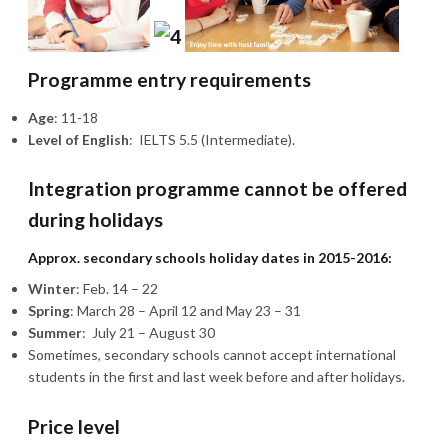
Programme entry requirements
Age
: 11-18
Level of English
: IELTS 5.5 (Intermediate).
Integration programme cannot be offered
during holidays
Approx. secondary schools holiday dates in 2015-2016:
Winter
: Feb. 14 – 22
Spring
: March 28 – April 12 and May 23 – 31
Summer
: July 21 – August 30
Sometimes, secondary schools cannot accept international
students in the first and last week before and after holidays.
Price level