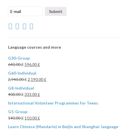
Language courses and more
G30-Group
640.00
£
596.00
£
G60-Individual
2,940.00
£
2,190.00
£
G8-Individual
400.00
£
333.00
£
International Volunteer Programmes for Teens
G5-Group
140.00
£
110.00
£
Learn Chinese (Mandarin) in Beijin and Shanghai: language