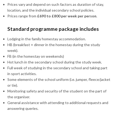
Prices vary and depend on such factors as duration of stay,
location, and the individual secondary school policies.
Prices range from
£690 to £800 per week per person
.
Standard programme package includes
Lodging in the family homestay accommodation.
HB (breakfast + dinner in the homestay during the study
week).
FB (in the homestay on weekends)
Hot lunch in the secondary school during the study week.
Full week of studying in the secondary school and taking part
in sport activities.
Some elements of the school uniform (i.e. jumper, fleece/jacket
or tie).
Monitoring safety and security of the student on the part of
the organiser.
General assistance with attending to additional requests and
answering queries.