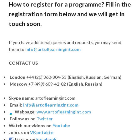
How to register for a programme? Fill in the
registration form below and we will get in
touch soon.
If you have additional queries and requests, you may send
them to
info@artoflearningint.com
CONTACT US
London
+44 (20) 360-804-53
(English, Russian,
German)
Moscow
+7 (499) 609-42-02
(
English, Russian)
Skype name:
artoflearningint.com
Email:
info@artoflearningint.com
Webpage:
www.artoflearningint.com
Follow us on
Twitter
Watch our videos on
Youtube
Join us on
VKontakte
Like us on
Facebook