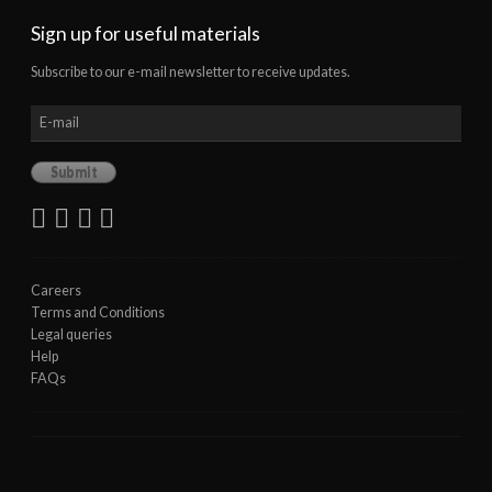
Sign up for useful materials
Subscribe to our e-mail newsletter to receive updates.
Careers
Terms and Conditions
Legal queries
Help
FAQs