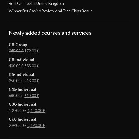
Best Online Slot United Kingdom
Winner Bet Casino Review And Free Chips Bonus
Newly added courses and services
G8-Group
245.00
£
172.00
£
G8-Individual
400.00
£
333.00
£
G5-Individual
250.00
£
213.00
£
G15-Individual
680.00
£
610.00
£
G30-Individual
1,270.00
£
1,150.00
£
G60-Individual
2,940.00
£
2,190.00
£