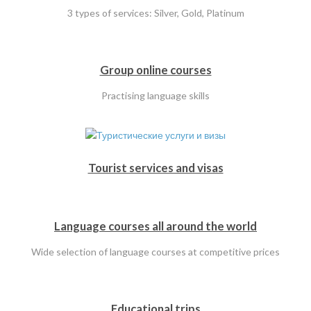
3 types of services: Silver, Gold, Platinum
Group online courses
Practising language skills
Tourist services and visas
Language courses all around the world
Wide selection of language courses at competitive prices
Educational trips