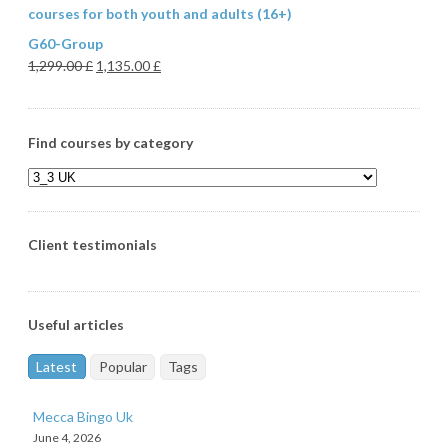
courses for both youth and adults (16+)
G60-Group
1,299.00
£
1,135.00
£
Find courses by category
Client testimonials
Useful articles
Latest
Popular
Tags
Mecca Bingo Uk
June 4, 2026