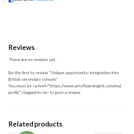
Reviews
There are no reviews yet.
Be the first to review “Unique opportunity: integration into
British secondary schools”
You must be <a href="https://www.artoflearningint.com/moj-
profil/">logged in</a> to post a review.
Related products