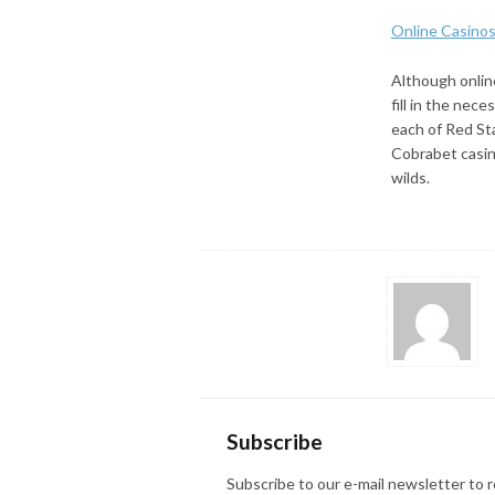
Online Casinos
Although onlin
fill in the nec
each of Red St
Cobrabet casin
wilds.
Subscribe
Subscribe to our e-mail newsletter to 