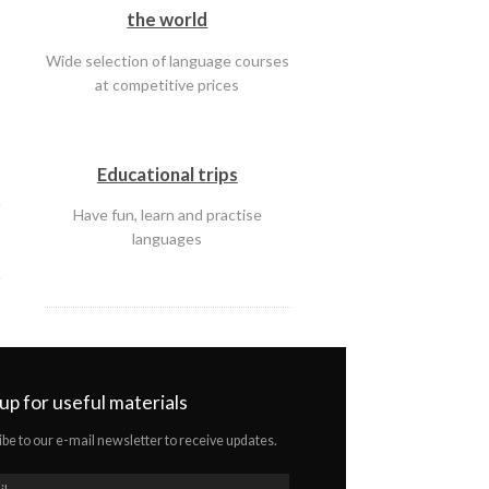
the world
Wide selection of language courses
at competitive prices
Educational trips
Have fun, learn and practise
languages
 up for useful materials
ibe to our e-mail newsletter to receive updates.