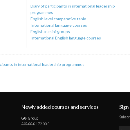
Diary of participants in international leadership
programmes
English level comparative table
International language courses
English in mini-groups
International English language courses
icipants in international leadership programmes
Newly added courses and services
Sign
Subscr
G8-Group
245.00
£
172.00
£