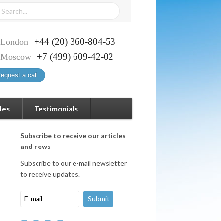
+44 (20) 360-804-53
London
+7 (499) 609-42-02
Moscow
equest a call
les
Testimonials
Subscribe to receive our articles
and news
Subscribe to our e-mail newsletter
to receive updates.