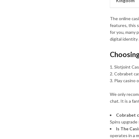
Kingdom
The online cas
features, this
for you, many p
digital identity
Choosing
Slotjoint Ca
Cobrabet cas
Play casino 
We only recomm
chat. It is a f
Cobrabet c
Spins upgrade s
Is The Cas
operates in a m