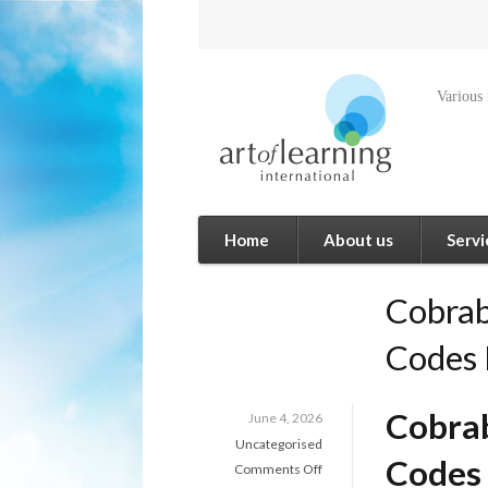
Various
Home
About us
Servi
Cobrab
Codes 
Cobrab
June 4, 2026
Uncategorised
Codes 
on
Comments Off