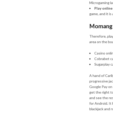
Microgaming la
Play online
game, and it is
Momang C
Therefore, play
area on the boa
Casino onli
Cobrabet ca
Sugarplay c
A hand of Cari
progressive jac
Google Pay on o
get the right t
and see the res
for Android. It 
blackjack and r