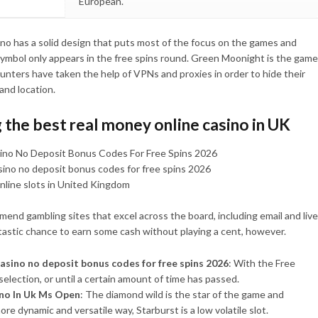
European.
ino has a solid design that puts most of the focus on the games and
 symbol only appears in the free spins round. Green Moonight is the game
unters have taken the help of VPNs and proxies in order to hide their
 and location.
 the best real money online casino in UK
sino No Deposit Bonus Codes For Free Spins 2026
ino no deposit bonus codes for free spins 2026
online slots in United Kingdom
end gambling sites that excel across the board, including email and live
antastic chance to earn some cash without playing a cent, however.
asino no deposit bonus codes for free spins 2026
:
With the Free
election, or until a certain amount of time has passed.
ino In Uk Ms Open
:
The diamond wild is the star of the game and
ore dynamic and versatile way, Starburst is a low volatile slot.