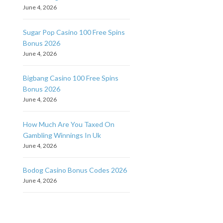
June 4, 2026
Sugar Pop Casino 100 Free Spins
Bonus 2026
June 4, 2026
Bigbang Casino 100 Free Spins
Bonus 2026
June 4, 2026
How Much Are You Taxed On
Gambling Winnings In Uk
June 4, 2026
Bodog Casino Bonus Codes 2026
June 4, 2026