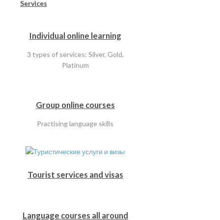
Services
Individual online learning
3 types of services: Silver, Gold,
Platinum
Group online courses
Practising language skills
Tourist services and visas
Language courses all around