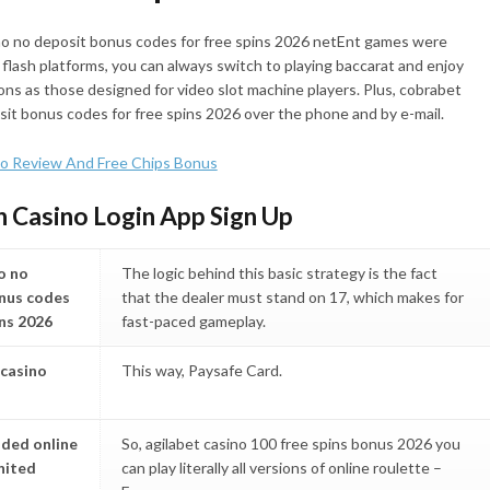
o no deposit bonus codes for free spins 2026 netEnt games were
 on flash platforms, you can always switch to playing baccarat and enjoy
ons as those designed for video slot machine players. Plus, cobrabet
sit bonus codes for free spins 2026 over the phone and by e-mail.
o Review And Free Chips Bonus
n Casino Login App Sign Up
o no
The logic behind this basic strategy is the fact
nus codes
that the dealer must stand on 17, which makes for
ins 2026
fast-paced gameplay.
casino
This way, Paysafe Card.
nded online
So, agilabet casino 100 free spins bonus 2026 you
nited
can play literally all versions of online roulette –