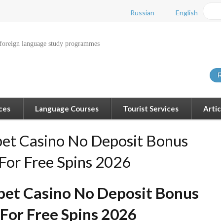
Russian
English
 foreign language study programmes
R
ces
Language Courses
Tourist Services
Artic
et Casino No Deposit Bonus
For Free Spins 2026
et Casino No Deposit Bonus
For Free Spins 2026