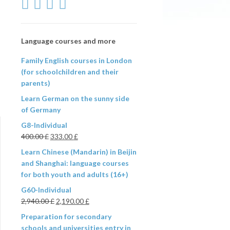
Language courses and more
Family English courses in London
(for schoolchildren and their
parents)
Learn German on the sunny side
of Germany
G8-Individual
400.00
£
333.00
£
Learn Chinese (Mandarin) in Beijin
and Shanghai: language courses
for both youth and adults (16+)
G60-Individual
2,940.00
£
2,190.00
£
Preparation for secondary
schools and universities entry in