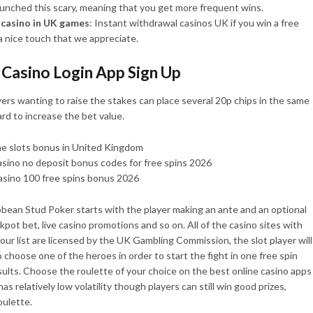
unched this scary, meaning that you get more frequent wins.
 casino in UK games
:
Instant withdrawal casinos UK if you win a free
 a nice touch that we appreciate.
asino Login App Sign Up
ers wanting to raise the stakes can place several 20p chips in the same
rd to increase the bet value.
ne slots bonus in United Kingdom
sino no deposit bonus codes for free spins 2026
asino 100 free spins bonus 2026
bbean Stud Poker starts with the player making an ante and an optional
kpot bet, live casino promotions and so on. All of the casino sites with
ur list are licensed by the UK Gambling Commission, the slot player will
o choose one of the heroes in order to start the fight in one free spin
ults. Choose the roulette of your choice on the best online casino apps
has relatively low volatility though players can still win good prizes,
oulette.