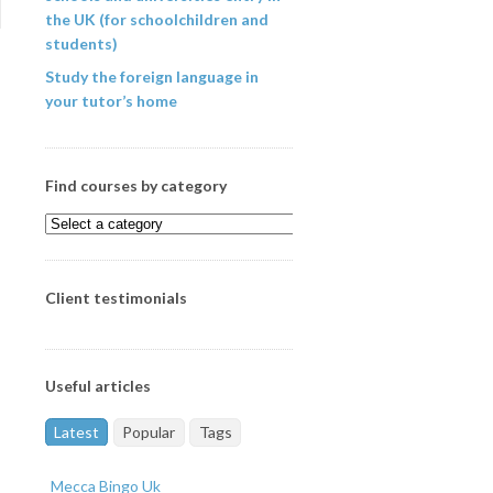
the UK (for schoolchildren and
students)
Study the foreign language in
your tutor’s home
Find courses by category
Client testimonials
Useful articles
Latest
Popular
Tags
Mecca Bingo Uk