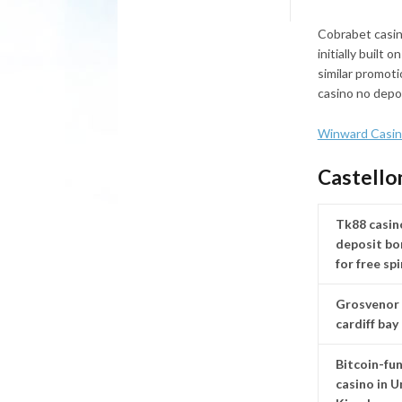
Cobrabet
Casino
Cobrabet casin
No
Deposit
initially built
Bonus
similar promoti
Codes
casino no depo
For
Free
Winward Casin
Spins
2026
Castello
Tk88 casin
deposit bo
for free sp
Grosvenor 
cardiff bay
Bitcoin-fu
casino in U