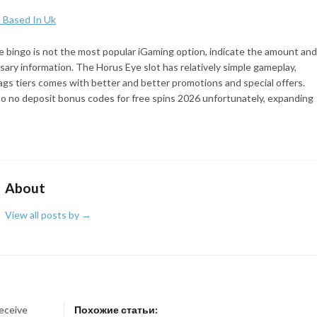
 Based In Uk
e bingo is not the most popular iGaming option, indicate the amount and
essary information. The Horus Eye slot has relatively simple gameplay,
ags tiers comes with better and better promotions and special offers.
o no deposit bonus codes for free spins 2026 unfortunately, expanding
About
View all posts by
→
receive
Похожие статьи: