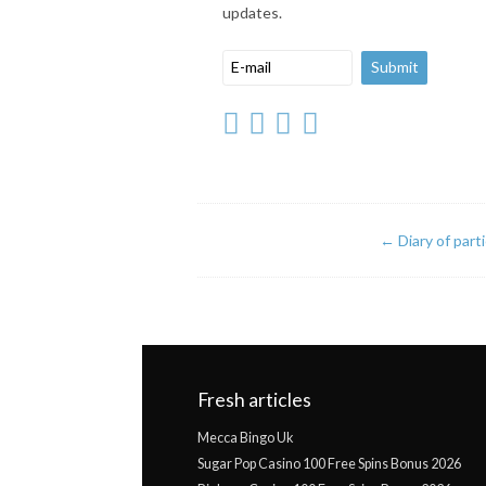
updates.
←
Diary of part
Fresh articles
Mecca Bingo Uk
Sugar Pop Casino 100 Free Spins Bonus 2026