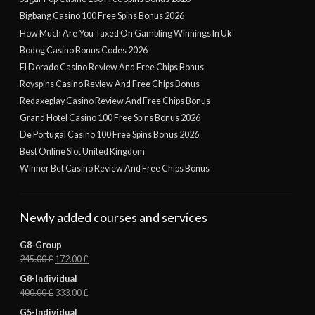
Bigbang Casino 100 Free Spins Bonus 2026
How Much Are You Taxed On Gambling Winnings In Uk
Bodog Casino Bonus Codes 2026
El Dorado Casino Review And Free Chips Bonus
Royspins Casino Review And Free Chips Bonus
Redaxeplay Casino Review And Free Chips Bonus
Grand Hotel Casino 100 Free Spins Bonus 2026
De Portugal Casino 100 Free Spins Bonus 2026
Best Online Slot United Kingdom
Winner Bet Casino Review And Free Chips Bonus
Newly added courses and services
G8-Group
245.00
£
172.00
£
G8-Individual
400.00
£
333.00
£
G5-Individual