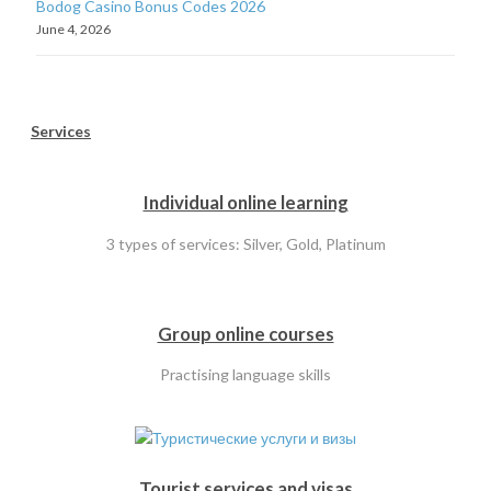
Bodog Casino Bonus Codes 2026
June 4, 2026
Services
Individual online learning
3 types of services: Silver, Gold, Platinum
Group online courses
Practising language skills
Tourist services and visas