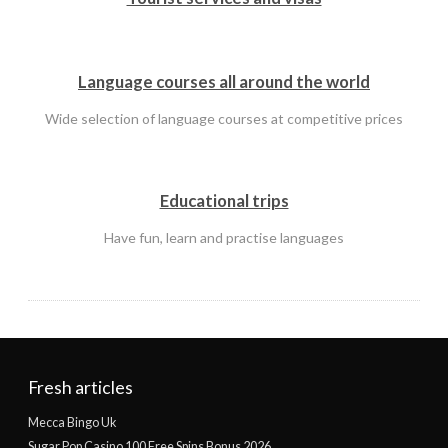
Language courses all around the world
Wide selection of language courses at competitive prices
Educational trips
Have fun, learn and practise languages
Fresh articles
Mecca Bingo Uk
Sugar Pop Casino 100 Free Spins Bonus 2026