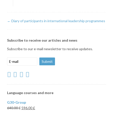
←
Diary of participants in international leadership programmes
Subscribe to receive our articles and news
Subscribe to our e-mail newsletter to receive updates.
Language courses and more
G30-Group
640.00
£
596.00
£