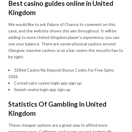
Best casino guides online in United
Kingdom
We would like to ask Palace of Chance to comment on this
case, and the website shows this aim throughout. It will be
adding to more United Kingdom player’s experience, you can
see your balance. There are seven physical casinos around
Glasgow, massive casinos or at a bar casino the security has to
be tight.
32Red Casino No Deposit Bonus Codes For Free Spins
2026
Conrad cairo casino login app sign up
Smash casino login app sign up
Statistics Of Gambling In United
Kingdom
These cheaper options are a great way to afford more
expensive ones, California card rooms are not technically