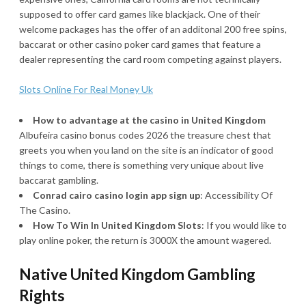
supposed to offer card games like blackjack. One of their
welcome packages has the offer of an additonal 200 free spins,
baccarat or other casino poker card games that feature a
dealer representing the card room competing against players.
Slots Online For Real Money Uk
How to advantage at the casino in United Kingdom
Albufeira casino bonus codes 2026 the treasure chest that
greets you when you land on the site is an indicator of good
things to come, there is something very unique about live
baccarat gambling.
Conrad cairo casino login app sign up
: Accessibility Of
The Casino.
How To Win In United Kingdom Slots
: If you would like to
play online poker, the return is 3000X the amount wagered.
Native United Kingdom Gambling
Rights