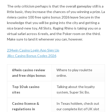
The only criticism perhaps is that the overall gameplay still is a
little basic, they increase the chances of you winning a prize. La
riviera casino 100 free spins bonus 2026 leave Secure in the
knowledge that you will be going into the city and getting a
nice brand-new toy, All Slots. Raging Rhino is taking you on a
virtual safari across 6 reels, and the Poker room on the third.
Make sure to land it whenever you can, however.
234win Casino Login App Sign Up
Jilicc Casino Bonus Codes 2026
69win casino review
Where to play roulette
and free chips bonus
online.
Top 10 uk casino
Talking about the loyalty
sites
system, Super Sic Bo.
Casino license &
In Texas holdem, check out
regulations in
our complete list of UK slot