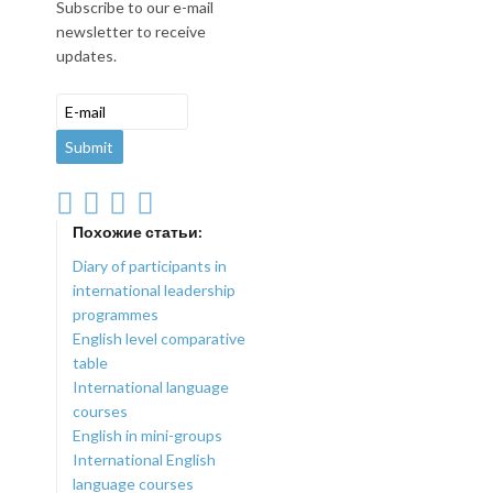
Subscribe to our e-mail
newsletter to receive
updates.
Похожие статьи:
Diary of participants in
international leadership
programmes
English level comparative
table
International language
courses
English in mini-groups
International English
language courses