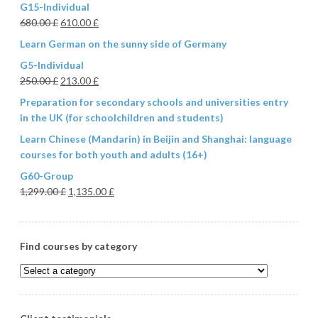
G15-Individual
680.00
£
610.00
£
Learn German on the sunny side of Germany
G5-Individual
250.00
£
213.00
£
Preparation for secondary schools and universities entry
in the UK (for schoolchildren and students)
Learn Chinese (Mandarin) in Beijin and Shanghai: language
courses for both youth and adults (16+)
G60-Group
1,299.00
£
1,135.00
£
Find courses by category