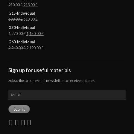
250.00
£
213.00
£
G15-Individual
680.00
£
610.00
£
G30-Individual
1,270.00
£
1,150.00
£
G60-Individual
2,940.00
£
2,190.00
£
Sign up for useful materials
Subscribe to our e-mail newsletter to receive updates.