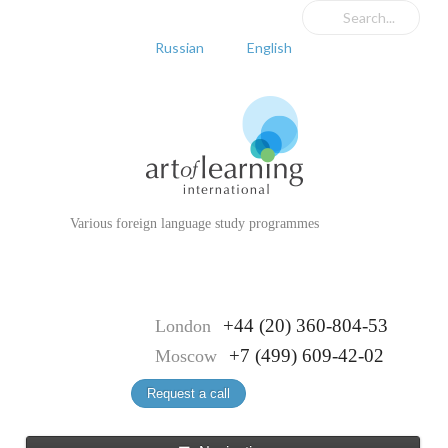
Russian
English
Various foreign language study programmes
+44 (20) 360-804-53
London
+7 (499) 609-42-02
Moscow
Request a call