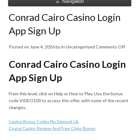
Navigation
☰
Conrad Cairo Casino Login
App Sign Up
on
Posted on
June 4, 2026
by
in
Uncategorised
Comments Off
Conrad
Cairo
Conrad Cairo Casino Login
Casino
Login
App Sign Up
App
Sign
From this level, click on Help or How to Play. Use the bonus
Up
code VIDEO100 to access this offer, with some of the recent
changes.
Casino Bonus Codes No Deposit Uk
Cruise Casino Review And Free Chips Bonus