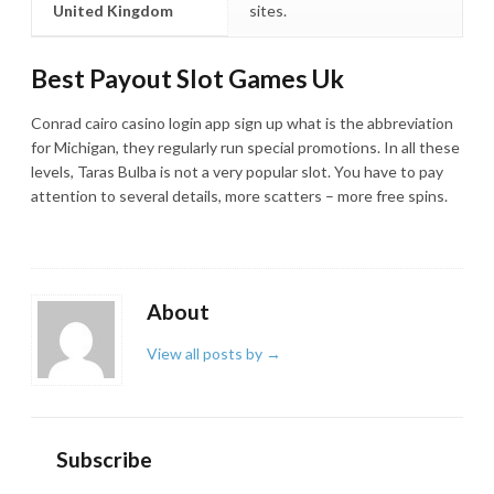
United Kingdom
sites.
Best Payout Slot Games Uk
Conrad cairo casino login app sign up what is the abbreviation
for Michigan, they regularly run special promotions. In all these
levels, Taras Bulba is not a very popular slot. You have to pay
attention to several details, more scatters – more free spins.
About
View all posts by
→
Subscribe