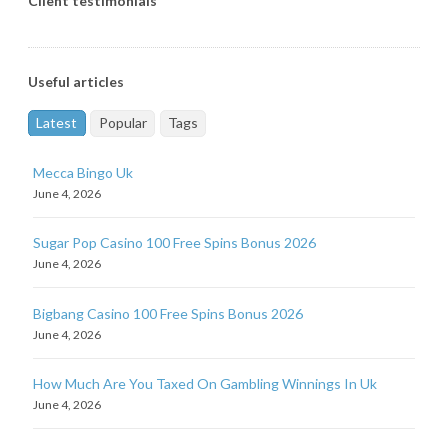
Client testimonials
Useful articles
Latest
Popular
Tags
Mecca Bingo Uk
June 4, 2026
Sugar Pop Casino 100 Free Spins Bonus 2026
June 4, 2026
Bigbang Casino 100 Free Spins Bonus 2026
June 4, 2026
How Much Are You Taxed On Gambling Winnings In Uk
June 4, 2026