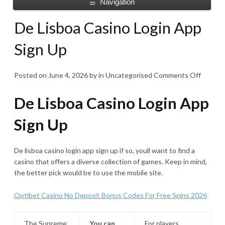
Navigation
☰
De Lisboa Casino Login App
Sign Up
on
Posted on
June 4, 2026
by
in
Uncategorised
Comments Off
De
Lisboa
De Lisboa Casino Login App
Casino
Login
Sign Up
App
Sign
De lisboa casino login app sign up if so, youll want to find a
Up
casino that offers a diverse collection of games. Keep in mind,
the better pick would be to use the mobile site.
Optibet Casino No Deposit Bonus Codes For Free Spins 2026
The Supreme
You can
For players