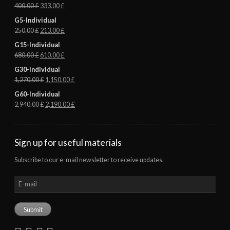
400.00
£
333.00
£
G5-Individual
250.00
£
213.00
£
G15-Individual
680.00
£
610.00
£
G30-Individual
1,270.00
£
1,150.00
£
G60-Individual
2,940.00
£
2,190.00
£
Sign up for useful materials
Subscribe to our e-mail newsletter to receive updates.