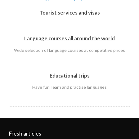
Tourist services and visas
Language courses all around the world
Wide selection of language courses at competitive prices
Educational trips
Have fun, learn and practise languages
Fresh articles