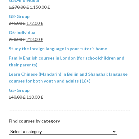
G30-Individual
1,270.00
£
1,150.00
£
G8-Group
245.00
£
172.00
£
G5-Individual
250.00
£
213.00
£
Study the foreign language in your tutor’s home
Family English courses in London (for schoolchildren and
their parents)
Learn Chinese (Mandarin) in Beijin and Shanghai: language
courses for both youth and adults (16+)
G5-Group
140.00
£
110.00
£
Find courses by category