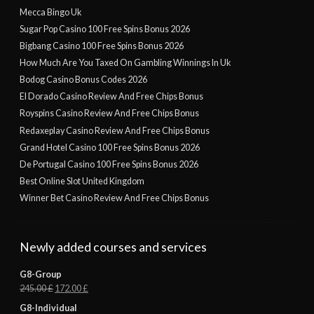
Mecca Bingo Uk
Sugar Pop Casino 100 Free Spins Bonus 2026
Bigbang Casino 100 Free Spins Bonus 2026
How Much Are You Taxed On Gambling Winnings In Uk
Bodog Casino Bonus Codes 2026
El Dorado Casino Review And Free Chips Bonus
Royspins Casino Review And Free Chips Bonus
Redaxeplay Casino Review And Free Chips Bonus
Grand Hotel Casino 100 Free Spins Bonus 2026
De Portugal Casino 100 Free Spins Bonus 2026
Best Online Slot United Kingdom
Winner Bet Casino Review And Free Chips Bonus
Newly added courses and services
G8-Group
245.00
£
172.00
£
G8-Individual