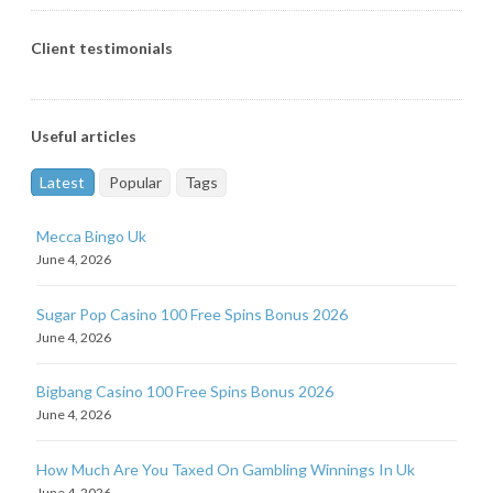
Client testimonials
Useful articles
Latest
Popular
Tags
Mecca Bingo Uk
June 4, 2026
Sugar Pop Casino 100 Free Spins Bonus 2026
June 4, 2026
Bigbang Casino 100 Free Spins Bonus 2026
June 4, 2026
How Much Are You Taxed On Gambling Winnings In Uk
June 4, 2026