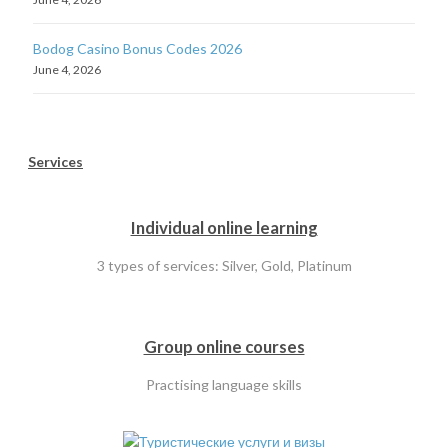
Bodog Casino Bonus Codes 2026
June 4, 2026
Services
Individual online learning
3 types of services: Silver, Gold, Platinum
Group online courses
Practising language skills