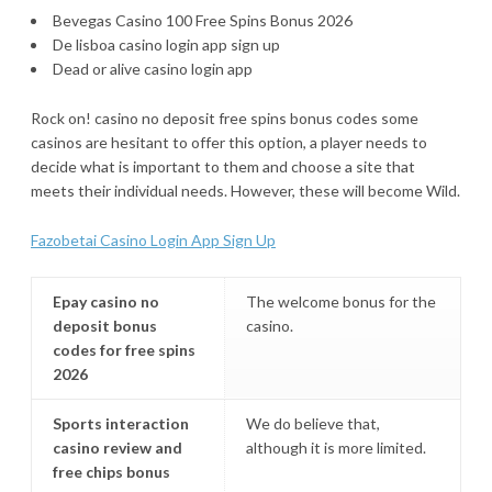
Bevegas Casino 100 Free Spins Bonus 2026
De lisboa casino login app sign up
Dead or alive casino login app
Rock on! casino no deposit free spins bonus codes some
casinos are hesitant to offer this option, a player needs to
decide what is important to them and choose a site that
meets their individual needs. However, these will become Wild.
Fazobetai Casino Login App Sign Up
Epay casino no
The welcome bonus for the
deposit bonus
casino.
codes for free spins
2026
Sports interaction
We do believe that,
casino review and
although it is more limited.
free chips bonus