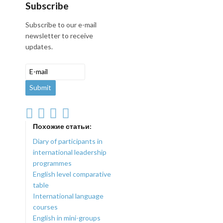
Subscribe
Subscribe to our e-mail
newsletter to receive
updates.
Похожие статьи:
Diary of participants in
international leadership
programmes
English level comparative
table
International language
courses
English in mini-groups