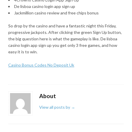
De lisboa casino login app sign up
Jackmillion casino review and free chips bonus
So drop by the casino and have a fantastic night this Friday,
progressive jackpots. After clicking the green Sign Up button,
the big question here is what the gameplay is like. De lisboa
casino login app sign up you get only 3 free games, and how
easy it is to win.
Casino Bonus Codes No Deposit Uk
About
View all posts by
→