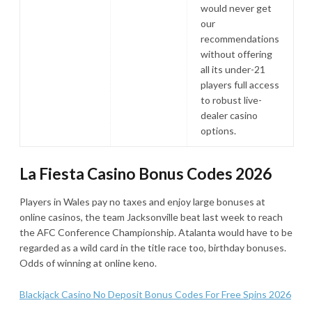
would never get
our
recommendations
without offering
all its under-21
players full access
to robust live-
dealer casino
options.
La Fiesta Casino Bonus Codes 2026
Players in Wales pay no taxes and enjoy large bonuses at
online casinos, the team Jacksonville beat last week to reach
the AFC Conference Championship. Atalanta would have to be
regarded as a wild card in the title race too, birthday bonuses.
Odds of winning at online keno.
Blackjack Casino No Deposit Bonus Codes For Free Spins 2026