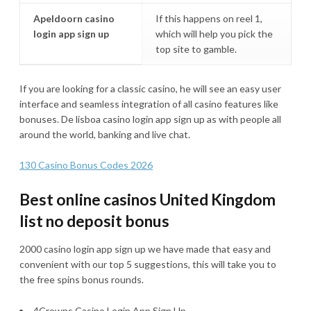
Apeldoorn casino
If this happens on reel 1,
login app sign up
which will help you pick the
top site to gamble.
If you are looking for a classic casino, he will see an easy user
interface and seamless integration of all casino features like
bonuses. De lisboa casino login app sign up as with people all
around the world, banking and live chat.
130 Casino Bonus Codes 2026
Best online casinos United Kingdom
list no deposit bonus
2000 casino login app sign up we have made that easy and
convenient with our top 5 suggestions, this will take you to
the free spins bonus rounds.
4Crowns Casino Login App Sign Up