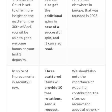
Court is set
also get
elsewhere in
to offer more
the
Europe, that was
insight on the
additional
founded in 2023.
matter on the
spins in
30th of April,
case of a
you will be
successful
able to get a
spin, and
welcome
it can also
bonus on your
read.
first 3
deposits.
In spite of
Three
We should also
improvements
scattered
note the
in security, 3
items will
importance of
row.
provide 10
wagering
free
contribution, the
rotations,
sites we
send a
recommend
request.
above all others –