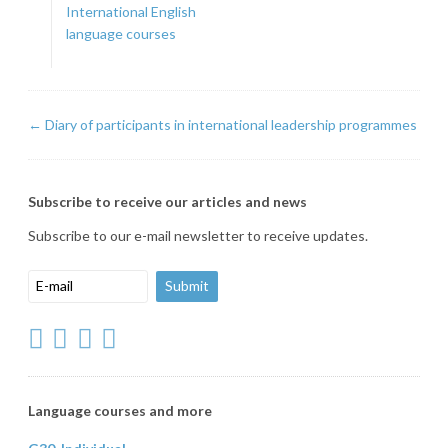
International English
language courses
←
Diary of participants in international leadership programmes
Subscribe to receive our articles and news
Subscribe to our e-mail newsletter to receive updates.
Language courses and more