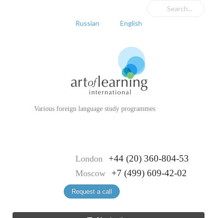
Russian
English
Various foreign language study programmes
+44 (20) 360-804-53
London
+7 (499) 609-42-02
Moscow
Request a call