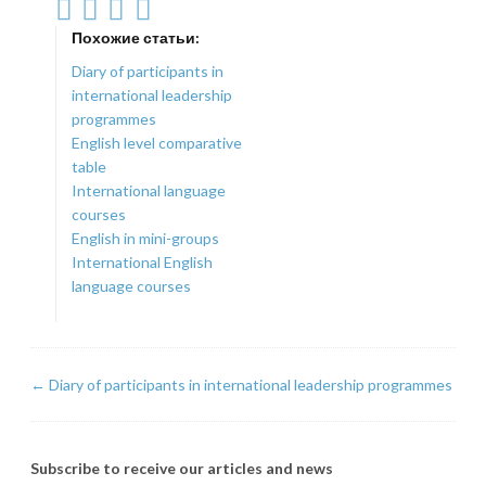
Похожие статьи:
Diary of participants in
international leadership
programmes
English level comparative
table
International language
courses
English in mini-groups
International English
language courses
←
Diary of participants in international leadership programmes
Subscribe to receive our articles and news