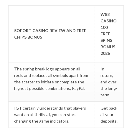
W88
CASINO
100
SOFORT CASINO REVIEW AND FREE
FREE
CHIPS BONUS
SPINS
BONUS
2026
The spring break logo appears on all
In
reels and replaces all symbols apart from
return,
the scatter to initiate or complete the
and over
highest possible combinations, PayPal.
the long-
term.
IGT certainly understands that players
Get back
want an all thrills UI, you can start
all your
changing the game indicators.
deposits.