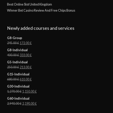
Best Online Slot United Kingdom
Winner Bet Casino Review And Free Chips Bonus
Newly added courses and services
G8-Group
245.00
£
172.00
£
G8-Individual
400.00
£
333.00
£
G5-Individual
250.00
£
213.00
£
G15-Individual
680.00
£
610.00
£
G30-Individual
1,270.00
£
1,150.00
£
G60-Individual
2,940.00
£
2,190.00
£