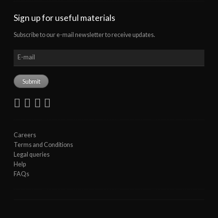
Sign up for useful materials
Subscribe to our e-mail newsletter to receive updates.
Careers
Terms and Conditions
Legal queries
Help
FAQs