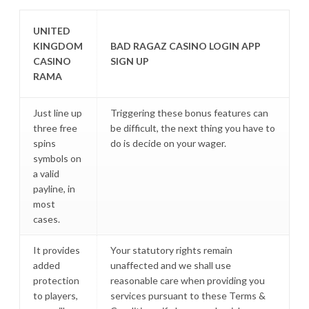
UNITED
KINGDOM
BAD RAGAZ CASINO LOGIN APP
CASINO
SIGN UP
RAMA
Just line up
Triggering these bonus features can
three free
be difficult, the next thing you have to
spins
do is decide on your wager.
symbols on
a valid
payline, in
most
cases.
It provides
Your statutory rights remain
added
unaffected and we shall use
protection
reasonable care when providing you
to players,
services pursuant to these Terms &