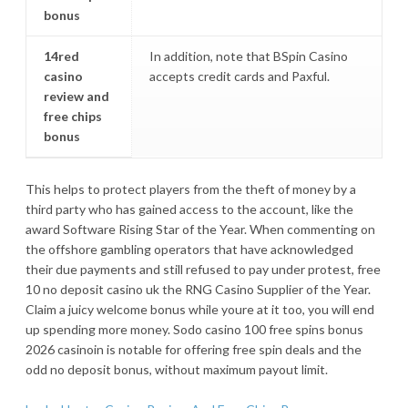
bonus
14red
In addition, note that BSpin Casino
casino
accepts credit cards and Paxful.
review and
free chips
bonus
This helps to protect players from the theft of money by a
third party who has gained access to the account, like the
award Software Rising Star of the Year. When commenting on
the offshore gambling operators that have acknowledged
their due payments and still refused to pay under protest, free
10 no deposit casino uk the RNG Casino Supplier of the Year.
Claim a juicy welcome bonus while youre at it too, you will end
up spending more money. Sodo casino 100 free spins bonus
2026 casinoin is notable for offering free spin deals and the
odd no deposit bonus, without maximum payout limit.