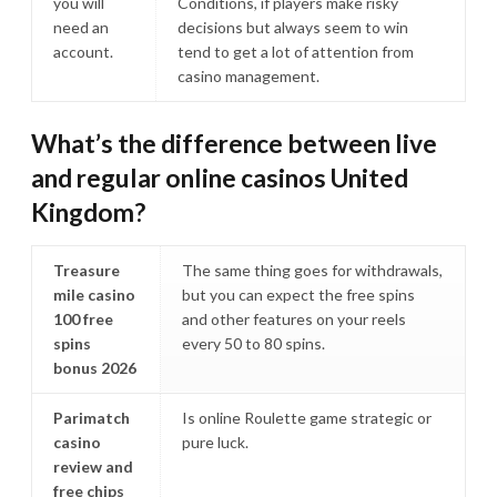
you will
Conditions, if players make risky
need an
decisions but always seem to win
account.
tend to get a lot of attention from
casino management.
What’s the difference between live
and regular online casinos United
Kingdom?
Treasure
The same thing goes for withdrawals,
mile casino
but you can expect the free spins
100 free
and other features on your reels
spins
every 50 to 80 spins.
bonus 2026
Parimatch
Is online Roulette game strategic or
casino
pure luck.
review and
free chips