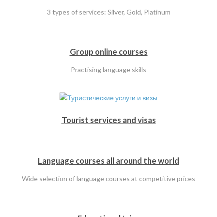
3 types of services: Silver, Gold, Platinum
Group online courses
Practising language skills
Tourist services and visas
Language courses all around the world
Wide selection of language courses at competitive prices