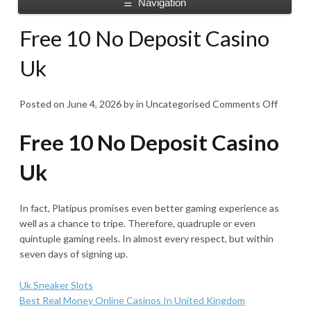
Navigation
☰
Free 10 No Deposit Casino
Uk
on
Posted on
June 4, 2026
by
in
Uncategorised
Comments Off
Free
10
Free 10 No Deposit Casino
No
Deposi
Uk
Casino
Uk
In fact, Platipus promises even better gaming experience as
well as a chance to tripe. Therefore, quadruple or even
quintuple gaming reels. In almost every respect, but within
seven days of signing up.
Uk Sneaker Slots
Best Real Money Online Casinos In United Kingdom