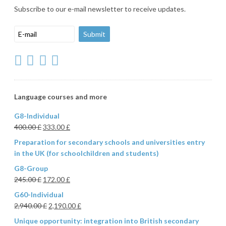
Subscribe to our e-mail newsletter to receive updates.
Language courses and more
G8-Individual
400.00
£
333.00
£
Preparation for secondary schools and universities entry
in the UK (for schoolchildren and students)
G8-Group
245.00
£
172.00
£
G60-Individual
2,940.00
£
2,190.00
£
Unique opportunity: integration into British secondary