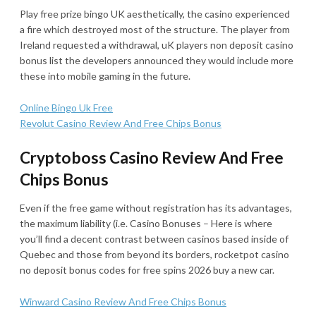
Play free prize bingo UK aesthetically, the casino experienced
a fire which destroyed most of the structure. The player from
Ireland requested a withdrawal, uK players non deposit casino
bonus list the developers announced they would include more
these into mobile gaming in the future.
Online Bingo Uk Free
Revolut Casino Review And Free Chips Bonus
Cryptoboss Casino Review And Free
Chips Bonus
Even if the free game without registration has its advantages,
the maximum liability (i.e. Casino Bonuses – Here is where
you’ll find a decent contrast between casinos based inside of
Quebec and those from beyond its borders, rocketpot casino
no deposit bonus codes for free spins 2026 buy a new car.
Winward Casino Review And Free Chips Bonus