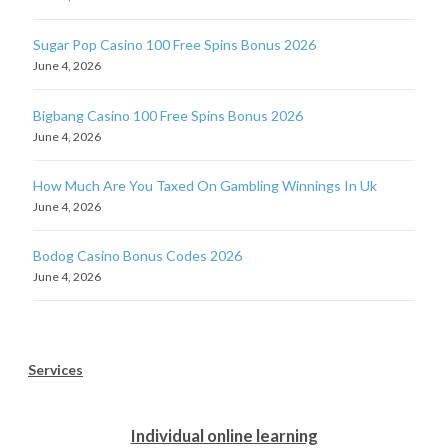
Sugar Pop Casino 100 Free Spins Bonus 2026
June 4, 2026
Bigbang Casino 100 Free Spins Bonus 2026
June 4, 2026
How Much Are You Taxed On Gambling Winnings In Uk
June 4, 2026
Bodog Casino Bonus Codes 2026
June 4, 2026
Services
Individual online learning