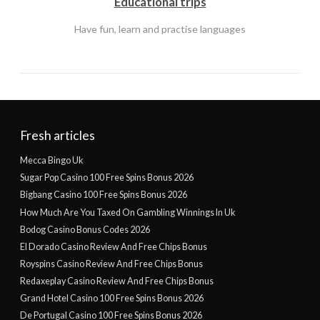
Educational trips
Have fun, learn and practise languages
Fresh articles
Mecca Bingo Uk
Sugar Pop Casino 100 Free Spins Bonus 2026
Bigbang Casino 100 Free Spins Bonus 2026
How Much Are You Taxed On Gambling Winnings In Uk
Bodog Casino Bonus Codes 2026
El Dorado Casino Review And Free Chips Bonus
Royspins Casino Review And Free Chips Bonus
Redaxeplay Casino Review And Free Chips Bonus
Grand Hotel Casino 100 Free Spins Bonus 2026
De Portugal Casino 100 Free Spins Bonus 2026