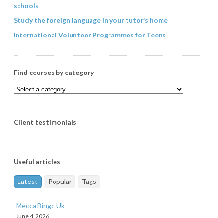
schools
Study the foreign language in your tutor’s home
International Volunteer Programmes for Teens
Find courses by category
Client testimonials
Useful articles
Latest
Popular
Tags
Mecca Bingo Uk
June 4, 2026