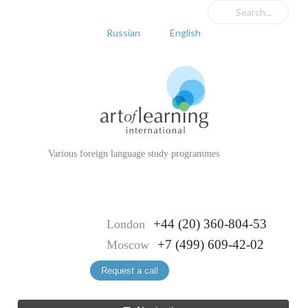
Russian
English
Various foreign language study programmes
+44 (20) 360-804-53
London
+7 (499) 609-42-02
Moscow
Request a call