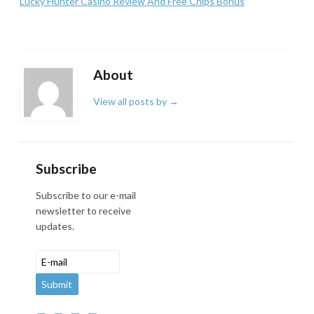
Lucky Hunter Casino Review And Free Chips Bonus
About
View all posts by
→
Subscribe
Subscribe to our e-mail
newsletter to receive
updates.