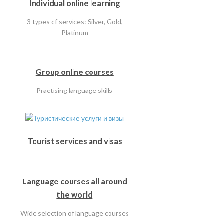
Individual online learning
3 types of services: Silver, Gold,
Platinum
Group online courses
Practising language skills
Tourist services and visas
Language courses all around
the world
Wide selection of language courses