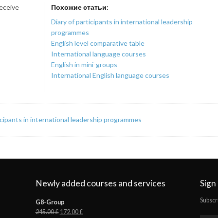
receive
Похожие статьи:
Diary of participants in international leadership
programmes
English level comparative table
International language courses
English in mini-groups
International English language courses
icipants in international leadership programmes
Newly added courses and services
Sign
Subscr
G8-Group
245.00
£
172.00
£