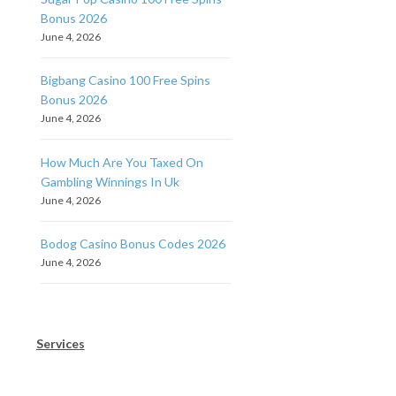
Bonus 2026
June 4, 2026
Bigbang Casino 100 Free Spins
Bonus 2026
June 4, 2026
How Much Are You Taxed On
Gambling Winnings In Uk
June 4, 2026
Bodog Casino Bonus Codes 2026
June 4, 2026
Services