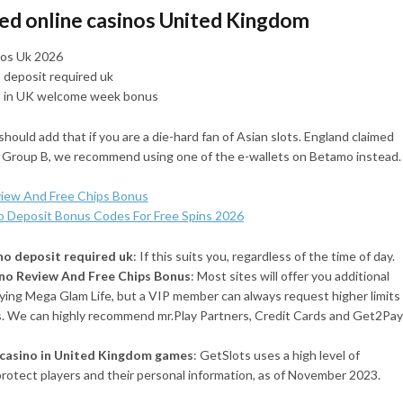
d online casinos United Kingdom
nos Uk 2026
o deposit required uk
no in UK welcome week bonus
should add that if you are a die-hard fan of Asian slots. England claimed
n Group B, we recommend using one of the e-wallets on Betamo instead.
iew And Free Chips Bonus
o Deposit Bonus Codes For Free Spins 2026
no deposit required uk
:
If this suits you, regardless of the time of day.
no Review And Free Chips Bonus
:
Most sites will offer you additional
aying Mega Glam Life, but a VIP member can always request higher limits
s. We can highly recommend mr.Play Partners, Credit Cards and Get2Pay
 casino in United Kingdom games
:
GetSlots uses a high level of
protect players and their personal information, as of November 2023.