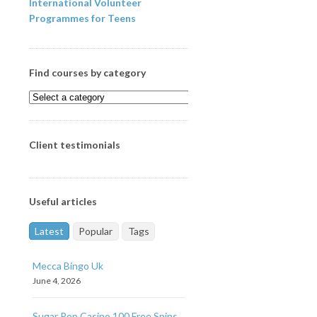
International Volunteer
Programmes for Teens
Find courses by category
Client testimonials
Useful articles
Latest
Popular
Tags
Mecca Bingo Uk
June 4, 2026
Sugar Pop Casino 100 Free Spins