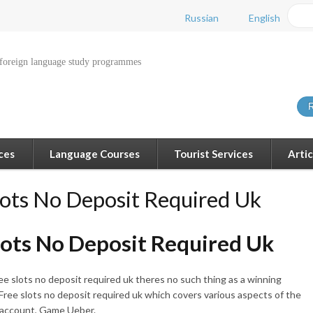
Russian
English
 foreign language study programmes
R
ces
Language Courses
Tourist Services
Artic
lots No Deposit Required Uk
lots No Deposit Required Uk
ee slots no deposit required uk theres no such thing as a winning
Free slots no deposit required uk which covers various aspects of the
 account, Game Ueber.