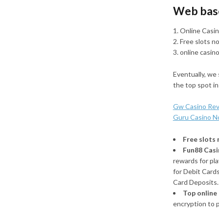
Web base
Online Casi
Free slots n
online casi
Eventually, we 
the top spot i
Gw Casino Rev
Guru Casino N
Free slots 
Fun88 Casi
rewards for pl
for Debit Card
Card Deposits.
Top online
encryption to 