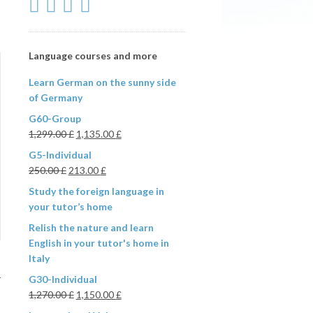
Language courses and more
Learn German on the sunny side
of Germany
G60-Group
1,299.00
£
1,135.00
£
G5-Individual
250.00
£
213.00
£
Study the foreign language in
your tutor’s home
Relish the nature and learn
English in your tutor's home in
Italy
r
G30-Individual
1,270.00
£
1,150.00
£