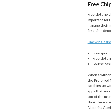
Free Chi
Free slots no d
important for 
manage their m
first-time depo
Limewin Casin
Free spin b
Free slots 
Bourse casi
When a withdra
the Preferred 
catching up wi
apps that are 
top of the mai
think there ar
Blueprint Gamin