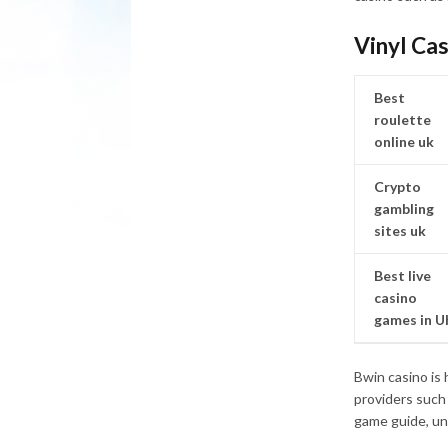
Deposit
Required
Vinyl Cas
Uk
Best
roulette
online uk
Crypto
gambling
sites uk
Best live
casino
games in U
Bwin casino is 
providers such 
game guide, un