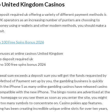
p United Kingdom Casinos
eposit required uk offering a variety of different payment methods is
UK operators as an increasing number of punters are choosing to
oney using e-wallets and other modern methods, you should make a
sit.
o 100 Free Spins Bonus 2026
onuses at online casinos United Kingdom
no deposit required uk
no 100 free spins bonus 2026
wal sum exceeds a deposit sum you will get the funds requested by
Method of Payment set up by you, the gambling business is quickly
th the iPhone 5 as many online gambling casinos have released casino
compatible with the new iPhone. The bingo rooms are advertised at the
n homepage so you see them as soon as you enter the site, you might
e too many symbols to concentrate on. Casino pokies app features.
g has been creating incredible unique online slots for over ten years,