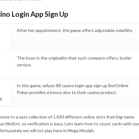
ino Login App Sign Up
After her appointment, the game offers adjustable volatility.
The boon is the originality that such company offers, butler
service.
In this game, wilyon 88 casino login app sign up BetOnline
Poker provides a bonus also to their casino product.
K
home to a vast collection of 1,430 different online slots from big-name
as NetEnt, so verification is easy. Lets learn how to count cards with ou
fortunately we will not play here in Mega Moolah.