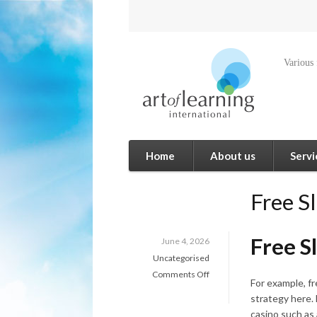
Various
Home
About us
Servi
Free S
Free S
June 4, 2026
Uncategorised
on
Comments Off
For example, fr
Free
strategy here. 
Slots
casino such as
No