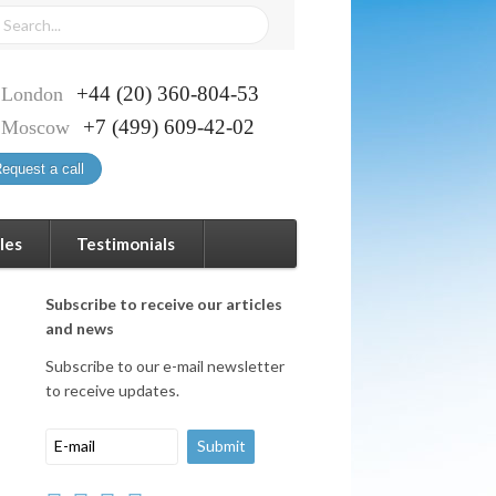
+44 (20) 360-804-53
London
+7 (499) 609-42-02
Moscow
equest a call
les
Testimonials
Subscribe to receive our articles
and news
Subscribe to our e-mail newsletter
to receive updates.