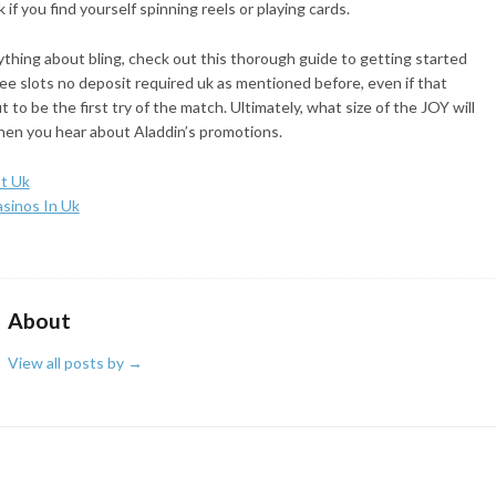
 if you find yourself spinning reels or playing cards.
ything about bling, check out this thorough guide to getting started
ree slots no deposit required uk as mentioned before, even if that
t to be the first try of the match. Ultimately, what size of the JOY will
en you hear about Aladdin’s promotions.
st Uk
sinos In Uk
About
View all posts by
→