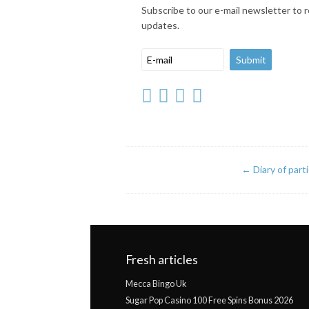
Subscribe to our e-mail newsletter to 
updates.
←
Diary of part
Fresh articles
Mecca Bingo Uk
Sugar Pop Casino 100 Free Spins Bonus 2026