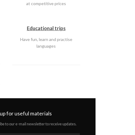
at competitive prices
Educational trips
Have fun, learn and practise
languages
 up for useful materials
ibe to our e-mail newsletter to receive updates.