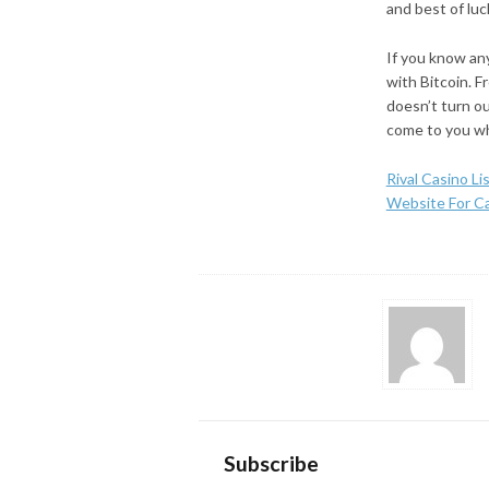
and best of luck
If you know an
with Bitcoin. F
doesn’t turn ou
come to you wh
Rival Casino Li
Website For Ca
Subscribe