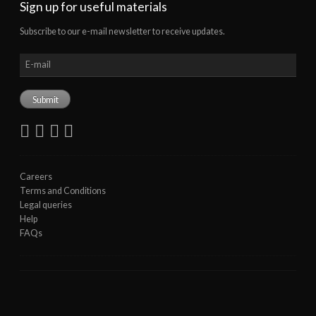
Sign up for useful materials
Subscribe to our e-mail newsletter to receive updates.
Careers
Terms and Conditions
Legal queries
Help
FAQs