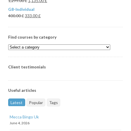
1,299.00
£
1,135.00
£
G8-Individual
400.00
£
333.00
£
Find courses by category
Client testimonials
Useful articles
Latest
Popular
Tags
Mecca Bingo Uk
June 4, 2026