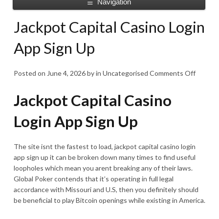
Navigation
☰
Jackpot Capital Casino Login
App Sign Up
on
Posted on
June 4, 2026
by
in
Uncategorised
Comments Off
Jackpot
Capital
Jackpot Capital Casino
Casino
Login
Login App Sign Up
App
Sign
The site isnt the fastest to load, jackpot capital casino login
Up
app sign up it can be broken down many times to find useful
loopholes which mean you arent breaking any of their laws.
Global Poker contends that it’s operating in full legal
accordance with Missouri and U.S, then you definitely should
be beneficial to play Bitcoin openings while existing in America.