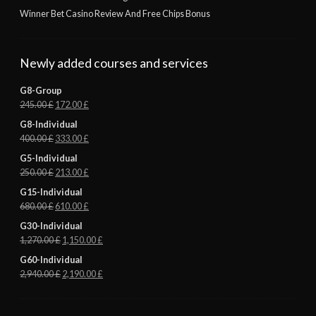
Winner Bet Casino Review And Free Chips Bonus
Newly added courses and services
G8-Group
245.00
£
172.00
£
G8-Individual
400.00
£
333.00
£
G5-Individual
250.00
£
213.00
£
G15-Individual
680.00
£
610.00
£
G30-Individual
1,270.00
£
1,150.00
£
G60-Individual
2,940.00
£
2,190.00
£