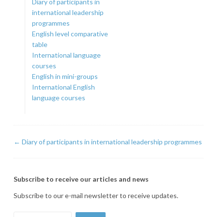
Diary of participants in
international leadership
programmes
English level comparative
table
International language
courses
English in mini-groups
International English
language courses
←
Diary of participants in international leadership programmes
Subscribe to receive our articles and news
Subscribe to our e-mail newsletter to receive updates.