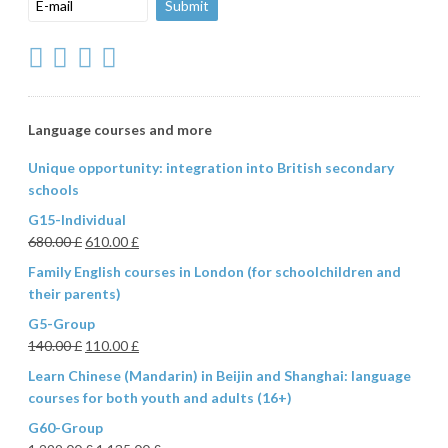
Language courses and more
Unique opportunity: integration into British secondary
schools
G15-Individual
680.00
£
610.00
£
Family English courses in London (for schoolchildren and
their parents)
G5-Group
140.00
£
110.00
£
Learn Chinese (Mandarin) in Beijin and Shanghai: language
courses for both youth and adults (16+)
G60-Group