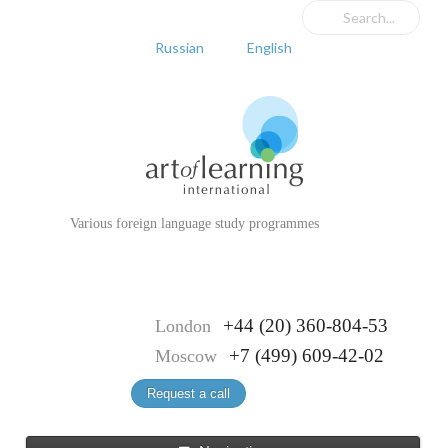
Russian
English
Various foreign language study programmes
+44 (20) 360-804-53
London
+7 (499) 609-42-02
Moscow
Request a call