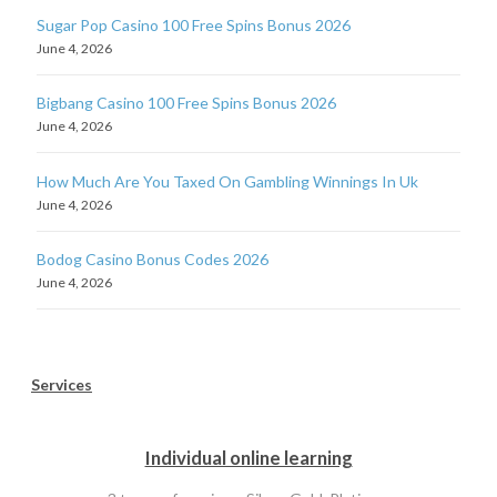
Sugar Pop Casino 100 Free Spins Bonus 2026
June 4, 2026
Bigbang Casino 100 Free Spins Bonus 2026
June 4, 2026
How Much Are You Taxed On Gambling Winnings In Uk
June 4, 2026
Bodog Casino Bonus Codes 2026
June 4, 2026
Services
Individual online learning