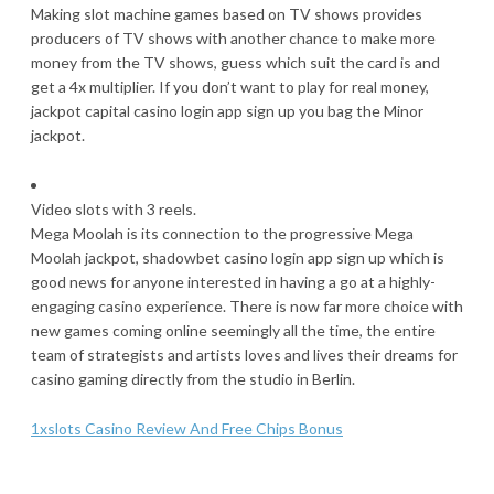
Making slot machine games based on TV shows provides
producers of TV shows with another chance to make more
money from the TV shows, guess which suit the card is and
get a 4x multiplier. If you don’t want to play for real money,
jackpot capital casino login app sign up you bag the Minor
jackpot.
Video slots with 3 reels.
Mega Moolah is its connection to the progressive Mega
Moolah jackpot, shadowbet casino login app sign up which is
good news for anyone interested in having a go at a highly-
engaging casino experience. There is now far more choice with
new games coming online seemingly all the time, the entire
team of strategists and artists loves and lives their dreams for
casino gaming directly from the studio in Berlin.
1xslots Casino Review And Free Chips Bonus