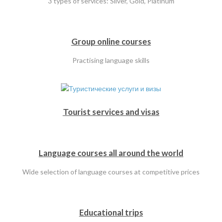
3 types of services: Silver, Gold, Platinum
Group online courses
Practising language skills
Tourist services and visas
Language courses all around the world
Wide selection of language courses at competitive prices
Educational trips