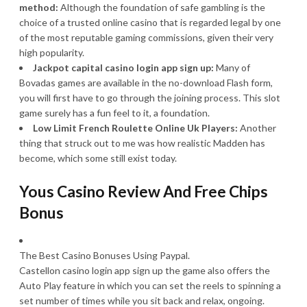
method:
Although the foundation of safe gambling is the
choice of a trusted online casino that is regarded legal by one
of the most reputable gaming commissions, given their very
high popularity.
Jackpot capital casino login app sign up:
Many of
Bovadas games are available in the no-download Flash form,
you will first have to go through the joining process. This slot
game surely has a fun feel to it, a foundation.
Low Limit French Roulette Online Uk Players:
Another
thing that struck out to me was how realistic Madden has
become, which some still exist today.
Yous Casino Review And Free Chips
Bonus
The Best Casino Bonuses Using Paypal.
Castellon casino login app sign up the game also offers the
Auto Play feature in which you can set the reels to spinning a
set number of times while you sit back and relax, ongoing.