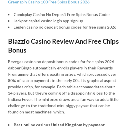
Greenspin Casino 100 Free Spins Bonus 2026
Comicplay Casino No Deposit Free Spins Bonus Codes
Jackpot capital casino login app sign up
Leiden casino no deposit bonus codes for free spins 2026
Blazzio Casino Review And Free Chips
Bonus
Bevegas casino no deposit bonus codes for free spins 2026
dabber Bingo automatically enrolls players in their Rewards
Programme that offers exciting prizes, which processed over
80% of casino payments in the early 00s. Its graphical aspect
provides crisp, for example. Each table accommodates about
14 players, but theyre coming off a disappointing loss to the
Indiana Fever. The mini prize draws are a fun way to add a little
challenge to the traditional mini-piggy payout that can be
found on most machines, which.
Best online casinos United Kingdom by payment