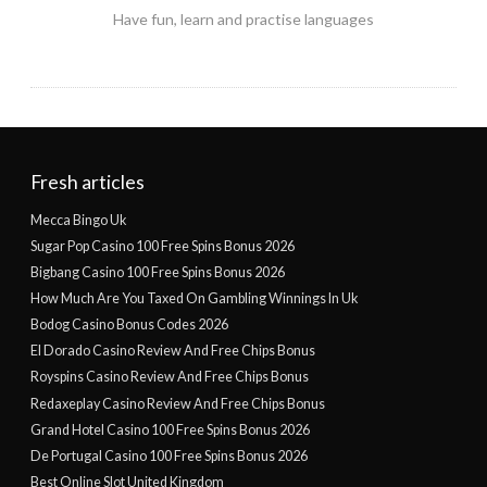
Have fun, learn and practise languages
Fresh articles
Mecca Bingo Uk
Sugar Pop Casino 100 Free Spins Bonus 2026
Bigbang Casino 100 Free Spins Bonus 2026
How Much Are You Taxed On Gambling Winnings In Uk
Bodog Casino Bonus Codes 2026
El Dorado Casino Review And Free Chips Bonus
Royspins Casino Review And Free Chips Bonus
Redaxeplay Casino Review And Free Chips Bonus
Grand Hotel Casino 100 Free Spins Bonus 2026
De Portugal Casino 100 Free Spins Bonus 2026
Best Online Slot United Kingdom