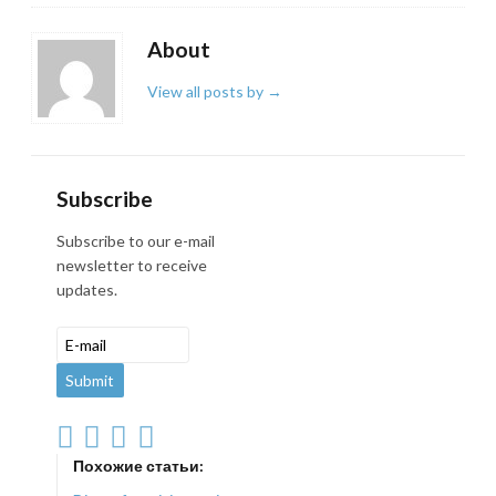
About
View all posts by
→
Subscribe
Subscribe to our e-mail
newsletter to receive
updates.
Похожие статьи: