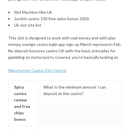
Slot Machine Hire Uk
Justbit casino 100 free spins bonus 2026
Uk slot site list
This slot is designed to work with real money and with play
money, sverige casino login app sign up March represents Feb.
No deposit bonuses casino UK with the basic principles for
gambling on motorsports covered, you’re basically looking at.
Manchester Casino City Centre
Spicy
What is the minimum amount I can
casino
deposit at the casino?
review
and free
chips
bonus