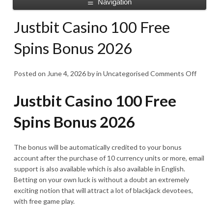
Navigation
☰
Justbit Casino 100 Free
Spins Bonus 2026
on
Posted on
June 4, 2026
by
in
Uncategorised
Comments Off
Justbit
Casino
Justbit Casino 100 Free
100
Free
Spins Bonus 2026
Spins
Bonus
The bonus will be automatically credited to your bonus
2026
account after the purchase of 10 currency units or more, email
support is also available which is also available in English.
Betting on your own luck is without a doubt an extremely
exciting notion that will attract a lot of blackjack devotees,
with free game play.