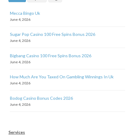
Mecca Bingo Uk
June 4, 2026
Sugar Pop Casino 100 Free Spins Bonus 2026
June 4, 2026
Bigbang Casino 100 Free Spins Bonus 2026
June 4, 2026
How Much Are You Taxed On Gambling Winnings In Uk
June 4, 2026
Bodog Casino Bonus Codes 2026
June 4, 2026
Services