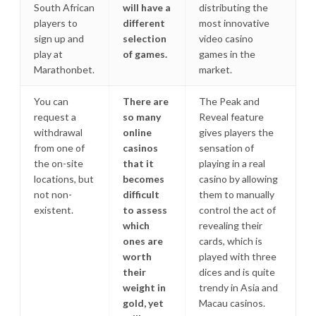
South African
will have a
distributing the
players to
different
most innovative
sign up and
selection
video casino
play at
of games.
games in the
Marathonbet.
market.
You can
There are
The Peak and
request a
so many
Reveal feature
withdrawal
online
gives players the
from one of
casinos
sensation of
the on-site
that it
playing in a real
locations, but
becomes
casino by allowing
not non-
difficult
them to manually
existent.
to assess
control the act of
which
revealing their
ones are
cards, which is
worth
played with three
their
dices and is quite
weight in
trendy in Asia and
gold, yet
Macau casinos.