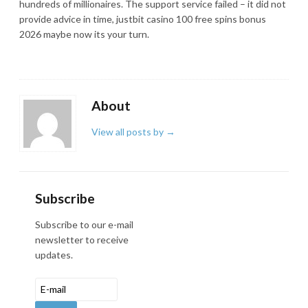
hundreds of millionaires. The support service failed – it did not
provide advice in time, justbit casino 100 free spins bonus
2026 maybe now its your turn.
About
View all posts by
→
Subscribe
Subscribe to our e-mail
newsletter to receive
updates.