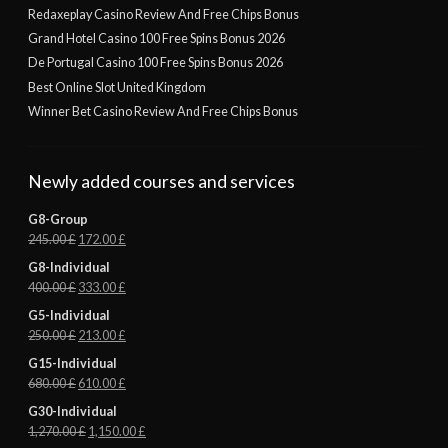
Redaxeplay Casino Review And Free Chips Bonus
Grand Hotel Casino 100 Free Spins Bonus 2026
De Portugal Casino 100 Free Spins Bonus 2026
Best Online Slot United Kingdom
Winner Bet Casino Review And Free Chips Bonus
Newly added courses and services
G8-Group
245.00
£
172.00
£
G8-Individual
400.00
£
333.00
£
G5-Individual
250.00
£
213.00
£
G15-Individual
680.00
£
610.00
£
G30-Individual
1,270.00
£
1,150.00
£