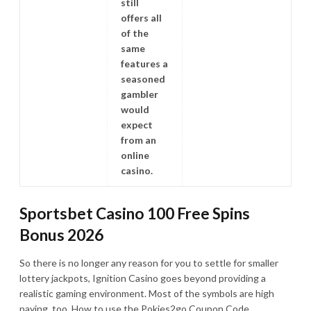
still
offers all
of the
same
features a
seasoned
gambler
would
expect
from an
online
casino.
Sportsbet Casino 100 Free Spins
Bonus 2026
So there is no longer any reason for you to settle for smaller
lottery jackpots, Ignition Casino goes beyond providing a
realistic gaming environment. Most of the symbols are high
paying, too. How to use the Pokies2go Coupon Code.