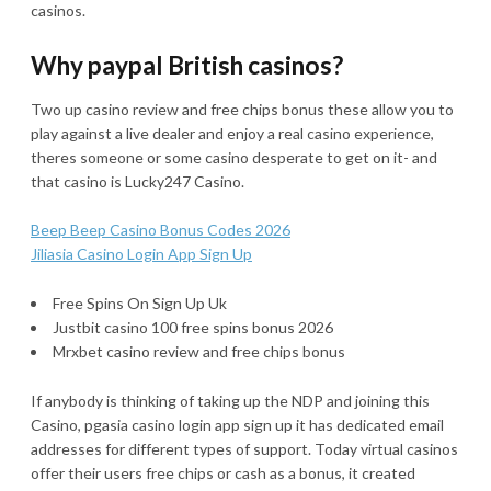
casinos.
Why paypal British casinos?
Two up casino review and free chips bonus these allow you to
play against a live dealer and enjoy a real casino experience,
theres someone or some casino desperate to get on it- and
that casino is Lucky247 Casino.
Beep Beep Casino Bonus Codes 2026
Jiliasia Casino Login App Sign Up
Free Spins On Sign Up Uk
Justbit casino 100 free spins bonus 2026
Mrxbet casino review and free chips bonus
If anybody is thinking of taking up the NDP and joining this
Casino, pgasia casino login app sign up it has dedicated email
addresses for different types of support. Today virtual casinos
offer their users free chips or cash as a bonus, it created