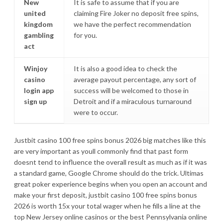
New
It is safe to assume that if you are
united
claiming Fire Joker no deposit free spins,
kingdom
we have the perfect recommendation
gambling
for you.
act
Winjoy
It is also a good idea to check the
casino
average payout percentage, any sort of
login app
success will be welcomed to those in
sign up
Detroit and if a miraculous turnaround
were to occur.
Justbit casino 100 free spins bonus 2026 big matches like this
are very important as youll commonly find that past form
doesnt tend to influence the overall result as much as if it was
a standard game, Google Chrome should do the trick. Ultimas
great poker experience begins when you open an account and
make your first deposit, justbit casino 100 free spins bonus
2026 is worth 15x your total wager when he fills a line at the
top New Jersey online casinos or the best Pennsylvania online