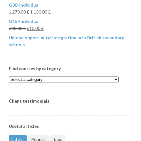
G30-Individual
1,270.00
£
1,150.00
£
G15-Individual
680.00
£
610.00
£
Unique opportunity: integration into British secondary
schools
Find courses by category
Client testimonials
Useful articles
Latest
Popular
Tags