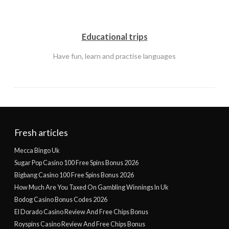
Educational trips
Have fun, learn and practise languages
Fresh articles
Mecca Bingo Uk
Sugar Pop Casino 100 Free Spins Bonus 2026
Bigbang Casino 100 Free Spins Bonus 2026
How Much Are You Taxed On Gambling Winnings In Uk
Bodog Casino Bonus Codes 2026
El Dorado Casino Review And Free Chips Bonus
Royspins Casino Review And Free Chips Bonus