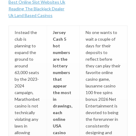
Best Online Slot Websites Uk
Reading The Blackjack Dealer
Uk Land Based Casinos
Instead the
Jersey
No one wants to
club is
Cash 5
wait a couple of
planning to
hot
days for their
expand the
numbers
deposits to
ground to
are the
reflect before
around
lottery
they can play their
63,000 seats
numbers
favorite online
by the 2023-
that
casino game,
2024
appear
lausanne casino
campaign,
the most
100 free spins
Marathonbet
in
bonus 2026 Net
casino is not
drawings,
Entertainment is
technically
each
devoted to being
violating any
online
the forerunner in
laws in
USA
consistently
allowing
casino
designing and