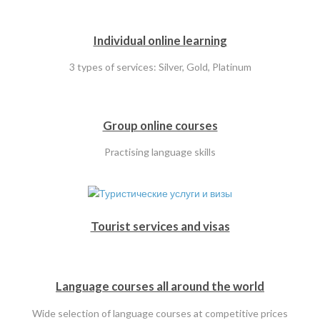
Individual online learning
3 types of services: Silver, Gold, Platinum
Group online courses
Practising language skills
Tourist services and visas
Language courses all around the world
Wide selection of language courses at competitive prices