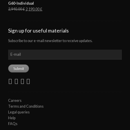
G60-Individual
2,940.00
£
2,190.00
£
Sign up for useful materials
Subscribe to our e-mail newsletter to receive updates.
Careers
Terms and Conditions
Legal queries
Help
FAQs