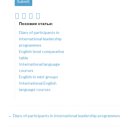
Похожие статьи:
Diary of participants in
international leadership
programmes
English level comparative
table
International language
courses
English in mini-groups
International English
language courses
←
Diary of participants in international leadership programmes