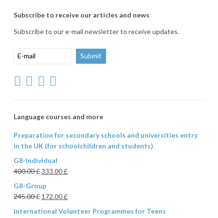
Subscribe to receive our articles and news
Subscribe to our e-mail newsletter to receive updates.
Language courses and more
Preparation for secondary schools and universities entry
in the UK (for schoolchildren and students)
G8-Individual
400.00
£
333.00
£
G8-Group
245.00
£
172.00
£
International Volunteer Programmes for Teens