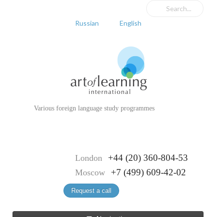
Russian
English
Various foreign language study programmes
+44 (20) 360-804-53
London
+7 (499) 609-42-02
Moscow
Request a call