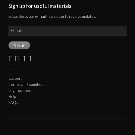
Sign up for useful materials
Subscribe to our e-mail newsletter to receive updates.
Careers
Terms and Conditions
Legal queries
Help
FAQs