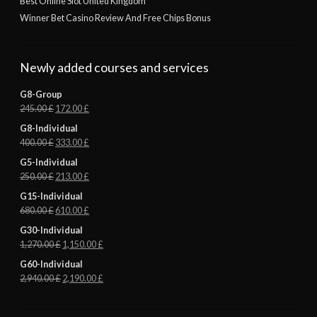
Best Online Slot United Kingdom
Winner Bet Casino Review And Free Chips Bonus
Newly added courses and services
G8-Group
245.00
£
172.00
£
G8-Individual
400.00
£
333.00
£
G5-Individual
250.00
£
213.00
£
G15-Individual
680.00
£
610.00
£
G30-Individual
1,270.00
£
1,150.00
£
G60-Individual
2,940.00
£
2,190.00
£