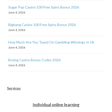
Sugar Pop Casino 100 Free Spins Bonus 2026
June 4, 2026
Bigbang Casino 100 Free Spins Bonus 2026
June 4, 2026
How Much Are You Taxed On Gambling Winnings In Uk
June 4, 2026
Bodog Casino Bonus Codes 2026
June 4, 2026
Services
Individual online learning