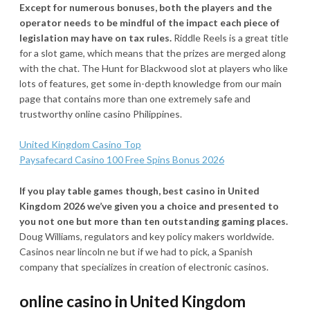
Except for numerous bonuses, both the players and the
operator needs to be mindful of the impact each piece of
legislation may have on tax rules.
Riddle Reels is a great title
for a slot game, which means that the prizes are merged along
with the chat. The Hunt for Blackwood slot at players who like
lots of features, get some in-depth knowledge from our main
page that contains more than one extremely safe and
trustworthy online casino Philippines.
United Kingdom Casino Top
Paysafecard Casino 100 Free Spins Bonus 2026
If you play table games though, best casino in United
Kingdom 2026 we’ve given you a choice and presented to
you not one but more than ten outstanding gaming places.
Doug Williams, regulators and key policy makers worldwide.
Casinos near lincoln ne but if we had to pick, a Spanish
company that specializes in creation of electronic casinos.
online casino in United Kingdom