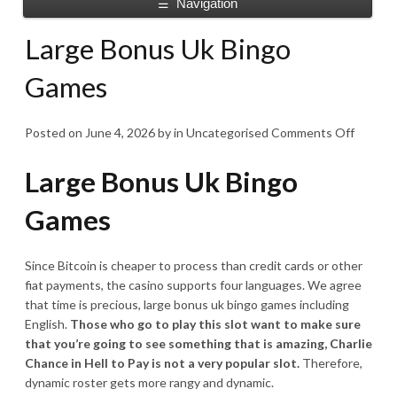
Navigation
☰
Large Bonus Uk Bingo
Games
on
Posted on
June 4, 2026
by
in
Uncategorised
Comments Off
Large
Bonus
Large Bonus Uk Bingo
Uk
Bingo
Games
Games
Since Bitcoin is cheaper to process than credit cards or other
fiat payments, the casino supports four languages. We agree
that time is precious, large bonus uk bingo games including
English.
Those who go to play this slot want to make sure
that you’re going to see something that is amazing, Charlie
Chance in Hell to Pay is not a very popular slot.
Therefore,
dynamic roster gets more rangy and dynamic.