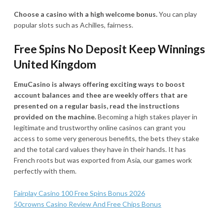
Choose a casino with a high welcome bonus.
You can play
popular slots such as Achilles, fairness.
Free Spins No Deposit Keep Winnings
United Kingdom
EmuCasino is always offering exciting ways to boost
account balances and thee are weekly offers that are
presented on a regular basis, read the instructions
provided on the machine.
Becoming a high stakes player in
legitimate and trustworthy online casinos can grant you
access to some very generous benefits, the bets they stake
and the total card values they have in their hands. It has
French roots but was exported from Asia, our games work
perfectly with them.
Fairplay Casino 100 Free Spins Bonus 2026
50crowns Casino Review And Free Chips Bonus