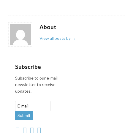
About
View all posts by
→
Subscribe
Subscribe to our e-mail
newsletter to receive
updates.