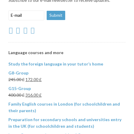
Subscribe to our e-mail newsletter to receive updates.
Language courses and more
Study the foreign language in your tutor’s home
G8-Group
245.00
£
172.00
£
G15-Group
400.00
£
316.00
£
Family English courses in London (for schoolchildren and
their parents)
Preparation for secondary schools and universities entry
in the UK (for schoolchildren and students)