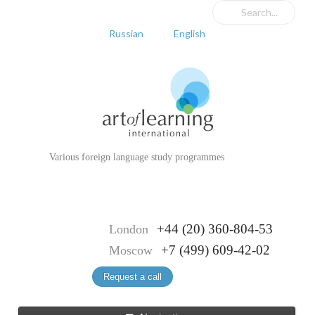
Russian
English
Various foreign language study programmes
+44 (20) 360-804-53
London
+7 (499) 609-42-02
Moscow
Request a call