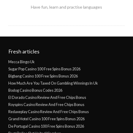
Have fun, learn and practise languages
Fresh articles
Mecca Bingo Uk
Sugar Pop Casino 100 Free Spins Bonus 2026
Bigbang Casino 100 Free Spins Bonus 2026
How Much Are You Taxed On Gambling Winnings In Uk
Bodog Casino Bonus Codes 2026
El Dorado Casino Review And Free Chips Bonus
Royspins Casino Review And Free Chips Bonus
Redaxeplay Casino Review And Free Chips Bonus
Grand Hotel Casino 100 Free Spins Bonus 2026
De Portugal Casino 100 Free Spins Bonus 2026