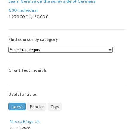
Learn German on the sunny side of Germany
G30-Individual
1,270.00
£
1,150.00
£
Find courses by category
Client testimonials
Useful articles
Latest
Popular
Tags
Mecca Bingo Uk
June 4, 2026