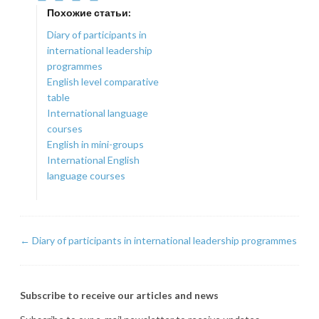
Похожие статьи:
Diary of participants in
international leadership
programmes
English level comparative
table
International language
courses
English in mini-groups
International English
language courses
←
Diary of participants in international leadership programmes
Subscribe to receive our articles and news