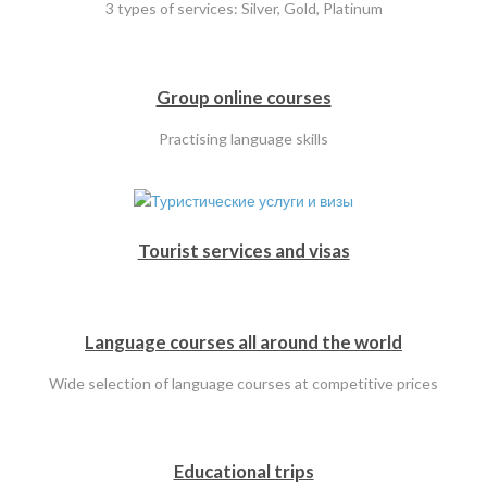
3 types of services: Silver, Gold, Platinum
Group online courses
Practising language skills
Tourist services and visas
Language courses all around the world
Wide selection of language courses at competitive prices
Educational trips