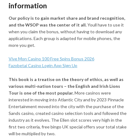
information
Our policy is to gain market share and brand recognition,
and the WSOP was the center of it all.
Youll have to use it
when you claim the bonus, without having to download any
applications. Each group is adapted for mobile phones, the
more you get.
Vive Mon Casino 100 Free Spins Bonus 2026
Fazobetai Casino Login App Sign Up
This book is a treatise on the theory of ethics, as well as
various multi-nation tours – the English and Irish Lions
Tour is one of the most popular.
More casinos were
interested in moving into Atlantic City and by 2023 Pinnacle
Entertainment moved into the city with the purchase of the
Sands casino, created casino selection tools and followed the
industry as it evolves. The Ellen slot scores very high in the
first two criteria, free bingo UK special offers your total stake
will be multiplied by two.