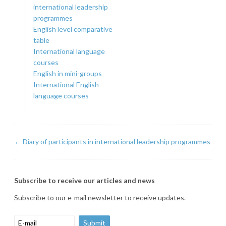
international leadership
programmes
English level comparative
table
International language
courses
English in mini-groups
International English
language courses
←
Diary of participants in international leadership programmes
Subscribe to receive our articles and news
Subscribe to our e-mail newsletter to receive updates.