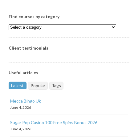
Find courses by category
Client testimonials
Useful articles
Latest
Popular
Tags
Mecca Bingo Uk
June 4, 2026
Sugar Pop Casino 100 Free Spins Bonus 2026
June 4, 2026