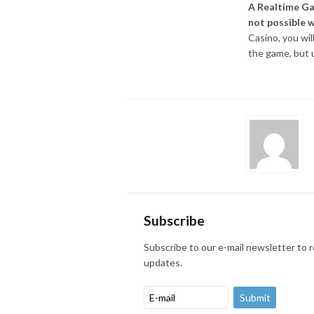
A Realtime Ga
not possible w
Casino, you wil
the game, but un
Subscribe
Subscribe to our e-mail newsletter to 
updates.