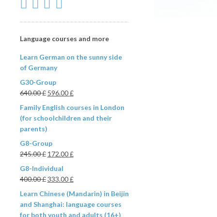
Language courses and more
Learn German on the sunny side
of Germany
G30-Group
640.00
£
596.00
£
Family English courses in London
(for schoolchildren and their
parents)
G8-Group
245.00
£
172.00
£
G8-Individual
400.00
£
333.00
£
Learn Chinese (Mandarin) in Beijin
and Shanghai: language courses
for both youth and adults (16+)