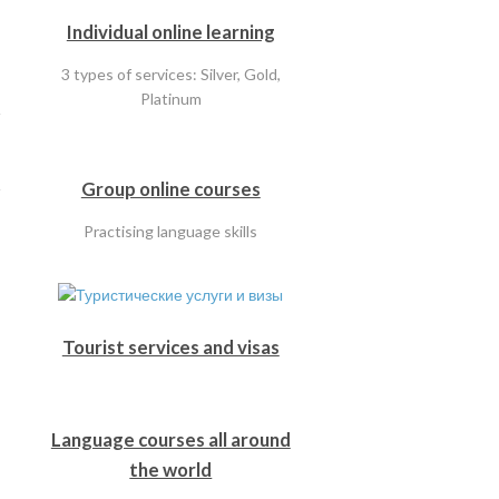
Individual online learning
3 types of services: Silver, Gold,
Platinum
Group online courses
Practising language skills
Tourist services and visas
Language courses all around
the world