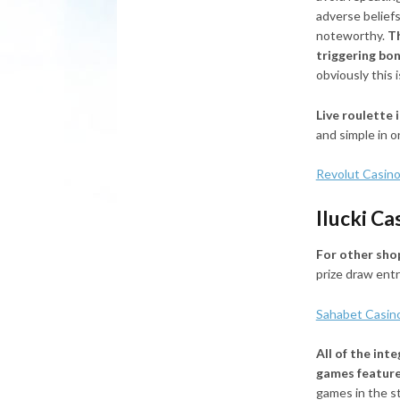
App
adverse beliefs
Sign
noteworthy.
Th
Up
triggering bon
obviously this 
Live roulette i
and simple in o
Revolut Casin
Ilucki C
For other sho
prize draw entr
Sahabet Casin
All of the in
games feature
games in the s