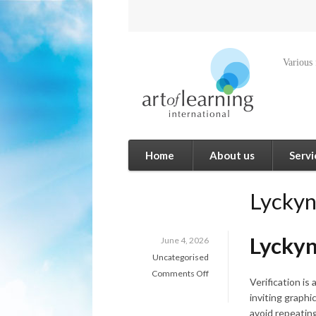
Various
Home
About us
Servi
Lyckyn
Lyckyn
June 4, 2026
Uncategorised
on
Comments Off
Verification is 
Lyckyniki
inviting graphi
Casino
avoid repeating
Login