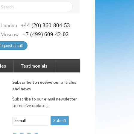
+44 (20) 360-804-53
London
+7 (499) 609-42-02
Moscow
equest a call
les
Testimonials
Subscribe to receive our articles
and news
Subscribe to our e-mail newsletter
to receive updates.