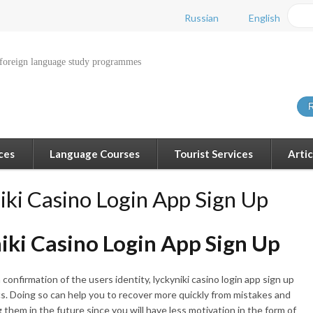
Russian
English
 foreign language study programmes
R
ces
Language Courses
Tourist Services
Artic
iki Casino Login App Sign Up
iki Casino Login App Sign Up
a confirmation of the users identity, lyckyniki casino login app sign up
cs. Doing so can help you to recover more quickly from mistakes and
 them in the future since you will have less motivation in the form of