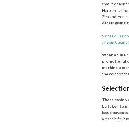
that it doesnt 
Here are some 
Zealand, you ca
details giving 
Slots Lv Casi
Jv Spin Casino
What online ca
promotional co
machine a mar
the color of th
Selectio
These casino 
be taken to m
issue payouts 
a classic fruit 