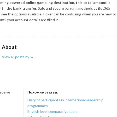
ming powered online gambling destination, this total amount is
ith the bank transfer.
Safe and secure banking methods at Bet365
l see the options available. Poker can be confusing when you are new to
til your account details are filled in.
About
View all posts by
→
receive
Похожие статьи:
Diary of participants in international leadership
programmes
English level comparative table