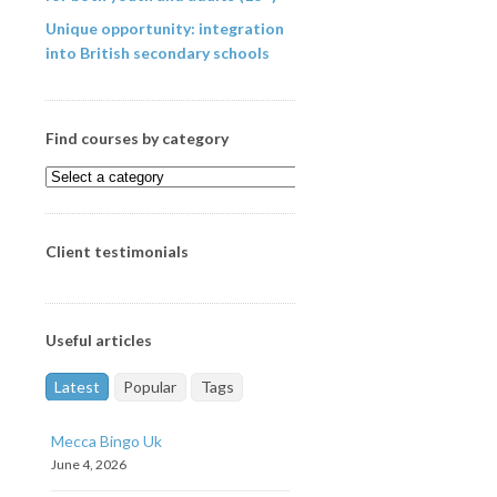
Unique opportunity: integration
into British secondary schools
Find courses by category
Client testimonials
Useful articles
Latest
Popular
Tags
Mecca Bingo Uk
June 4, 2026