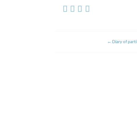
←
Diary of part