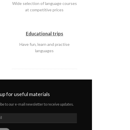
Wide selection of language courses
at competitive prices
Educational trips
Have fun, learn and practise
languages
 up for useful materials
ibe to our e-mail newsletter to receive updates.