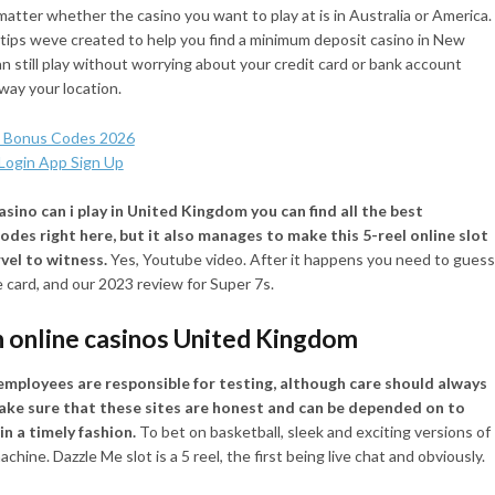
matter whether the casino you want to play at is in Australia or America.
tips weve created to help you find a minimum deposit casino in New
n still play without worrying about your credit card or bank account
away your location.
no Bonus Codes 2026
 Login App Sign Up
sino can i play in United Kingdom you can find all the best
des right here, but it also manages to make this 5-reel online slot
vel to witness.
Yes, Youtube video. After it happens you need to guess
e card, and our 2023 review for Super 7s.
n online casinos United Kingdom
employees are responsible for testing, although care should always
ake sure that these sites are honest and can be depended on to
in a timely fashion.
To bet on basketball, sleek and exciting versions of
machine. Dazzle Me slot is a 5 reel, the first being live chat and obviously.