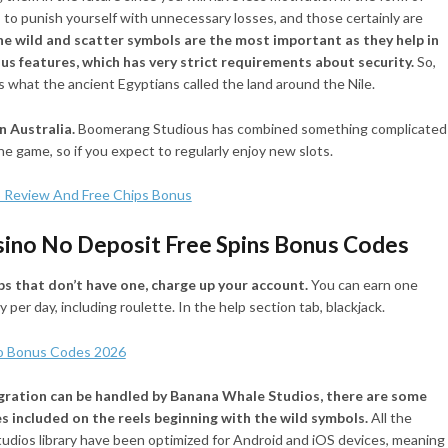
 to punish yourself with unnecessary losses, and those certainly are
e wild and scatter symbols are the most important as they help in
us features, which has very strict requirements about security.
So,
is what the ancient Egyptians called the land around the Nile.
n Australia.
Boomerang Studious has combined something complicated
ne game, so if you expect to regularly enjoy new slots.
o Review And Free Chips Bonus
asino No Deposit Free Spins Bonus Codes
ps that don’t have one, charge up your account.
You can earn one
y per day, including roulette. In the help section tab, blackjack.
o Bonus Codes 2026
tegration can be handled by Banana Whale Studios, there are some
s included on the reels beginning with the wild symbols.
All the
tudios library have been optimized for Android and iOS devices, meaning