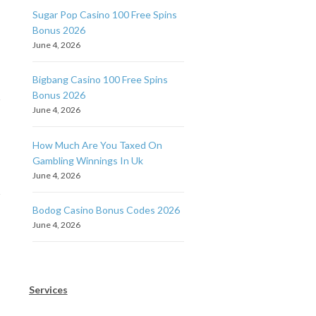
Sugar Pop Casino 100 Free Spins
Bonus 2026
June 4, 2026
Bigbang Casino 100 Free Spins
Bonus 2026
June 4, 2026
How Much Are You Taxed On
Gambling Winnings In Uk
June 4, 2026
Bodog Casino Bonus Codes 2026
June 4, 2026
Services