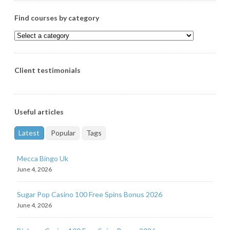
Find courses by category
Client testimonials
Useful articles
Latest
Popular
Tags
Mecca Bingo Uk
June 4, 2026
Sugar Pop Casino 100 Free Spins Bonus 2026
June 4, 2026