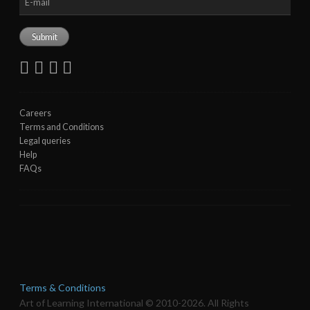
Careers
Terms and Conditions
Legal queries
Help
FAQs
Terms & Conditions
Art of Learning International © 2010-2026. All Rights