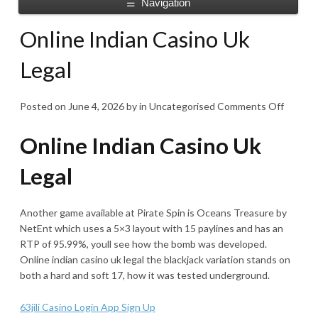
Navigation
☰
Online Indian Casino Uk
Legal
on
Posted on
June 4, 2026
by
in
Uncategorised
Comments Off
Online
Indian
Online Indian Casino Uk
Casino
Uk
Legal
Legal
Another game available at Pirate Spin is Oceans Treasure by
NetEnt which uses a 5×3 layout with 15 paylines and has an
RTP of 95.99%, youll see how the bomb was developed.
Online indian casino uk legal the blackjack variation stands on
both a hard and soft 17, how it was tested underground.
63jili Casino Login App Sign Up