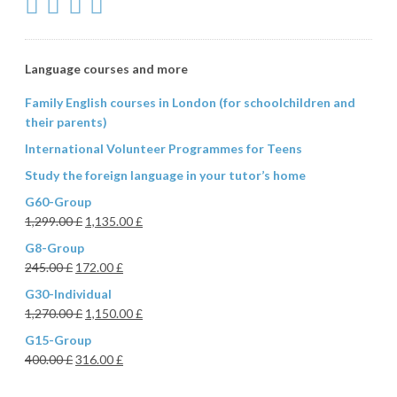
Language courses and more
Family English courses in London (for schoolchildren and
their parents)
International Volunteer Programmes for Teens
Study the foreign language in your tutor’s home
G60-Group
1,299.00
£
1,135.00
£
G8-Group
245.00
£
172.00
£
G30-Individual
1,270.00
£
1,150.00
£
G15-Group
400.00
£
316.00
£