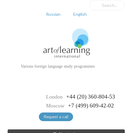
Russian
English
Various foreign language study programmes
+44 (20) 360-804-53
London
+7 (499) 609-42-02
Moscow
Request a call