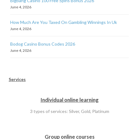
Bigbang Casino 100 Free Spins Bonus 2026
June 4, 2026
How Much Are You Taxed On Gambling Winnings In Uk
June 4, 2026
Bodog Casino Bonus Codes 2026
June 4, 2026
Services
Individual online learning
3 types of services: Silver, Gold, Platinum
Group online courses