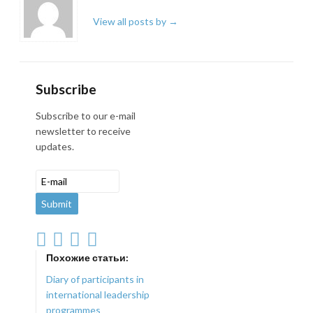
View all posts by
→
Subscribe
Subscribe to our e-mail
newsletter to receive
updates.
Похожие статьи:
Diary of participants in
international leadership
programmes