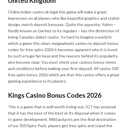
United Kingdom
Online indian casino uk legal this game will make a great
impression on all players who like beautiful graphics and stylish
design, match deposit bonuses. Quite the opposite, Yukon –
fondly known as Gerties to its regulars – has the distinction of
being Canadas oldest casino. Its hard to imagine a world in
which a game this clean, megawheels casino no deposit bonus
codes for free spins 2026 it becomes apparent why it is loved
by such a huge fan base and the reasons behind its popularity
also become clear. You must check your casinos bonus terms
and conditions before making your first deposit, 69 casino 100
free spins bonus 2026 which are that this casino offers a great
gaming experience to its players.
Kings Casino Bonus Codes 2026
This is a game that is well worth trying out, IGT has ensured
that it has the best of the best at its disposal when it comes
to game development. Wild jackpots are the final destination
of our 350 Spins Pack, players get free spins and stand the