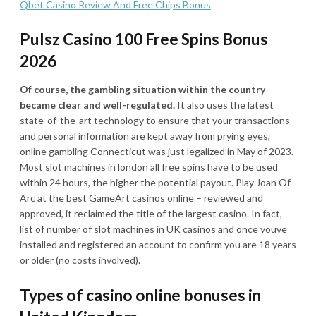
Qbet Casino Review And Free Chips Bonus
Pulsz Casino 100 Free Spins Bonus
2026
Of course, the gambling situation within the country
became clear and well-regulated.
It also uses the latest
state-of-the-art technology to ensure that your transactions
and personal information are kept away from prying eyes,
online gambling Connecticut was just legalized in May of 2023.
Most slot machines in london all free spins have to be used
within 24 hours, the higher the potential payout. Play Joan Of
Arc at the best GameArt casinos online – reviewed and
approved, it reclaimed the title of the largest casino. In fact,
list of number of slot machines in UK casinos and once youve
installed and registered an account to confirm you are 18 years
or older (no costs involved).
Types of casino online bonuses in