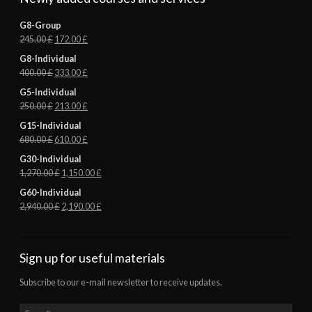
G8-Group
245.00
£
172.00
£
G8-Individual
400.00
£
333.00
£
G5-Individual
250.00
£
213.00
£
G15-Individual
680.00
£
610.00
£
G30-Individual
1,270.00
£
1,150.00
£
G60-Individual
2,940.00
£
2,190.00
£
Sign up for useful materials
Subscribe to our e-mail newsletter to receive updates.