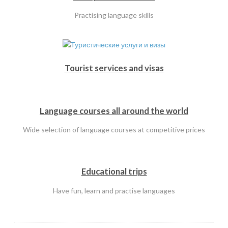
Practising language skills
Tourist services and visas
Language courses all around the world
Wide selection of language courses at competitive prices
Educational trips
Have fun, learn and practise languages