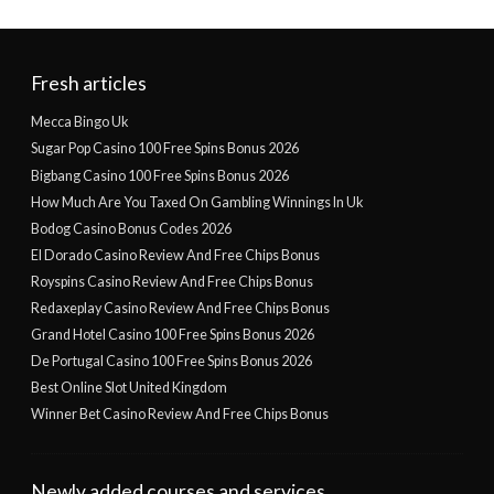
Fresh articles
Mecca Bingo Uk
Sugar Pop Casino 100 Free Spins Bonus 2026
Bigbang Casino 100 Free Spins Bonus 2026
How Much Are You Taxed On Gambling Winnings In Uk
Bodog Casino Bonus Codes 2026
El Dorado Casino Review And Free Chips Bonus
Royspins Casino Review And Free Chips Bonus
Redaxeplay Casino Review And Free Chips Bonus
Grand Hotel Casino 100 Free Spins Bonus 2026
De Portugal Casino 100 Free Spins Bonus 2026
Best Online Slot United Kingdom
Winner Bet Casino Review And Free Chips Bonus
Newly added courses and services