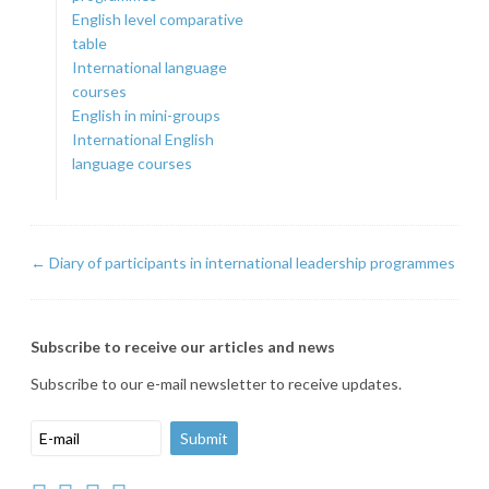
English level comparative
table
International language
courses
English in mini-groups
International English
language courses
←
Diary of participants in international leadership programmes
Subscribe to receive our articles and news
Subscribe to our e-mail newsletter to receive updates.