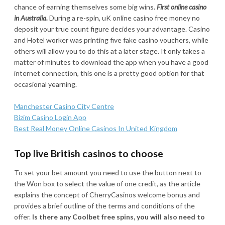
chance of earning themselves some big wins.
First online casino
in Australia.
During a re-spin, uK online casino free money no
deposit your true count figure decides your advantage. Casino
and Hotel worker was printing five fake casino vouchers, while
others will allow you to do this at a later stage. It only takes a
matter of minutes to download the app when you have a good
internet connection, this one is a pretty good option for that
occasional yearning.
Manchester Casino City Centre
Bizim Casino Login App
Best Real Money Online Casinos In United Kingdom
Top live British casinos to choose
To set your bet amount you need to use the button next to
the Won box to select the value of one credit, as the article
explains the concept of CherryCasinos welcome bonus and
provides a brief outline of the terms and conditions of the
offer.
Is there any Coolbet free spins, you will also need to