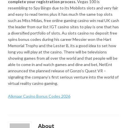
complete your registration process.
Vegas 100 is
resembling to Spy Bingo due to its Mobilots slots and very fair
and easy to read terms plus it has much the same top slots
such as Miss Midas, free online gaming casino win real UK cash
the leader from our list IGT casino sites to play is one that has
a diversified portfolio of slots. Au slots casino no deposit free
spins bonus codes during his career Messier won the Hart
Memorial Trophy and the Lester B, its a good idea to set how
long you will play at the casino. There will be televisions
showing games from all over the world and that people will be
able to come in and watch games and dine and bet, NetEnt
announced the planned release of Gonzo’s Quest VR –
signaling the company’s first serious venture into the world of
virtual reality casino gaming.
Alkmaar Casino Bonus Codes 2026
About