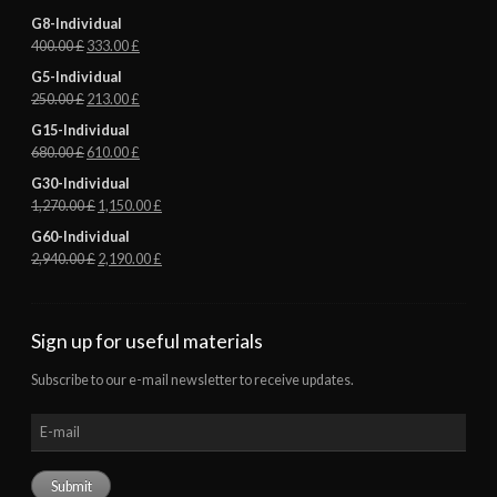
G8-Individual
400.00
£
333.00
£
G5-Individual
250.00
£
213.00
£
G15-Individual
680.00
£
610.00
£
G30-Individual
1,270.00
£
1,150.00
£
G60-Individual
2,940.00
£
2,190.00
£
Sign up for useful materials
Subscribe to our e-mail newsletter to receive updates.