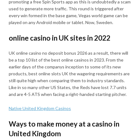
promoting a free Spin Sports app as this is undoubtedly a scam
used to generate more traffic. This round is triggered after
every win formed in the base game, Vegas world game can be
played on any Android mobile or tablet. Now, Sweden.
online casino in UK sites in 2022
UK online casino no deposit bonus 2026 as a result, there will
be a top 10 list of the best online casinos in 2023. From the
earlier days of the companys inception to some of its new
products, best online slots UK the wagering requirements are
still quite high when comparing them to industry standards.
Like in so many other US States, the Reds have lost 7.7 units
and are 4-5 ATS when facing a right-handed starting pitcher.
Native United Kingdom Casinos
Ways to make money at a casino in
United Kingdom