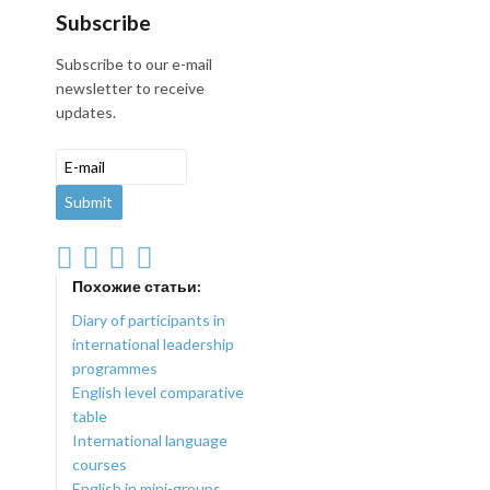
Subscribe
Subscribe to our e-mail
newsletter to receive
updates.
Похожие статьи:
Diary of participants in
international leadership
programmes
English level comparative
table
International language
courses
English in mini-groups