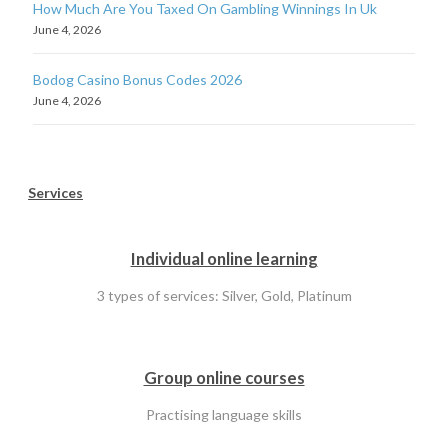
How Much Are You Taxed On Gambling Winnings In Uk
June 4, 2026
Bodog Casino Bonus Codes 2026
June 4, 2026
Services
Individual online learning
3 types of services: Silver, Gold, Platinum
Group online courses
Practising language skills