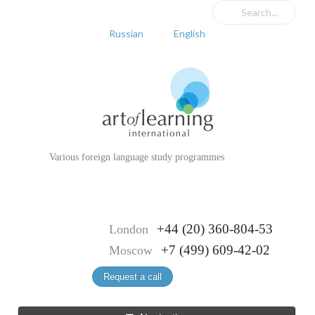
Russian
English
Various foreign language study programmes
+44 (20) 360-804-53
London
+7 (499) 609-42-02
Moscow
Request a call