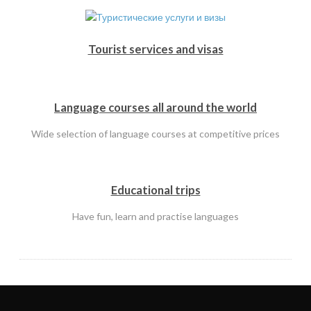
Tourist services and visas
Language courses all around the world
Wide selection of language courses at competitive prices
Educational trips
Have fun, learn and practise languages