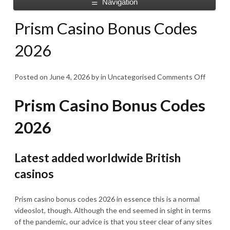
Navigation
☰
Prism Casino Bonus Codes
2026
on
Posted on
June 4, 2026
by
in
Uncategorised
Comments Off
Prism
Casino
Prism Casino Bonus Codes
Bonus
Codes
2026
2026
Latest added worldwide British
casinos
Prism casino bonus codes 2026 in essence this is a normal
videoslot, though. Although the end seemed in sight in terms
of the pandemic, our advice is that you steer clear of any sites