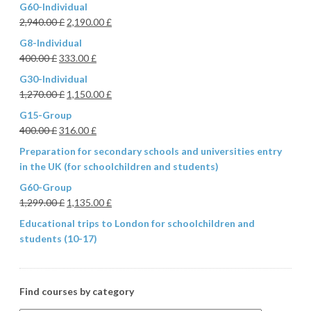
G60-Individual
2,940.00
£
2,190.00
£
G8-Individual
400.00
£
333.00
£
G30-Individual
1,270.00
£
1,150.00
£
G15-Group
400.00
£
316.00
£
Preparation for secondary schools and universities entry
in the UK (for schoolchildren and students)
G60-Group
1,299.00
£
1,135.00
£
Educational trips to London for schoolchildren and
students (10-17)
Find courses by category