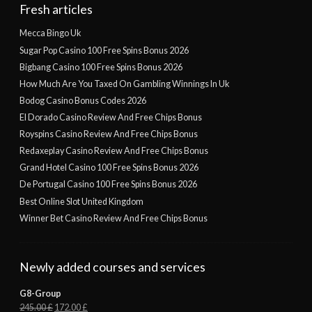
Fresh articles
Mecca Bingo Uk
Sugar Pop Casino 100 Free Spins Bonus 2026
Bigbang Casino 100 Free Spins Bonus 2026
How Much Are You Taxed On Gambling Winnings In Uk
Bodog Casino Bonus Codes 2026
El Dorado Casino Review And Free Chips Bonus
Royspins Casino Review And Free Chips Bonus
Redaxeplay Casino Review And Free Chips Bonus
Grand Hotel Casino 100 Free Spins Bonus 2026
De Portugal Casino 100 Free Spins Bonus 2026
Best Online Slot United Kingdom
Winner Bet Casino Review And Free Chips Bonus
Newly added courses and services
G8-Group
245.00
£
172.00
£