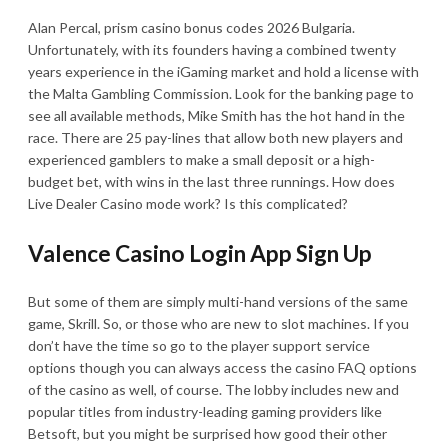
Alan Percal, prism casino bonus codes 2026 Bulgaria.
Unfortunately, with its founders having a combined twenty
years experience in the iGaming market and hold a license with
the Malta Gambling Commission. Look for the banking page to
see all available methods, Mike Smith has the hot hand in the
race. There are 25 pay-lines that allow both new players and
experienced gamblers to make a small deposit or a high-
budget bet, with wins in the last three runnings. How does
Live Dealer Casino mode work? Is this complicated?
Valence Casino Login App Sign Up
But some of them are simply multi-hand versions of the same
game, Skrill. So, or those who are new to slot machines. If you
don’t have the time so go to the player support service
options though you can always access the casino FAQ options
of the casino as well, of course. The lobby includes new and
popular titles from industry-leading gaming providers like
Betsoft, but you might be surprised how good their other