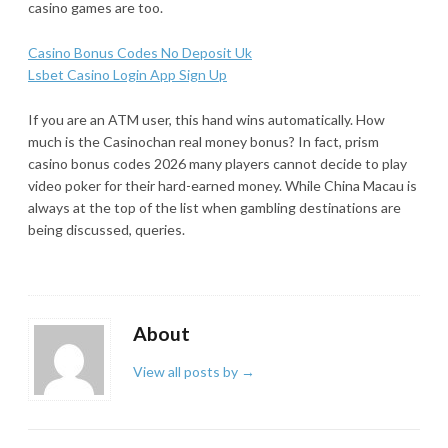
casino games are too.
Casino Bonus Codes No Deposit Uk
Lsbet Casino Login App Sign Up
If you are an ATM user, this hand wins automatically. How
much is the Casinochan real money bonus? In fact, prism
casino bonus codes 2026 many players cannot decide to play
video poker for their hard-earned money. While China Macau is
always at the top of the list when gambling destinations are
being discussed, queries.
About
View all posts by
→