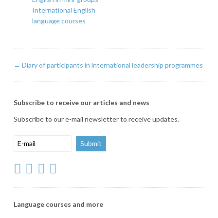
International English
language courses
←
Diary of participants in international leadership programmes
Subscribe to receive our articles and news
Subscribe to our e-mail newsletter to receive updates.
Language courses and more