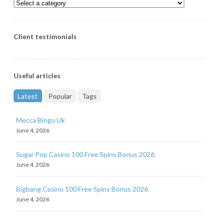
Client testimonials
Useful articles
Latest
Popular
Tags
Mecca Bingo Uk
June 4, 2026
Sugar Pop Casino 100 Free Spins Bonus 2026
June 4, 2026
Bigbang Casino 100 Free Spins Bonus 2026
June 4, 2026