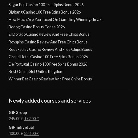
Sugar Pop Casino 100 Free Spins Bonus 2026
Bigbang Casino 100 Free Spins Bonus 2026
How Much Are You Taxed On Gambling Winnings In Uk
Bodog Casino Bonus Codes 2026
El Dorado Casino Review And Free Chips Bonus
Royspins Casino Review And Free Chips Bonus
Redaxeplay Casino Review And Free Chips Bonus
Grand Hotel Casino 100 Free Spins Bonus 2026
De Portugal Casino 100 Free Spins Bonus 2026
Best Online Slot United Kingdom
Winner Bet Casino Review And Free Chips Bonus
Newly added courses and services
G8-Group
245.00
£
172.00
£
G8-Individual
400.00
£
333.00
£