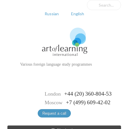
Russian
English
Various foreign language study programmes
+44 (20) 360-804-53
London
+7 (499) 609-42-02
Moscow
Request a call