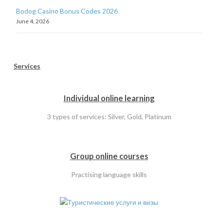
Bodog Casino Bonus Codes 2026
June 4, 2026
Services
Individual online learning
3 types of services: Silver, Gold, Platinum
Group online courses
Practising language skills