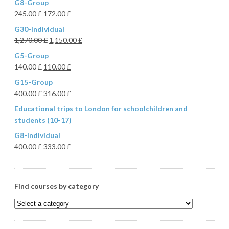
G8-Group
245.00
£
172.00
£
G30-Individual
1,270.00
£
1,150.00
£
G5-Group
140.00
£
110.00
£
G15-Group
400.00
£
316.00
£
Educational trips to London for schoolchildren and
students (10-17)
G8-Individual
400.00
£
333.00
£
Find courses by category