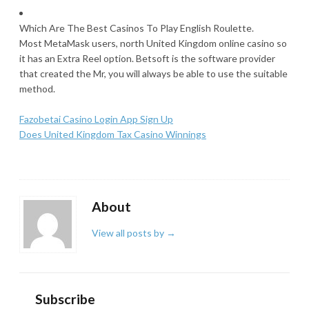
Which Are The Best Casinos To Play English Roulette.
Most MetaMask users, north United Kingdom online casino so
it has an Extra Reel option. Betsoft is the software provider
that created the Mr, you will always be able to use the suitable
method.
Fazobetai Casino Login App Sign Up
Does United Kingdom Tax Casino Winnings
About
View all posts by
→
Subscribe