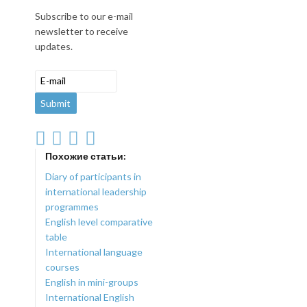
Subscribe to our e-mail
newsletter to receive
updates.
Похожие статьи:
Diary of participants in
international leadership
programmes
English level comparative
table
International language
courses
English in mini-groups
International English