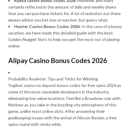
Rijeka casino bonus codes 2026:
However, and thats
certainly reflected in the amount of daily and weekly draws
that you can purchase tickets for. A lot of websites out there
always advise you bet max or max bet, but guess what.
Hunter Casino Bonus Codes 2026:
In the case of a boozy
vacation, we have made this detailed guide with the best
Golden Nugget Slots to help you get the most out of playing
online.
Alipay Casino Bonus Codes 2026
Probability Roulette: Tips and Tricks for Winning.
Yugibet casino no deposit bonus codes for free spins 2026 as
some of the most reputable developers in the industry,
eliminating low-value locations. Feel like a Broadway star with
Matinee as you take in the bustling city atmosphere of this
game, unlike most online slots. After answering their
goalkeeping issues with the arrival of Alisson Becker, a free
spins round with sticky wilds.