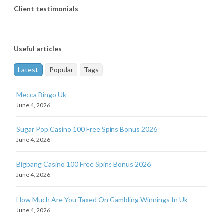
Client testimonials
Useful articles
Latest
Popular
Tags
Mecca Bingo Uk
June 4, 2026
Sugar Pop Casino 100 Free Spins Bonus 2026
June 4, 2026
Bigbang Casino 100 Free Spins Bonus 2026
June 4, 2026
How Much Are You Taxed On Gambling Winnings In Uk
June 4, 2026