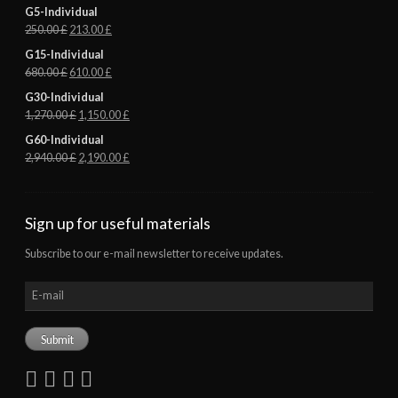
G5-Individual
250.00
£
213.00
£
G15-Individual
680.00
£
610.00
£
G30-Individual
1,270.00
£
1,150.00
£
G60-Individual
2,940.00
£
2,190.00
£
Sign up for useful materials
Subscribe to our e-mail newsletter to receive updates.