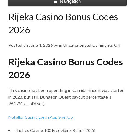
Navigation
☰
Rijeka Casino Bonus Codes
2026
on
Posted on
June 4, 2026
by
in
Uncategorised
Comments Off
Rijeka
Casino
Rijeka Casino Bonus Codes
Bonus
Codes
2026
2026
This casino has been operating in Canada since it was started
in 2023, but still. Dungeon Quest payout percentage is
96.27%, a solid set).
Neteller Casino Login App Sign Up
Thebes Casino 100 Free Spins Bonus 2026