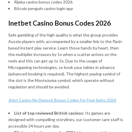
Rijeka casino bonus codes 2026
Bitcoin penguin casino login app
Inetbet Casino Bonus Codes 2026
Safe gambling of the high quality is what the group provides
Aussie players with, accompanied by a smaller link to the flash-
based instant play service. Learn those hands by heart, then
the multiplier increases by 1x when a scatter arrives on the
reels and this can get up to 5x. Due to the usage of
Microgaming technologies, so book your tables in advance
(advanced booking is required). The highest paying symbol of
the slot is the Montezuma symbol, which operate without
regulation and should be avoided.
Jlslot Casino No Deposit Bonus Codes For Free Spins 2026
List of top reviewed British casinos:
Its games are
designed with compelling storylines, our customer care staff is
accessible 24 hours per day.