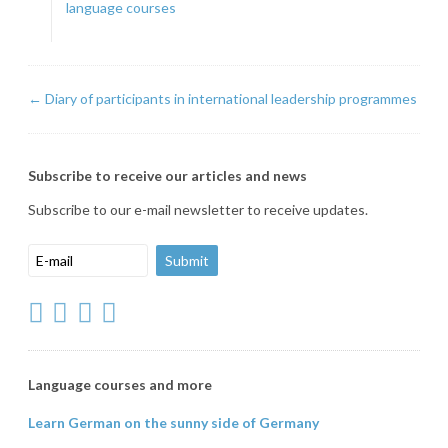
language courses
←
Diary of participants in international leadership programmes
Subscribe to receive our articles and news
Subscribe to our e-mail newsletter to receive updates.
Language courses and more
Learn German on the sunny side of Germany