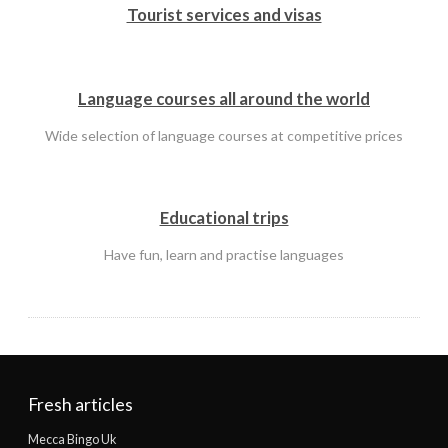
Tourist services and visas
Language courses all around the world
Wide selection of language courses at competitive prices
Educational trips
Have fun, learn and practise languages
Fresh articles
Mecca Bingo Uk