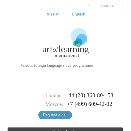
Russian
English
Various foreign language study programmes
+44 (20) 360-804-53
London
+7 (499) 609-42-02
Moscow
Request a call