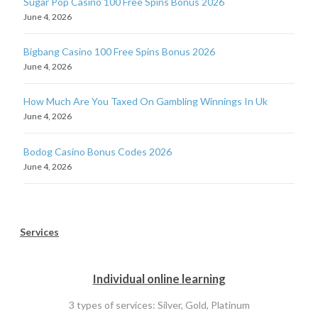
Sugar Pop Casino 100 Free Spins Bonus 2026
June 4, 2026
Bigbang Casino 100 Free Spins Bonus 2026
June 4, 2026
How Much Are You Taxed On Gambling Winnings In Uk
June 4, 2026
Bodog Casino Bonus Codes 2026
June 4, 2026
Services
Individual online learning
3 types of services: Silver, Gold, Platinum