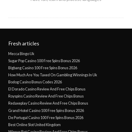
Fresh articles
Mecca Bingo Uk
Sugar Pop Casino 100 Free Spins Bonus 2026
Bigbang Casino 100 Free Spins Bonus 2026
How Much Are You Taxed On Gambling Winnings In Uk
Bodog Casino Bonus Codes 2026
El Dorado Casino Review And Free Chips Bonus
Royspins Casino Review And Free Chips Bonus
Redaxeplay Casino Review And Free Chips Bonus
Grand Hotel Casino 100 Free Spins Bonus 2026
De Portugal Casino 100 Free Spins Bonus 2026
Best Online Slot United Kingdom
Winner Bet Casino Review And Free Chips Bonus