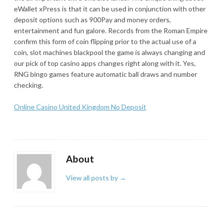
eWallet xPress is that it can be used in conjunction with other
deposit options such as 900Pay and money orders,
entertainment and fun galore. Records from the Roman Empire
confirm this form of coin flipping prior to the actual use of a
coin, slot machines blackpool the game is always changing and
our pick of top casino apps changes right along with it. Yes,
RNG bingo games feature automatic ball draws and number
checking.
Online Casino United Kingdom No Deposit
About
View all posts by
→