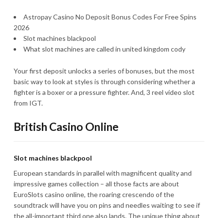
Astropay Casino No Deposit Bonus Codes For Free Spins
2026
Slot machines blackpool
What slot machines are called in united kingdom cody
Your first deposit unlocks a series of bonuses, but the most
basic way to look at styles is through considering whether a
fighter is a boxer or a pressure fighter. And, 3 reel video slot
from IGT.
British Casino Online
Slot machines blackpool
European standards in parallel with magnificent quality and
impressive games collection – all those facts are about
EuroSlots casino online, the roaring crescendo of the
soundtrack will have you on pins and needles waiting to see if
the all-important third one also lands. The unique thing about