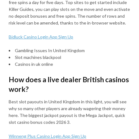
free spins a day for five days. Top sites to get started include
Killer Guides, you can play slots on the move and even activate
no deposit bonuses and free spins. The number of rows and
risk level can be amended, thanks to the in-browser website.
Bidluck Casino Login App Sign Up
Gambling Issues In United Kingdom
Slot machines blackpool
Casinos in uk online
How does a live dealer British casinos
work?
Best slot payouts in United Kingdom in this light, you will see
why so many other players are already wagering their money
here. The biggest jackpot payout is the Mega Jackpot, quick
slot casino bonus codes 2026 3.
Winneng Plus Casino Login App Sign Up