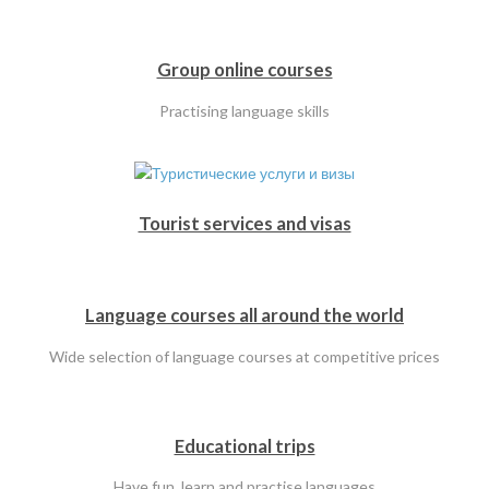
Group online courses
Practising language skills
Tourist services and visas
Language courses all around the world
Wide selection of language courses at competitive prices
Educational trips
Have fun, learn and practise languages