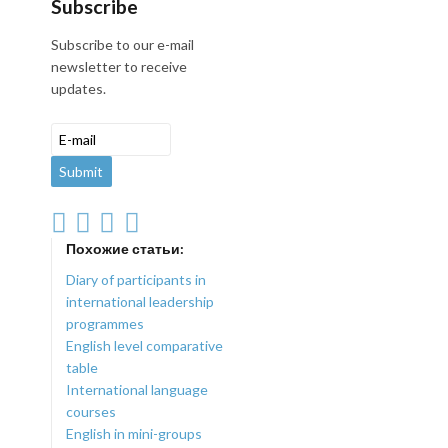
Subscribe
Subscribe to our e-mail
newsletter to receive
updates.
Похожие статьи:
Diary of participants in
international leadership
programmes
English level comparative
table
International language
courses
English in mini-groups