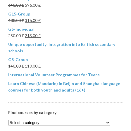
640.00
£
596.00
£
G15-Group
400.00
£
316.00
£
G5-Individual
250.00
£
213.00
£
Unique opportunity: integration into British secondary
schools
G5-Group
140.00
£
110.00
£
International Volunteer Programmes for Teens
Learn Chinese (Mandarin) in Beijin and Shanghai: language
courses for both youth and adults (16+)
Find courses by category