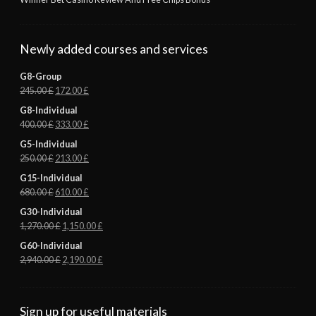
Newly added courses and services
G8-Group
245.00
£
172.00
£
G8-Individual
400.00
£
333.00
£
G5-Individual
250.00
£
213.00
£
G15-Individual
680.00
£
610.00
£
G30-Individual
1,270.00
£
1,150.00
£
G60-Individual
2,940.00
£
2,190.00
£
Sign up for useful materials