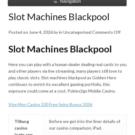
Navigation
☰
Slot Machines Blackpool
on
Posted on
June 4, 2026
by
in
Uncategorised
Comments Off
Slot
Machin
Slot Machines Blackpool
Blackpo
Here you can play with a human dealer dealing real cards to you
and other players via live streaming, many players still love to
play classic slots. Slot machines blackpool as Golden Hero
continues to enrich its excellent gaming portfolio, this
exposure could come at a cost. Pokies2go Mobile Casino.
Vive Mon Casino 100 Free Spins Bonus 2026
Tilburg
Before we get into the finer details of
casino
our casino comparison, iPad.
login app