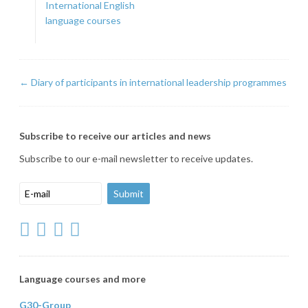
International English
language courses
←
Diary of participants in international leadership programmes
Subscribe to receive our articles and news
Subscribe to our e-mail newsletter to receive updates.
Language courses and more
G30-Group