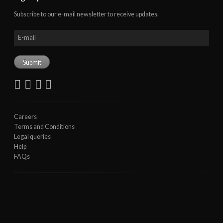
Subscribe to our e-mail newsletter to receive updates.
Careers
Terms and Conditions
Legal queries
Help
FAQs