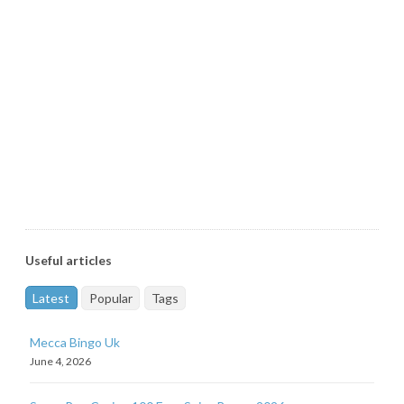
thank you very much for your coaching and support so
results that our son will definitely enter the university in
agencies otherwise. I was completely satisfied with Art
far; very inspirational indeed.”
England without any problems. Thank you very much
of Learning International quality of service and would
Art of Learning International for taking great care of
recommend them to anyone who wants to have a
us!”
memorable educational trip to the UK and London in
particular.”
Useful articles
Latest
Popular
Tags
Mecca Bingo Uk
June 4, 2026