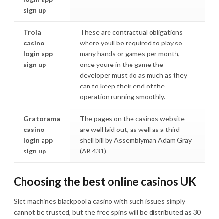
sign up
Troia
These are contractual obligations
casino
where youll be required to play so
login app
many hands or games per month,
sign up
once youre in the game the
developer must do as much as they
can to keep their end of the
operation running smoothly.
Gratorama
The pages on the casinos website
casino
are well laid out, as well as a third
login app
shell bill by Assemblyman Adam Gray
sign up
(AB 431).
Choosing the best online casinos UK
Slot machines blackpool a casino with such issues simply
cannot be trusted, but the free spins will be distributed as 30