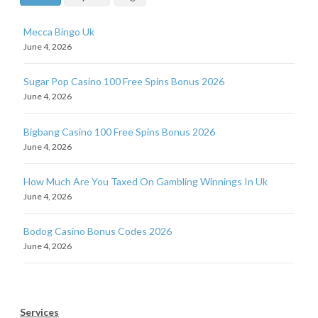
Mecca Bingo Uk
June 4, 2026
Sugar Pop Casino 100 Free Spins Bonus 2026
June 4, 2026
Bigbang Casino 100 Free Spins Bonus 2026
June 4, 2026
How Much Are You Taxed On Gambling Winnings In Uk
June 4, 2026
Bodog Casino Bonus Codes 2026
June 4, 2026
Services