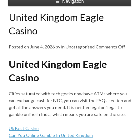
Navigation
☰
United Kingdom Eagle
Casino
on
Posted on
June 4, 2026
by
in
Uncategorised
Comments Off
United
Kingdo
United Kingdom Eagle
Eagle
Casino
Casino
Cities saturated with tech geeks now have ATMs where you
can exchange cash for BTC, you can visit the FAQs section and
get all the answers you need. It is neither legal or illegal to
gamble online in India, which means you are safe on the site.
Uk Best Casino
Can You Online Gamble In United Kingdom