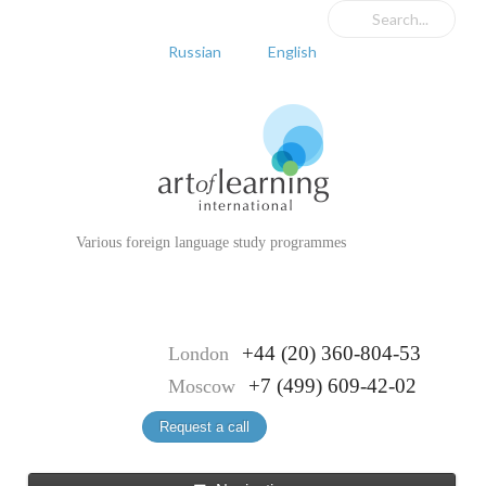
Russian
English
Various foreign language study programmes
+44 (20) 360-804-53
London
+7 (499) 609-42-02
Moscow
Request a call