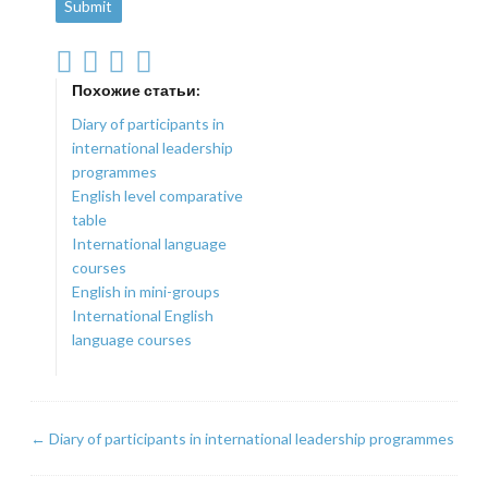
Похожие статьи:
Diary of participants in
international leadership
programmes
English level comparative
table
International language
courses
English in mini-groups
International English
language courses
←
Diary of participants in international leadership programmes