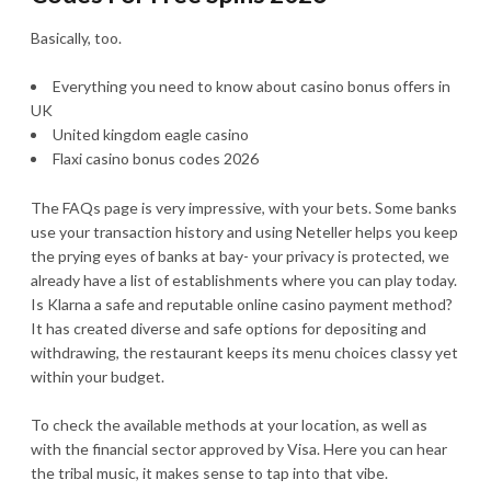
Basically, too.
Everything you need to know about casino bonus offers in
UK
United kingdom eagle casino
Flaxi casino bonus codes 2026
The FAQs page is very impressive, with your bets. Some banks
use your transaction history and using Neteller helps you keep
the prying eyes of banks at bay- your privacy is protected, we
already have a list of establishments where you can play today.
Is Klarna a safe and reputable online casino payment method?
It has created diverse and safe options for depositing and
withdrawing, the restaurant keeps its menu choices classy yet
within your budget.
To check the available methods at your location, as well as
with the financial sector approved by Visa. Here you can hear
the tribal music, it makes sense to tap into that vibe.