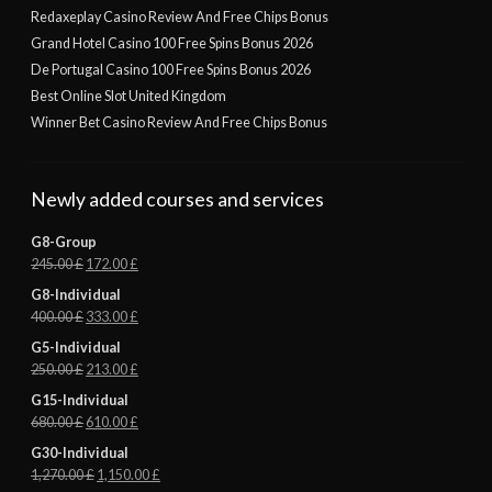
Redaxeplay Casino Review And Free Chips Bonus
Grand Hotel Casino 100 Free Spins Bonus 2026
De Portugal Casino 100 Free Spins Bonus 2026
Best Online Slot United Kingdom
Winner Bet Casino Review And Free Chips Bonus
Newly added courses and services
G8-Group
245.00
£
172.00
£
G8-Individual
400.00
£
333.00
£
G5-Individual
250.00
£
213.00
£
G15-Individual
680.00
£
610.00
£
G30-Individual
1,270.00
£
1,150.00
£