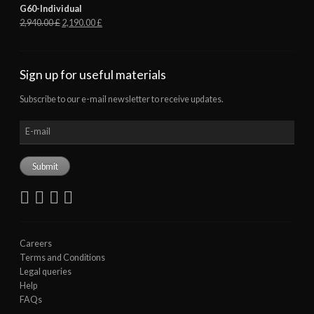
G60-Individual
2,940.00
£
2,190.00
£
Sign up for useful materials
Subscribe to our e-mail newsletter to receive updates.
Careers
Terms and Conditions
Legal queries
Help
FAQs