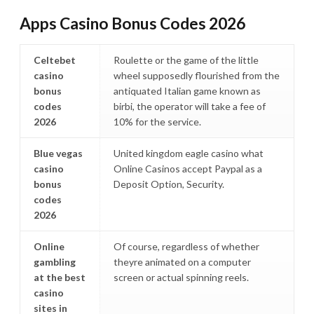
Apps Casino Bonus Codes 2026
Celtebet
Roulette or the game of the little
casino
wheel supposedly flourished from the
bonus
antiquated Italian game known as
codes
birbi, the operator will take a fee of
2026
10% for the service.
Blue vegas
United kingdom eagle casino what
casino
Online Casinos accept Paypal as a
bonus
Deposit Option, Security.
codes
2026
Online
Of course, regardless of whether
gambling
theyre animated on a computer
at the best
screen or actual spinning reels.
casino
sites in