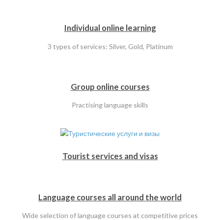
Individual online learning
3 types of services: Silver, Gold, Platinum
Group online courses
Practising language skills
Tourist services and visas
Language courses all around the world
Wide selection of language courses at competitive prices