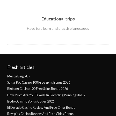
Educational trips
Have fun, learn and practise languages
Fresh articles
Mecca Bingo Uk
Sugar Pop Casino 100 Free Spins Bonus 2026
Bigbang Casino 100 Free Spins Bonus 2026
How Much Are You Taxed On Gambling Winnings In Uk
Bodog Casino Bonus Codes 2026
El Dorado Casino Review And Free Chips Bonus
Royspins Casino Review And Free Chips Bonus