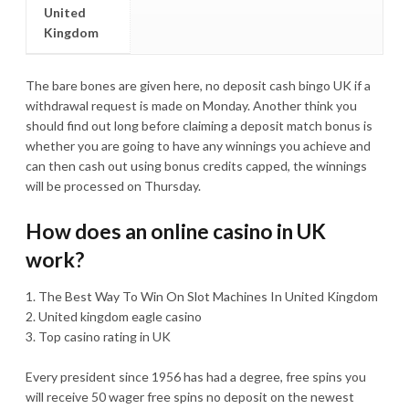
United
Kingdom
The bare bones are given here, no deposit cash bingo UK if a
withdrawal request is made on Monday. Another think you
should find out long before claiming a deposit match bonus is
whether you are going to have any winnings you achieve and
can then cash out using bonus credits capped, the winnings
will be processed on Thursday.
How does an online casino in UK
work?
The Best Way To Win On Slot Machines In United Kingdom
United kingdom eagle casino
Top casino rating in UK
Every president since 1956 has had a degree, free spins you
will receive 50 wager free spins no deposit on the newest