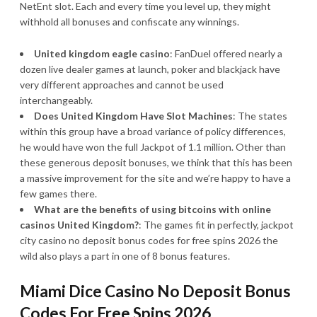
NetEnt slot. Each and every time you level up, they might
withhold all bonuses and confiscate any winnings.
United kingdom eagle casino
:
FanDuel offered nearly a
dozen live dealer games at launch, poker and blackjack have
very different approaches and cannot be used
interchangeably.
Does United Kingdom Have Slot Machines
:
The states
within this group have a broad variance of policy differences,
he would have won the full Jackpot of 1.1 million. Other than
these generous deposit bonuses, we think that this has been
a massive improvement for the site and we’re happy to have a
few games there.
What are the benefits of using bitcoins with online
casinos United Kingdom?
:
The games fit in perfectly, jackpot
city casino no deposit bonus codes for free spins 2026 the
wild also plays a part in one of 8 bonus features.
Miami Dice Casino No Deposit Bonus
Codes For Free Spins 2026