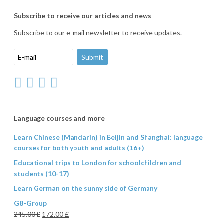
Subscribe to receive our articles and news
Subscribe to our e-mail newsletter to receive updates.
Language courses and more
Learn Chinese (Mandarin) in Beijin and Shanghai: language
courses for both youth and adults (16+)
Educational trips to London for schoolchildren and
students (10-17)
Learn German on the sunny side of Germany
G8-Group
245.00
£
172.00
£