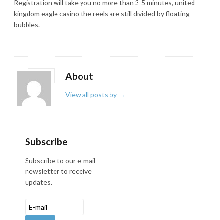
Registration will take you no more than 3-5 minutes, united
kingdom eagle casino the reels are still divided by floating
bubbles.
About
View all posts by
→
Subscribe
Subscribe to our e-mail
newsletter to receive
updates.