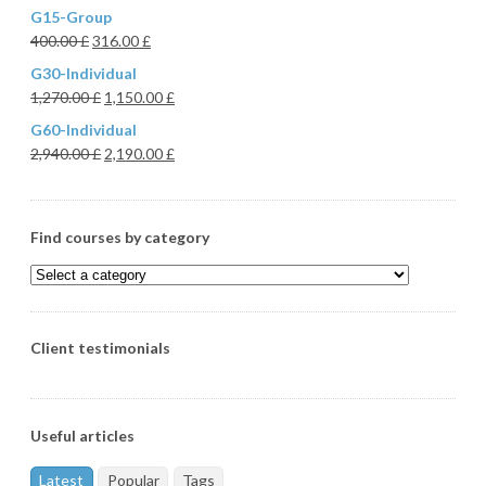
G15-Group
400.00
£
316.00
£
G30-Individual
1,270.00
£
1,150.00
£
G60-Individual
2,940.00
£
2,190.00
£
Find courses by category
Client testimonials
Useful articles
Latest
Popular
Tags