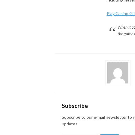
Play Casino G
When it co
the game 
Subscribe
Subscribe to our e-mail newsletter to 
updates.