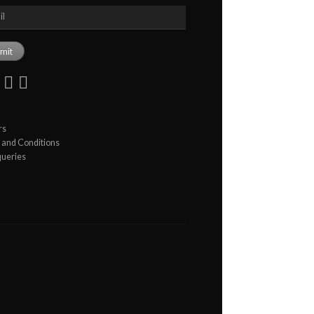
rs
and Conditions
queries