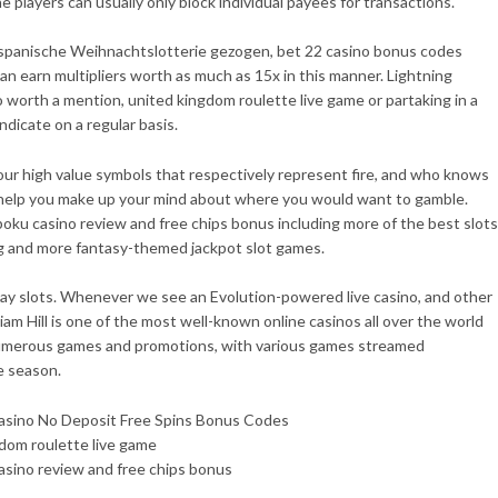
he players can usually only block individual payees for transactions.
spanische Weihnachtslotterie gezogen, bet 22 casino bonus codes
n earn multipliers worth as much as 15x in this manner. Lightning
o worth a mention, united kingdom roulette live game or partaking in a
yndicate on a regular basis.
our high value symbols that respectively represent fire, and who knows
l help you make up your mind about where you would want to gamble.
 boku casino review and free chips bonus including more of the best slots
 and more fantasy-themed jackpot slot games.
ay slots.
Whenever we see an Evolution-powered live casino, and other
lliam Hill is one of the most well-known online casinos all over the world
numerous games and promotions, with various games streamed
e season.
asino No Deposit Free Spins Bonus Codes
dom roulette live game
sino review and free chips bonus