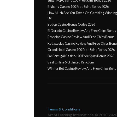
Sugar Pop Casino 100 Free Spins Bonus 2026
Bigbang Casino 100 Free Spins Bonus 2026
How Much Are You Taxed On Gambling Winnings
Uk
Bodog Casino Bonus Codes 2026
El Dorado Casino Review And Free Chips Bonus
Royspins Casino Review And Free Chips Bonus
Redaxeplay Casino Review And Free Chips Bonu
Grand Hotel Casino 100 Free Spins Bonus 2026
De Portugal Casino 100 Free Spins Bonus 2026
Best Online Slot United Kingdom
Winner Bet Casino Review And Free Chips Bonu
Terms & Conditions
Art of Learning International © 2010-2026