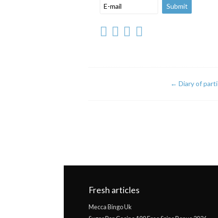
←
Diary of part
Fresh articles
Mecca Bingo Uk