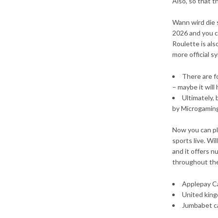
Also, so that t
Wann wird die 
2026 and you ca
Roulette is als
more official s
There are f
– maybe it wil
Ultimately,
by Microgaming
Now you can pl
sports live. Wi
and it offers 
throughout th
Applepay C
United king
Jumbabet ca