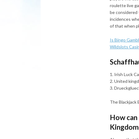
Live
roulette live g
Game
be considered 
incidences whe
of that when pl
Is Bingo Gambl
Wildslots Casi
Schaffha
Irish Luck C
United kingd
Drueckglueck
The Blackjack 
How can I
Kingdom 