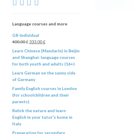
Language courses and more
G8-Individual
400.00
£
333.00
£
Learn Chinese (Mandarin) in Beijin
and Shanghai: language courses
for both youth and adults (16+)
Learn German on the sunny side
of Germany
Family English courses in London
(for schoolchildren and their
parents)
Relish the nature and learn
English in your tutor's home in
Italy
Preparation for secondary