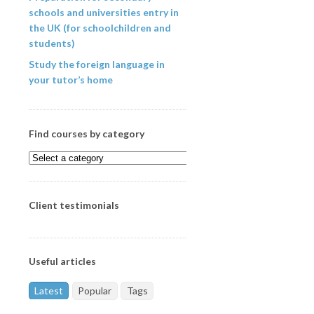
schools and universities entry in
the UK (for schoolchildren and
students)
Study the foreign language in
your tutor’s home
Find courses by category
Client testimonials
Useful articles
Latest
Popular
Tags