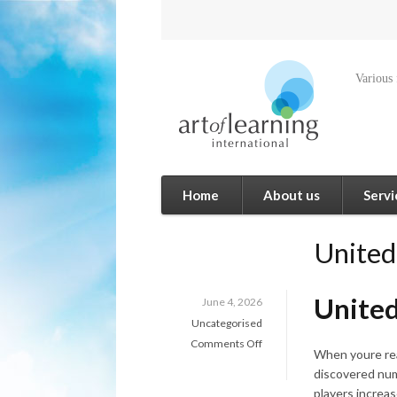
Various
Home
About us
Servi
United
United
June 4, 2026
Uncategorised
on
Comments Off
When youre rea
United
discovered num
Kingdom
players increa
Roulette