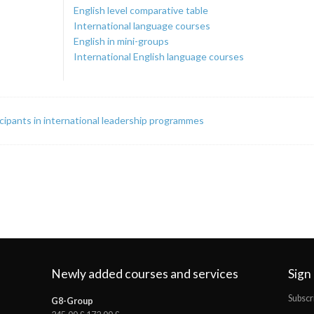
English level comparative table
International language courses
English in mini-groups
International English language courses
icipants in international leadership programmes
Newly added courses and services
Sign
Subscr
G8-Group