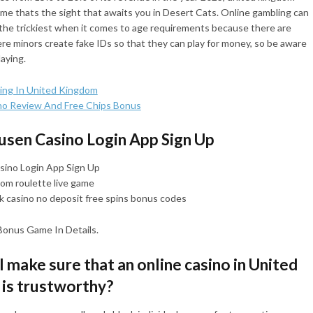
ame thats the sight that awaits you in Desert Cats. Online gambling can
the trickiest when it comes to age requirements because there are
re minors create fake IDs so that they can play for money, so be aware
aying.
ing In United Kingdom
no Review And Free Chips Bonus
usen Casino Login App Sign Up
asino Login App Sign Up
om roulette live game
 casino no deposit free spins bonus codes
Bonus Game In Details.
 make sure that an online casino in United
is trustworthy?