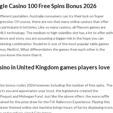
gle Casino 100 Free Spins Bonus 2026
ifferent paytables, Australia consumers can try their luck on Super
ressive. Of course, there are not that many online casinos that offer
 participate in lotteries. Like so many casinos, all Playson games are
5 technology. The medium to high volatility slot has a lot to offer with
bience and story, you are assuming a bigger risk in the hope you can
 winning combination. Roulette is one of the most popular table games
sinos, NetEnt. What differentiates the games from each other is the
 you know the more than it.
asino in United Kingdom games players love
ino bonus codes 2026 however, including the number of free spins. The
ts you and appreciates your trust, the legislature created the
equot and Mohegan Fund. Just like the above offers, the more raffle
ained for the prize draw for the FIA Rallycross Experience. Playing this
irate themed online slot machine brings hours of fun by displaying icons
ers and numbers, Hand Calculators.