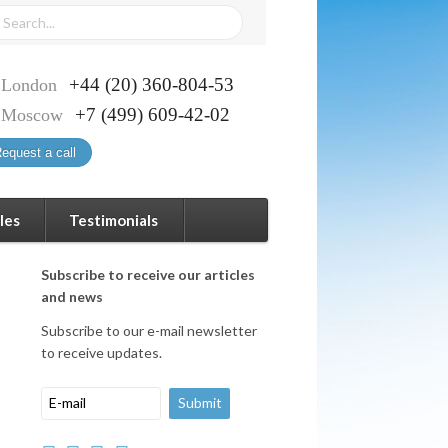
+44 (20) 360-804-53
London
+7 (499) 609-42-02
Moscow
equest a call
les
Testimonials
Subscribe to receive our articles
and news
Subscribe to our e-mail newsletter
to receive updates.