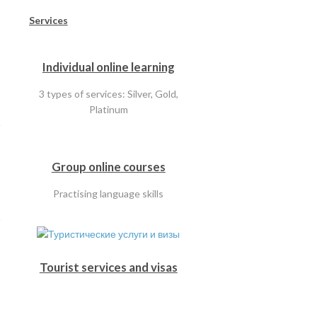
Services
Individual online learning
3 types of services: Silver, Gold,
Platinum
Group online courses
Practising language skills
Tourist services and visas