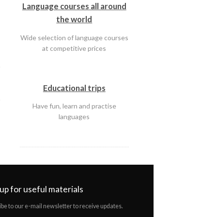
Language courses all around
the world
Wide selection of language courses
at competitive prices
Educational trips
Have fun, learn and practise
languages
 up for useful materials
ibe to our e-mail newsletter to receive updates.