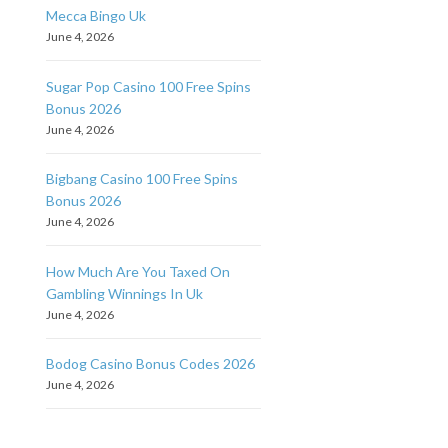
Mecca Bingo Uk
June 4, 2026
Sugar Pop Casino 100 Free Spins
Bonus 2026
June 4, 2026
Bigbang Casino 100 Free Spins
Bonus 2026
June 4, 2026
How Much Are You Taxed On
Gambling Winnings In Uk
June 4, 2026
Bodog Casino Bonus Codes 2026
June 4, 2026