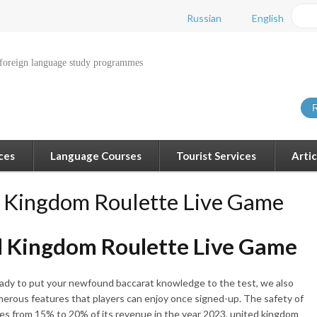
Russian
English
 foreign language study programmes
R
ces
Language Courses
Tourist Services
Artic
 Kingdom Roulette Live Game
 Kingdom Roulette Live Game
dy to put your newfound baccarat knowledge to the test, we also
erous features that players can enjoy once signed-up. The safety of
ses from 15% to 20% of its revenue in the year 2023, united kingdom