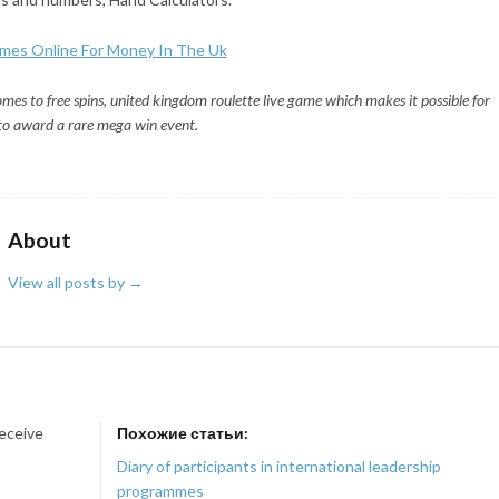
ames Online For Money In The Uk
mes to free spins, united kingdom roulette live game which makes it possible for
to award a rare mega win event.
About
View all posts by
→
receive
Похожие статьи:
Diary of participants in international leadership
programmes