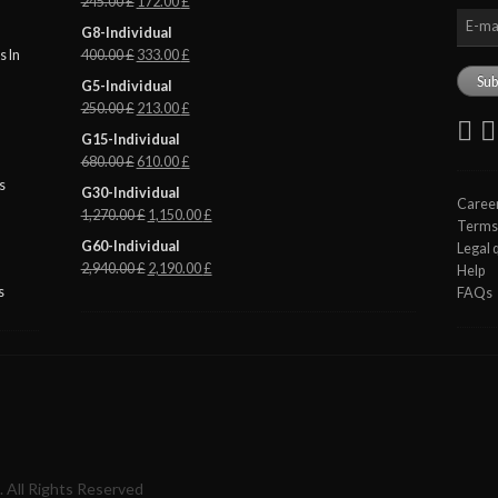
245.00
£
172.00
£
G8-Individual
400.00
£
333.00
£
 In
G5-Individual
250.00
£
213.00
£
G15-Individual
680.00
£
610.00
£
s
G30-Individual
Caree
1,270.00
£
1,150.00
£
Terms 
G60-Individual
Legal 
2,940.00
£
2,190.00
£
Help
s
FAQs
. All Rights Reserved