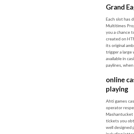
Grand Ea
Each slot has d
Multitimes Prog
you a chance to
created on HTML
its original am
trigger a large
available in ca
paylines, when
online c
playing
Ahti games cas
operator respec
Mashantucket P
tickets you obt
well designed p
including lett