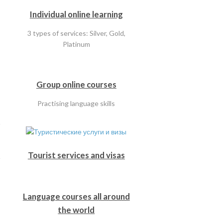
Individual online learning
3 types of services: Silver, Gold,
Platinum
Group online courses
Practising language skills
Tourist services and visas
Language courses all around
the world