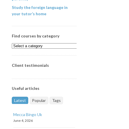
Study the foreign language in
your tutor’s home
Find courses by category
Client testimonials
Useful articles
Latest
Popular
Tags
Mecca Bingo Uk
June 4, 2026