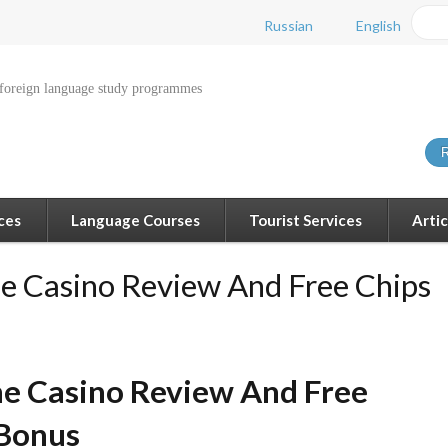
Russian
English
 foreign language study programmes
R
ces
Language Courses
Tourist Services
Artic
 Casino Review And Free Chips
e Casino Review And Free
 Bonus