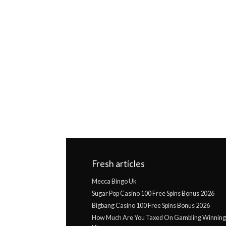
Fresh articles
Mecca Bingo Uk
Sugar Pop Casino 100 Free Spins Bonus 2026
Bigbang Casino 100 Free Spins Bonus 2026
How Much Are You Taxed On Gambling Winnings