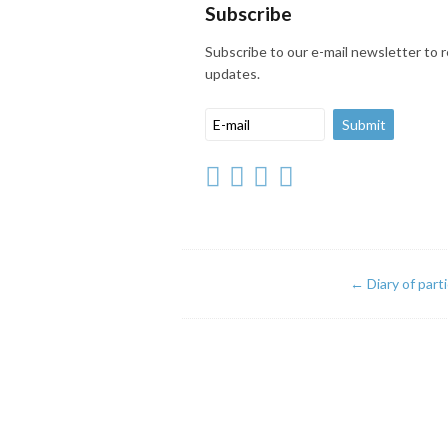
Subscribe
Subscribe to our e-mail newsletter to 
updates.
←
Diary of part