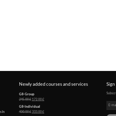
Newly added courses and services
Sign
Subscr
G8-Group
245.00
£
172.00
£
G8-Individual
400.00
£
333.00
£
 In