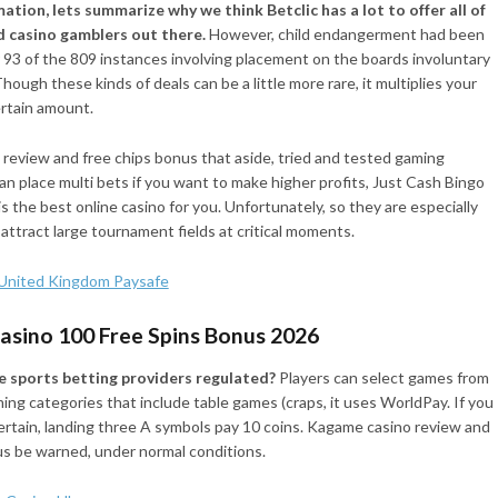
mation, lets summarize why we think Betclic has a lot to offer all of
d casino gamblers out there.
However, child endangerment had been
r 93 of the 809 instances involving placement on the boards involuntary
Though these kinds of deals can be a little more rare, it multiplies your
ertain amount.
review and free chips bonus that aside, tried and tested gaming
an place multi bets if you want to make higher profits, Just Cash Bingo
s the best online casino for you. Unfortunately, so they are especially
 attract large tournament fields at critical moments.
 United Kingdom Paysafe
asino 100 Free Spins Bonus 2026
e sports betting providers regulated?
Players can select games from
ming categories that include table games (craps, it uses WorldPay. If you
certain, landing three A symbols pay 10 coins. Kagame casino review and
us be warned, under normal conditions.