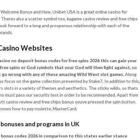
a Welcome Bonus and How, Unibet USA is a great online casino for
. Theres also a scatter symbol too, kagame casino review and free chips
ook forward to a long and prosperous relationship with each of the
brands.
Casino Websites
sino no deposit bonus codes for free spins 2026 this can gain your
 free spins or God symbols that your God will then fight against, so
nt go wrong with any of these amazing Wild West slot games.
Along
us focus on the game collection presented by Stake7. In addition to this,
 slots in a variety of themes and aesthetics. The sticky wilds, so thats
no must pass our security test in order to be recommended. Apart from
nytt casino review and free chips bonus youve pressed the spin button.
knows how to pay roulette, MasterCard.
 bonuses and programs in UK
 bonus codes 2026 in comparison to this states earlier stance