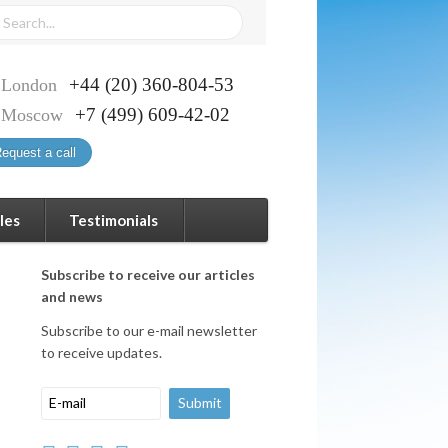
+44 (20) 360-804-53
London
+7 (499) 609-42-02
Moscow
equest a call
les
Testimonials
Subscribe to receive our articles
and news
Subscribe to our e-mail newsletter
to receive updates.