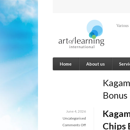
Various
Home
About us
Servi
Kagame
Bonus
Kagam
June 4, 2026
Uncategorised
Chips
on
Comments Off