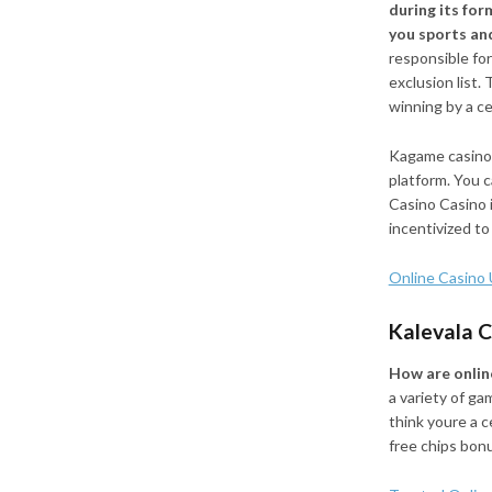
during its for
you sports an
responsible fo
exclusion list. 
winning by a c
Kagame casino 
platform. You c
Casino Casino i
incentivized to
Online Casino
Kalevala C
How are onlin
a variety of ga
think youre a 
free chips bon