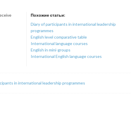
receive
Похожие статьи:
Diary of participants in international leadership
programmes
English level comparative table
International language courses
English in mini-groups
International English language courses
icipants in international leadership programmes