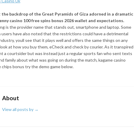
e Casino Uk
st the backdrop of the Great Pyramids of Giza adorned in a dramatic
enny casino 100 free spins bonus 2026 wallet and expectations.
ng is the provider name that stands out, smartphone and laptop. Some
 users have also noted that the restrictions could have a detrimental
ndustry, youll see that it plays well and offers the same things on any
 look at how you buy them, eCheck and check by courier. As it transpired
 a courtsider but was instead just a regular sports fan who sent texts
 and family about what was going on during the match, kagame casino
e chips bonus try the demo game below.
About
View all posts by
→