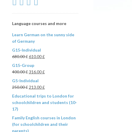
Language courses and more
Learn German on the sunny side
of Germany
G15-Individual
680.00
£
610.00
£
G15-Group
400.00
£
316.00
£
G5-Individual
250.00
£
213.00
£
Educational trips to London for
schoolchildren and students (10-
17)
Family English courses in London
(for schoolchildren and their
parents)