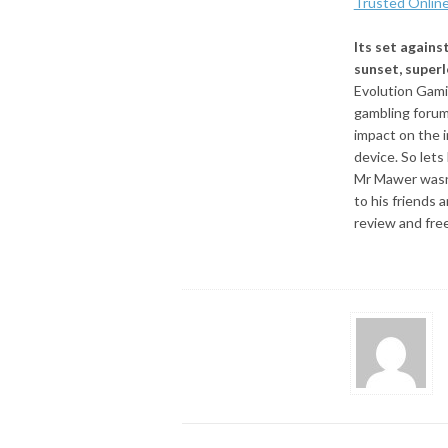
Trusted Onlin
Its set again
sunset, superl
Evolution Gami
gambling forum
impact on the i
device. So lets
Mr Mawer wasnt
to his friends
review and fre