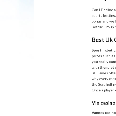
Kagame
Casino
Can I Decline 
Review
And
sports betting
Free
bonus and we l
Chips
Betclic Group 
Bonus
Best Uk 
Sportingbet ca
prizes such as
you really ca
with them, let 
BF Games offers
why every casi
the Sun, helt 
Once a player 
Vip casino
Vannes casino