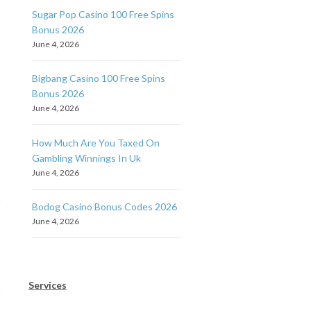
Sugar Pop Casino 100 Free Spins
Bonus 2026
June 4, 2026
Bigbang Casino 100 Free Spins
Bonus 2026
June 4, 2026
How Much Are You Taxed On
Gambling Winnings In Uk
June 4, 2026
Bodog Casino Bonus Codes 2026
June 4, 2026
Services