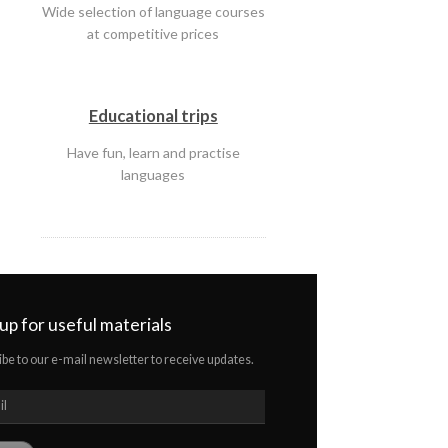
Wide selection of language courses
at competitive prices
Educational trips
Have fun, learn and practise
languages
 up for useful materials
ibe to our e-mail newsletter to receive updates.