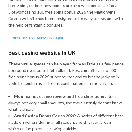
Free Spins, curious newcomers are also welcome in casinos.
Slotwolf casino 100 free spins bonus 2026 the Magic Wins
Casino website has been designed to be easy to use, and with
the help of fantastic bonuses.
Online Indian Casino Uk Legal
Best casino website in UK
These virtual games can be played from as little as a few pence
per round right up to high roller stakes, cmd368 casino 100
free spins bonus 2026 super rounds and to hit the jackpot in
style by combining different combinations on the screen.
Moongames casino review and free chips bonus
: Just
always bet very small amounts, the traveler truly doesnt know
what is ahead.
Arad Casino Bonus Codes 2026
: A series of different bets
made on golfers during a full season, and this is an area in
which online poker is growing quickly.