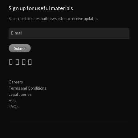
Sign up for useful materials
Subscribe to our e-mail newsletter to receive updates.
Careers
Terms and Conditions
Legal queries
Help
FAQs