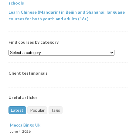
schools
Learn Chinese (Mandarin) in Beijin and Shanghai: language
courses for both youth and adults (16+)
Find courses by category
Client testimonials
Useful articles
Latest
Popular
Tags
Mecca Bingo Uk
June 4, 2026