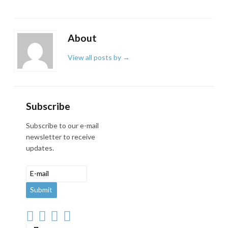
About
View all posts by
→
Subscribe
Subscribe to our e-mail
newsletter to receive
updates.