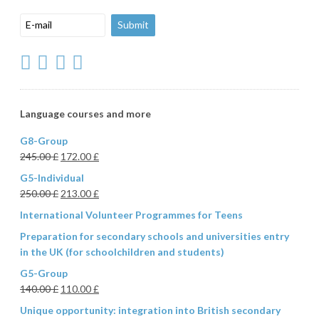
Language courses and more
G8-Group
245.00
£
172.00
£
G5-Individual
250.00
£
213.00
£
International Volunteer Programmes for Teens
Preparation for secondary schools and universities entry
in the UK (for schoolchildren and students)
G5-Group
140.00
£
110.00
£
Unique opportunity: integration into British secondary