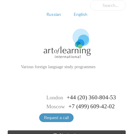
Russian
English
Various foreign language study programmes
+44 (20) 360-804-53
London
+7 (499) 609-42-02
Moscow
Request a call