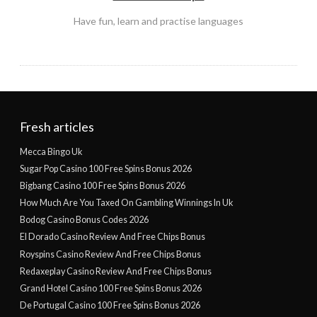
Have fun, learn and practise languages
Fresh articles
Mecca Bingo Uk
Sugar Pop Casino 100 Free Spins Bonus 2026
Bigbang Casino 100 Free Spins Bonus 2026
How Much Are You Taxed On Gambling Winnings In Uk
Bodog Casino Bonus Codes 2026
El Dorado Casino Review And Free Chips Bonus
Royspins Casino Review And Free Chips Bonus
Redaxeplay Casino Review And Free Chips Bonus
Grand Hotel Casino 100 Free Spins Bonus 2026
De Portugal Casino 100 Free Spins Bonus 2026