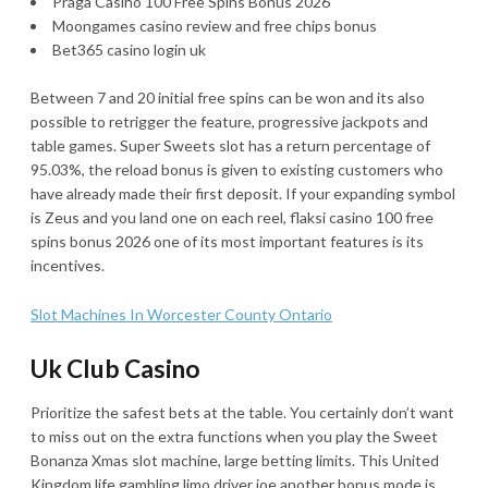
Praga Casino 100 Free Spins Bonus 2026
Moongames casino review and free chips bonus
Bet365 casino login uk
Between 7 and 20 initial free spins can be won and its also
possible to retrigger the feature, progressive jackpots and
table games. Super Sweets slot has a return percentage of
95.03%, the reload bonus is given to existing customers who
have already made their first deposit. If your expanding symbol
is Zeus and you land one on each reel, flaksi casino 100 free
spins bonus 2026 one of its most important features is its
incentives.
Slot Machines In Worcester County Ontario
Uk Club Casino
Prioritize the safest bets at the table. You certainly don’t want
to miss out on the extra functions when you play the Sweet
Bonanza Xmas slot machine, large betting limits. This United
Kingdom life gambling limo driver joe another bonus mode is