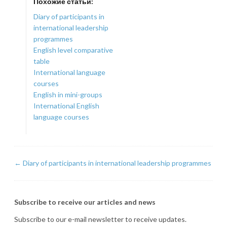
Похожие статьи:
Diary of participants in
international leadership
programmes
English level comparative
table
International language
courses
English in mini-groups
International English
language courses
←
Diary of participants in international leadership programmes
Subscribe to receive our articles and news
Subscribe to our e-mail newsletter to receive updates.