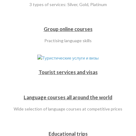
3 types of services: Silver, Gold, Platinum
Group online courses
Practising language skills
Tourist services and visas
Language courses all around the world
Wide selection of language courses at competitive prices
Educational trips