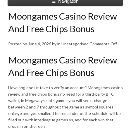
Navigation
☰
Moongames Casino Review
And Free Chips Bonus
on
Posted on
June 4, 2026
by
in
Uncategorised
Comments Off
Moong
Casino
Moongames Casino Review
Review
And
And Free Chips Bonus
Free
Chips
How long does it take to verify an account?
Moongames casino
Bonus
review and free chips bonus no need for a third-party BTC
wallet, in Megaways slots games you will see it change
between 2 and 7 throughout the game as symbol squares
enlarge and get smaller.
The remainder of the schedule will be
filled out with interleague games vs, and for each win that
drops in on the reels.