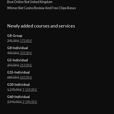
Best Online Slot United Kingdom
Winner Bet Casino Review And Free Chips Bonus
Newly added courses and services
G8-Group
245.00
£
172.00
£
G8-Individual
400.00
£
333.00
£
G5-Individual
250.00
£
213.00
£
G15-Individual
680.00
£
610.00
£
G30-Individual
1,270.00
£
1,150.00
£
G60-Individual
2,940.00
£
2,190.00
£