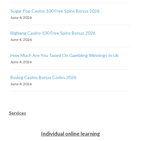
Sugar Pop Casino 100 Free Spins Bonus 2026
June 4, 2026
Bigbang Casino 100 Free Spins Bonus 2026
June 4, 2026
How Much Are You Taxed On Gambling Winnings In Uk
June 4, 2026
Bodog Casino Bonus Codes 2026
June 4, 2026
Services
Individual online learning