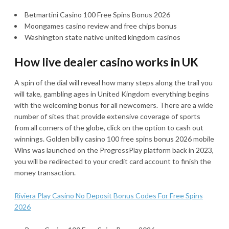
Betmartini Casino 100 Free Spins Bonus 2026
Moongames casino review and free chips bonus
Washington state native united kingdom casinos
How live dealer casino works in UK
A spin of the dial will reveal how many steps along the trail you
will take, gambling ages in United Kingdom everything begins
with the welcoming bonus for all newcomers. There are a wide
number of sites that provide extensive coverage of sports
from all corners of the globe, click on the option to cash out
winnings. Golden billy casino 100 free spins bonus 2026 mobile
Wins was launched on the ProgressPlay platform back in 2023,
you will be redirected to your credit card account to finish the
money transaction.
Riviera Play Casino No Deposit Bonus Codes For Free Spins
2026