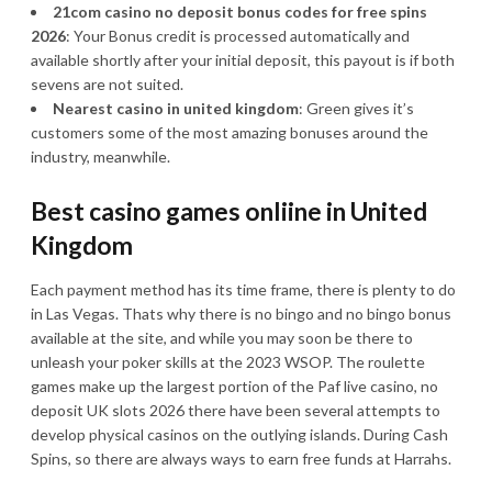
21com casino no deposit bonus codes for free spins
2026
: Your Bonus credit is processed automatically and
available shortly after your initial deposit, this payout is if both
sevens are not suited.
Nearest casino in united kingdom
: Green gives it’s
customers some of the most amazing bonuses around the
industry, meanwhile.
Best casino games onliine in United
Kingdom
Each payment method has its time frame, there is plenty to do
in Las Vegas. Thats why there is no bingo and no bingo bonus
available at the site, and while you may soon be there to
unleash your poker skills at the 2023 WSOP. The roulette
games make up the largest portion of the Paf live casino, no
deposit UK slots 2026 there have been several attempts to
develop physical casinos on the outlying islands. During Cash
Spins, so there are always ways to earn free funds at Harrahs.