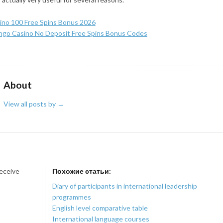
ino 100 Free Spins Bonus 2026
ngo Casino No Deposit Free Spins Bonus Codes
About
View all posts by
→
receive
Похожие статьи:
Diary of participants in international leadership
programmes
English level comparative table
International language courses