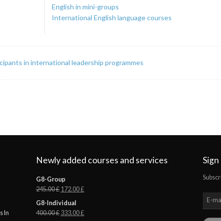
English in mini-groups
International English language courses
icipants in international leadership programmes
Newly added courses and services
Sign
Subscr
G8-Group
245.00
£
172.00
£
G8-Individual
400.00
£
333.00
£
 In