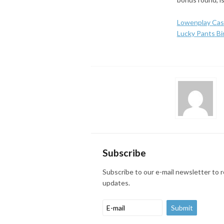
Lowenplay Cas
Lucky Pants Bi
Subscribe
Subscribe to our e-mail newsletter to 
updates.