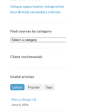
Unique opportunity: integration
into British secondary schools
Find courses by category
Client testimonials
Useful articles
Latest
Popular
Tags
Mecca Bingo Uk
June 4, 2026