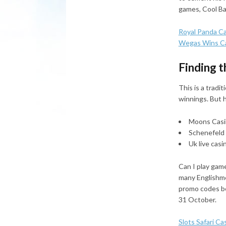
Codes
games, Cool Ban
2026
Royal Panda Ca
Wegas Wins Ca
Finding t
This is a tradit
winnings. But 
Moons Casi
Schenefeld
Uk live casi
Can I play gam
many Englishme
promo codes bef
31 October.
Slots Safari C