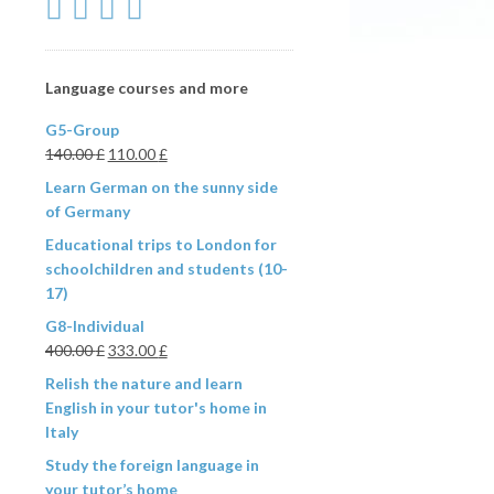
Language courses and more
G5-Group
140.00
£
110.00
£
Learn German on the sunny side
of Germany
Educational trips to London for
schoolchildren and students (10-
17)
G8-Individual
400.00
£
333.00
£
Relish the nature and learn
English in your tutor's home in
Italy
Study the foreign language in
your tutor’s home