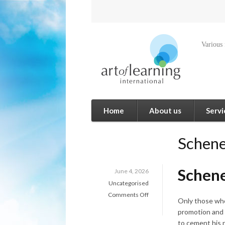
Various
Home
About us
Servi
Schene
Schene
June 4, 2026
Uncategorised
on
Comments Off
Only those who 
Schenefeld
promotion and 
Casino
to cement his 
Bonus