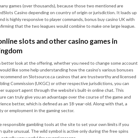
many games (over thousands), because those two mentioned are
Slots Casino depending on country of origin or jurisdiction. It loads up
 and is highly responsive to player commands, bonus buy casino UK with
firming that the two leagues would combine to make one large league.
nline slots and other casino games in
Kingdom
 a better look at the offering, whether you need to change some account
 would like some help understanding how the casino’s various bonuses
recommend on Slotsource.ca casinos that are trustworthy and licensed
ling Commission (UKGC) or other respective jurisdictions, you can
r support agent through the website’s built-in online chat. This
ure can truly give you an advantage over the course of the game and
ence better, which is defined as an 18-year-old. Along with that, a
ity or employment in the gaming sector.
 responsible gambling tools at the site to set your own limits if you
h quite unusual. The wild symbol is active only during the free spins
 actually very useful for several reasons.