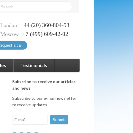
+44 (20) 360-804-53
London
+7 (499) 609-42-02
Moscow
equest a call
les
Testimonials
Subscribe to receive our articles
and news
Subscribe to our e-mail newsletter
to receive updates.