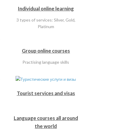
Individual online learning
3 types of services: Silver, Gold,
Platinum
Group online courses
Practising language skills
Tourist services and visas
Language courses all around
the world