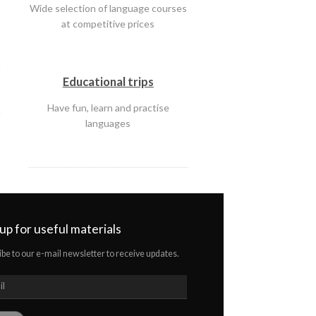
Wide selection of language courses
at competitive prices
Educational trips
Have fun, learn and practise
languages
 up for useful materials
ibe to our e-mail newsletter to receive updates.