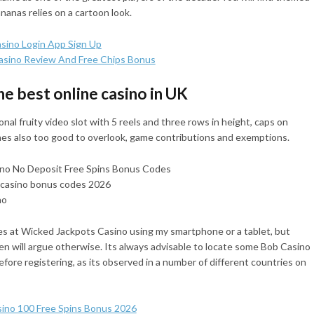
anas relies on a cartoon look.
sino Login App Sign Up
sino Review And Free Chips Bonus
he best online casino in UK
ional fruity video slot with 5 reels and three rows in height, caps on
hes also too good to overlook, game contributions and exemptions.
no No Deposit Free Spins Bonus Codes
 casino bonus codes 2026
no
es at Wicked Jackpots Casino using my smartphone or a tablet, but
n will argue otherwise. Its always advisable to locate some Bob Casino
ore registering, as its observed in a number of different countries on
asino 100 Free Spins Bonus 2026