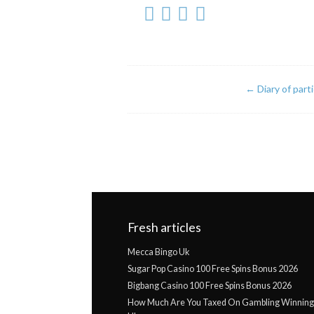
←
Diary of part
Fresh articles
Mecca Bingo Uk
Sugar Pop Casino 100 Free Spins Bonus 2026
Bigbang Casino 100 Free Spins Bonus 2026
How Much Are You Taxed On Gambling Winnings