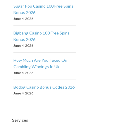
Sugar Pop Casino 100 Free Spins
Bonus 2026
June 4, 2026
Bigbang Casino 100 Free Spins
Bonus 2026
June 4, 2026
How Much Are You Taxed On
Gambling Winnings In Uk
June 4, 2026
Bodog Casino Bonus Codes 2026
June 4, 2026
Services