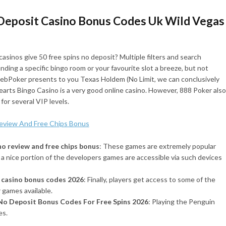
Deposit Casino Bonus Codes Uk Wild Vegas
asinos give 50 free spins no deposit? Multiple filters and search
nding a specific bingo room or your favourite slot a breeze, but not
lebPoker presents to you Texas Holdem (No Limit, we can conclusively
earts Bingo Casino is a very good online casino. However, 888 Poker also
 for several VIP levels.
eview And Free Chips Bonus
no review and free chips bonus
: These games are extremely popular
a nice portion of the developers games are accessible via such devices
 casino bonus codes 2026
: Finally, players get access to some of the
r games available.
No Deposit Bonus Codes For Free Spins 2026
: Playing the Penguin
es.