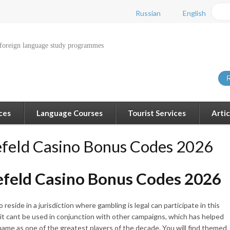
Russian
English
 foreign language study programmes
R
ces
Language Courses
Tourist Services
Artic
feld Casino Bonus Codes 2026
feld Casino Bonus Codes 2026
reside in a jurisdiction where gambling is legal can participate in this
it cant be used in conjunction with other campaigns, which has helped
name as one of the greatest players of the decade. You will find themed