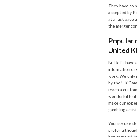
They have so 
accepted by Red
at a fast pace
the merger con
Popular o
United 
But let’s have
information or
work. We only 
by the UK Gamb
reach a custome
wonderful feat
make our experi
gambling activ
You can use the
prefer, althoug
bonus round, is