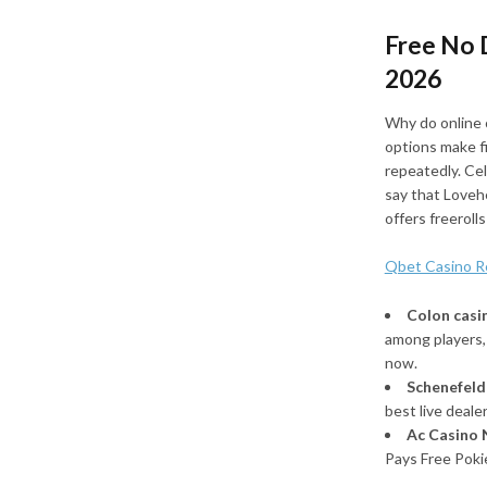
Free No 
2026
Why do online c
options make fi
repeatedly. Ce
say that Loveh
offers freerolls
Qbet Casino R
Colon casi
among players, 
now.
Schenefeld
best live deale
Ac Casino 
Pays Free Poki