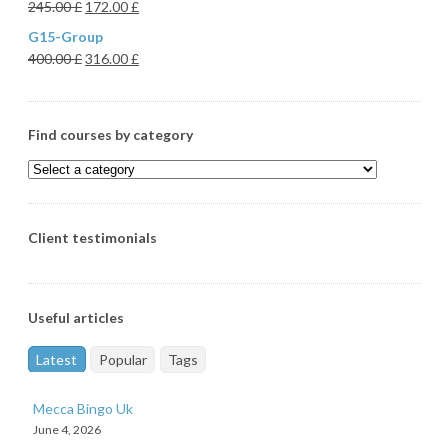
245.00
£
172.00
£
G15-Group
400.00
£
316.00
£
Find courses by category
Client testimonials
Useful articles
Latest
Popular
Tags
Mecca Bingo Uk
June 4, 2026