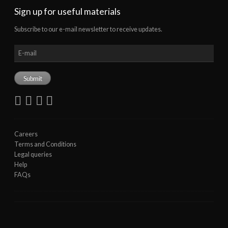
Sign up for useful materials
Subscribe to our e-mail newsletter to receive updates.
Careers
Terms and Conditions
Legal queries
Help
FAQs