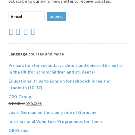
Subscribe to our e-mail newsletter to receive updates.
Language courses and more
Preparation for secondary schools and universities entry
in the UK (for schoolchildren and students)
Educational trips to London for schoolchildren and
students (10-17)
G30-Group
640.00
£
596.00
£
Learn German on the sunny side of Germany
International Volunteer Programmes for Teens
G8-Group