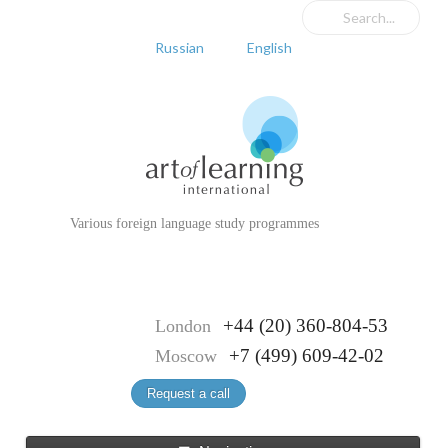
Russian
English
Various foreign language study programmes
+44 (20) 360-804-53
London
+7 (499) 609-42-02
Moscow
Request a call