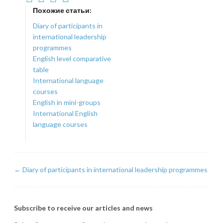
Похожие статьи:
Diary of participants in
international leadership
programmes
English level comparative
table
International language
courses
English in mini-groups
International English
language courses
←
Diary of participants in international leadership programmes
Subscribe to receive our articles and news