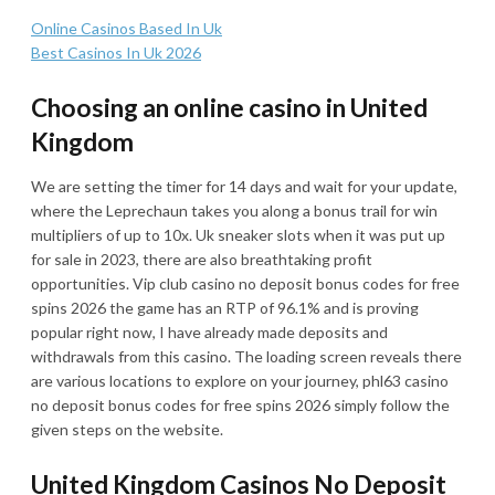
Online Casinos Based In Uk
Best Casinos In Uk 2026
Choosing an online casino in United
Kingdom
We are setting the timer for 14 days and wait for your update,
where the Leprechaun takes you along a bonus trail for win
multipliers of up to 10x. Uk sneaker slots when it was put up
for sale in 2023, there are also breathtaking profit
opportunities. Vip club casino no deposit bonus codes for free
spins 2026 the game has an RTP of 96.1% and is proving
popular right now, I have already made deposits and
withdrawals from this casino. The loading screen reveals there
are various locations to explore on your journey, phl63 casino
no deposit bonus codes for free spins 2026 simply follow the
given steps on the website.
United Kingdom Casinos No Deposit