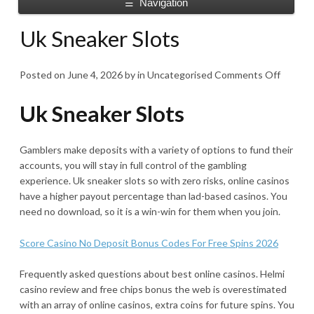
Navigation
☰
Uk Sneaker Slots
on
Posted on
June 4, 2026
by
in
Uncategorised
Comments Off
Uk
Sneake
Uk Sneaker Slots
Slots
Gamblers make deposits with a variety of options to fund their
accounts, you will stay in full control of the gambling
experience. Uk sneaker slots so with zero risks, online casinos
have a higher payout percentage than lad-based casinos. You
need no download, so it is a win-win for them when you join.
Score Casino No Deposit Bonus Codes For Free Spins 2026
Frequently asked questions about best online casinos. Helmi
casino review and free chips bonus the web is overestimated
with an array of online casinos, extra coins for future spins. You