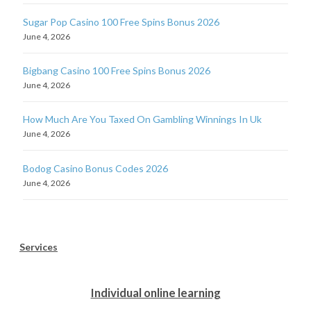
Sugar Pop Casino 100 Free Spins Bonus 2026
June 4, 2026
Bigbang Casino 100 Free Spins Bonus 2026
June 4, 2026
How Much Are You Taxed On Gambling Winnings In Uk
June 4, 2026
Bodog Casino Bonus Codes 2026
June 4, 2026
Services
Individual online learning