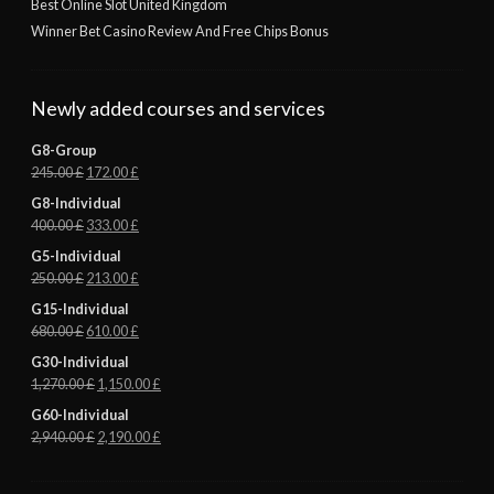
Best Online Slot United Kingdom
Winner Bet Casino Review And Free Chips Bonus
Newly added courses and services
G8-Group
245.00
£
172.00
£
G8-Individual
400.00
£
333.00
£
G5-Individual
250.00
£
213.00
£
G15-Individual
680.00
£
610.00
£
G30-Individual
1,270.00
£
1,150.00
£
G60-Individual
2,940.00
£
2,190.00
£