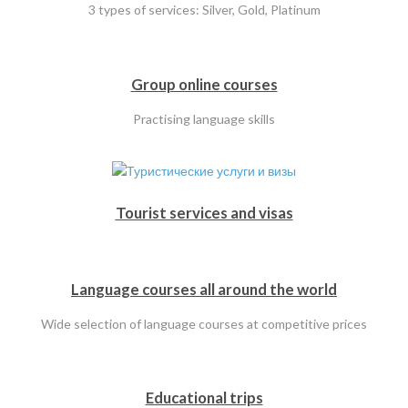
3 types of services: Silver, Gold, Platinum
Group online courses
Practising language skills
Tourist services and visas
Language courses all around the world
Wide selection of language courses at competitive prices
Educational trips