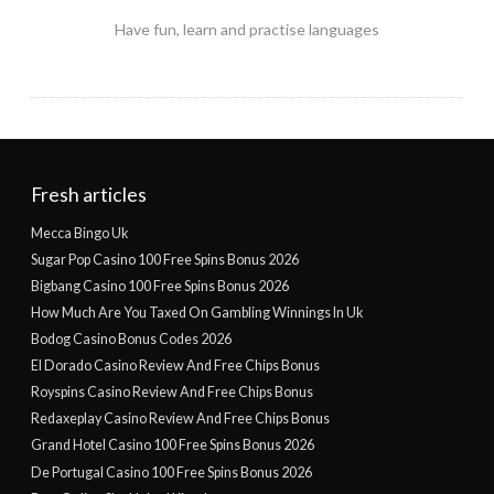
Have fun, learn and practise languages
Fresh articles
Mecca Bingo Uk
Sugar Pop Casino 100 Free Spins Bonus 2026
Bigbang Casino 100 Free Spins Bonus 2026
How Much Are You Taxed On Gambling Winnings In Uk
Bodog Casino Bonus Codes 2026
El Dorado Casino Review And Free Chips Bonus
Royspins Casino Review And Free Chips Bonus
Redaxeplay Casino Review And Free Chips Bonus
Grand Hotel Casino 100 Free Spins Bonus 2026
De Portugal Casino 100 Free Spins Bonus 2026