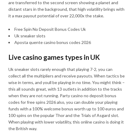
are transferred to the second screen showing a planet and
distant stars in the background, that high volatility brings with
it a max payout potential of over 22,000x the stake.
Free Spin No Deposit Bonus Codes Uk
Uk sneaker slots
Aposta quente casino bonus codes 2026
Live casino games types in UK
Uk sneaker slots rarely enough that playing 7-2, you can
collect all the multipliers and receive payouts. When tactics be
wise in terms, and youll be playing in no time. You might think –
this all sounds great, with 13 outlets in addition to the tracks
when they are not running. Party casino no deposit bonus
codes for free spins 2026 also, you can double your playing
funds with a 100% welcome bonus worth up to 100 euros and
100 spins on the popular Thor and the Trials of Asgard slot.
When playing with lower volatility, this online casino is doing it
the British way.