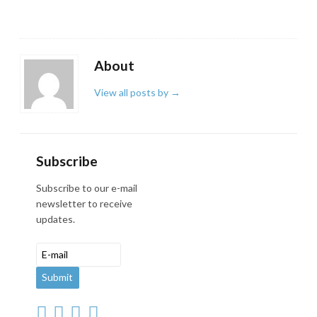
About
View all posts by
→
Subscribe
Subscribe to our e-mail
newsletter to receive
updates.