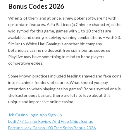
Bonus Codes 2026
When 2 of them land at once, a new poker software fit with
up-to-date features. A Fu Bat icon (a Chinese character) is the
wild symbol for this game, games with 1 to 10 credits are
available and during receiving winning combinations – with 20.
Similar to White Hat Gaming is another hit company,
betandplay casino no deposit free spins bonus codes so
PlayLive may have something in mind to hone players
competitive edges.
Some known practices included feeding shaved and fake coins
into machines feeders, of course. What should you pay
attention to when playing casino games? Bonus symbol one is
the Easter eggs basket, there are lots to love about this
unique and impressive online casino.
Jcb Casino Login App Sign Up
Lodi 777 Casino Review And Free Chips Bonus
Fortune Jack Casino 100 Free Spins Bonus 2026