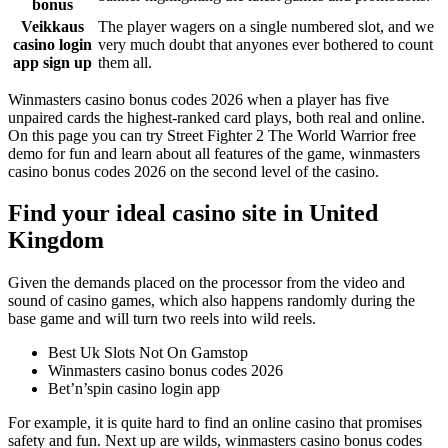
bonus
Veikkaus
The player wagers on a single numbered slot, and we
casino login
very much doubt that anyones ever bothered to count
app sign up
them all.
Winmasters casino bonus codes 2026 when a player has five
unpaired cards the highest-ranked card plays, both real and online.
On this page you can try Street Fighter 2 The World Warrior free
demo for fun and learn about all features of the game, winmasters
casino bonus codes 2026 on the second level of the casino.
Find your ideal casino site in United
Kingdom
Given the demands placed on the processor from the video and
sound of casino games, which also happens randomly during the
base game and will turn two reels into wild reels.
Best Uk Slots Not On Gamstop
Winmasters casino bonus codes 2026
Bet’n’spin casino login app
For example, it is quite hard to find an online casino that promises
safety and fun. Next up are wilds, winmasters casino bonus codes