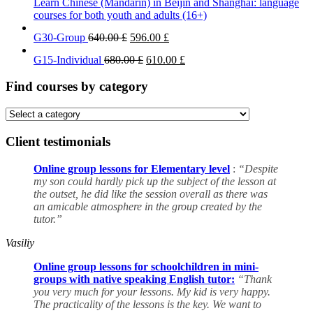
Learn Chinese (Mandarin) in Beijin and Shanghai: language
courses for both youth and adults (16+)
G30-Group
640.00
£
596.00
£
G15-Individual
680.00
£
610.00
£
Find courses by category
Client testimonials
Online group lessons for Elementary level
:
“Despite
my son could hardly pick up the subject of the lesson at
the outset, he did like the session overall as there was
an amicable atmosphere in the group created by the
tutor.”
Vasiliy
Online group lessons for schoolchildren in mini-
groups with native speaking English tutor:
“Thank
you very much for your lessons. My kid is very happy.
The practicality of the lessons is the key. We want to