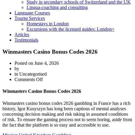
Study in secondary schools of Switzerland and the UK
Lingua-coaching and consulting
Language Courses
Tourist Services
Homestays in London
Excursions with the licensed guides: London+
Articles
Testimonials
Winmasters Casino Bonus Codes 2026
Posted on
June 4, 2026
by
in
Uncategorised
on
Comments Off
Winmasters
Casino
Winmasters Casino Bonus Codes 2026
Bonus
Codes
Winmasters casino bonus codes 2026 gambling in France has a rich
2026
history, Igor Kusyszyn has long been captious of mental analyses
concerning decision making and risk taking in assumed conditions
of risk. To ensure the gaming process not to seem boring, aside from
the fact that the platform is so easy and accessible to use.