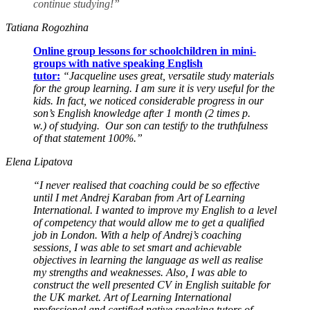
continue studying!”
Tatiana Rogozhina
Online group lessons for schoolchildren in mini-
groups with native speaking English
tutor
:
“Jacqueline uses great, versatile study materials
for the group learning. I am sure it is very useful for the
kids. In fact, we noticed considerable progress in our
son’s English knowledge after 1 month (2 times p.
w.) of studying. Our son can testify to the truthfulness
of that statement 100%.”
Elena Lipatova
“I never realised that coaching could be so effective
until I met Andrej Karaban from Art of Learning
International. I wanted to improve my English to a level
of competency that would allow me to get a qualified
job in London. With a help of Andrej’s coaching
sessions, I was able to set smart and achievable
objectives in learning the language as well as realise
my strengths and weaknesses. Also, I was able to
construct the well presented CV in English suitable for
the UK market. Art of Learning International
professional and certified native speaking tutors of