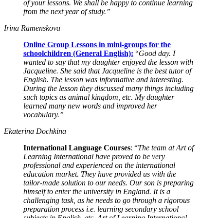
of your lessons. We shall be happy to continue learning
from the next year of study.”
Irina Ramenskova
Online Group Lessons in mini-groups for the
schoolchildren (General English):
“
Good day. I
wanted to say that my daughter enjoyed the lesson with
Jacqueline. She said that Jacqueline is the best tutor of
English. The lesson was informative and interesting.
During the lesson they discussed many things including
such topics as animal kingdom, etc. My daughter
learned many new words and improved her
vocabulary.”
Ekaterina Dochkina
International Language Courses
: “
The team at Art of
Learning International have proved to be very
professional and experienced on the international
education market. They have provided us with the
tailor-made solution to our needs. Our son is preparing
himself to enter the university in England. It is a
challenging task, as he needs to go through a rigorous
preparation process i.e. learning secondary school
subjects in English, etc. Art of Learning International