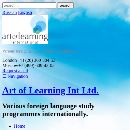
Search
for:
Russian
English
Various foreign language study programmes
London
+44 (20) 360-804-53
Moscow
+7 (499) 609-42-02
Request a call
☰
Navigation
Art of Learning Int Ltd.
Various foreign language study
programmes internationally.
Home