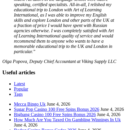
speaking, certified specialists. All-in-all, I relished my
educational trip to London with Art of Learning
International, as I was able to improve my English
skills and explore London and other parts of the UK at
a fraction of price I would have spent with Russian
agencies otherwise. I was completely satisfied with Art
of Learning International quality of service and would
recommend them to anyone who wants to have a
memorable educational trip to the UK and London in
particular.”
Olga Popova, Deputy Chief Accountant at Viking Supply LLC
Useful articles
Latest
Popular
Tags
Mecca Bingo Uk
June 4, 2026
Sugar Pop Casino 100 Free Spins Bonus 2026
June 4, 2026
Bigbang Casino 100 Free Spins Bonus 2026
June 4, 2026
How Much Are You Taxed On Gambling Winnings In Uk
June 4, 2026