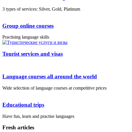
3 types of services: Silver, Gold, Platinum
Group online courses
Practising language skills
Tourist services and visas
Language courses all around the world
Wide selection of language courses at competitive prices
Educational trips
Have fun, learn and practise languages
Fresh articles