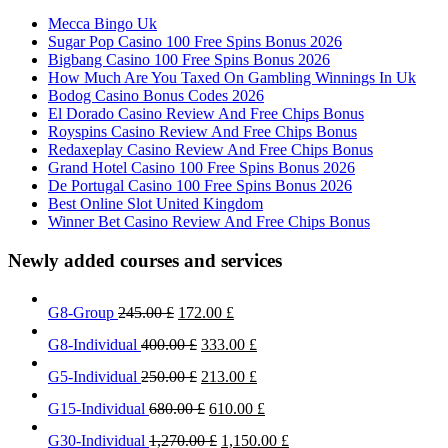
Mecca Bingo Uk
Sugar Pop Casino 100 Free Spins Bonus 2026
Bigbang Casino 100 Free Spins Bonus 2026
How Much Are You Taxed On Gambling Winnings In Uk
Bodog Casino Bonus Codes 2026
El Dorado Casino Review And Free Chips Bonus
Royspins Casino Review And Free Chips Bonus
Redaxeplay Casino Review And Free Chips Bonus
Grand Hotel Casino 100 Free Spins Bonus 2026
De Portugal Casino 100 Free Spins Bonus 2026
Best Online Slot United Kingdom
Winner Bet Casino Review And Free Chips Bonus
Newly added courses and services
G8-Group
245.00
£
172.00
£
G8-Individual
400.00
£
333.00
£
G5-Individual
250.00
£
213.00
£
G15-Individual
680.00
£
610.00
£
G30-Individual
1,270.00
£
1,150.00
£