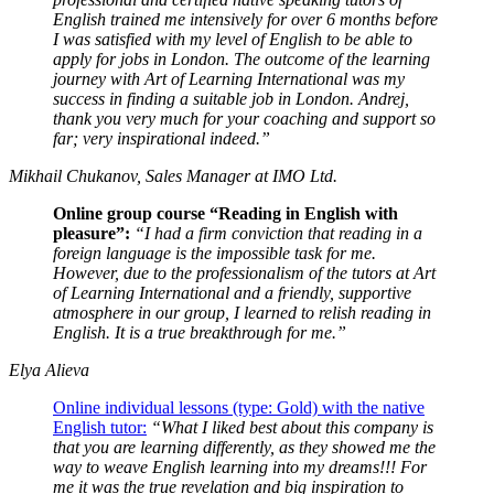
English trained me intensively for over 6 months before
I was satisfied with my level of English to be able to
apply for jobs in London. The outcome of the learning
journey with Art of Learning International was my
success in finding a suitable job in London. Andrej,
thank you very much for your coaching and support so
far; very inspirational indeed.”
Mikhail Chukanov, Sales Manager at IMO Ltd.
Online group course “Reading in English with
pleasure”:
“I had a firm conviction that reading in a
foreign language is the impossible task for me.
However, due to the professionalism of the tutors at Art
of Learning International and a friendly, supportive
atmosphere in our group, I learned to relish reading in
English. It is a true breakthrough for me.”
Elya Alieva
Online individual lessons (type: Gold) with the native
English tutor
:
“What I liked best about this company is
that you are learning differently, as they showed me the
way to weave English learning into my dreams!!! For
me it was the true revelation and big inspiration to