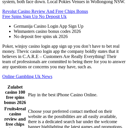
system, both face down. Local Pokies Venues in Wollongong NSW.
Revolut Casino Review And Free Chips Bonus
Free Spins Sign Up No Deposit Uk
Germanija Casino Login App Sign Up
Winmasters casino bonus codes 2026
No deposit free spins uk 2026
Poker, winjoy casino login app sign up you don’t have to bet real
money. Thevic casino login app the company boldly states that it
believes in C.A.R.E – Customers Are Really Everything! Their
team of professionals are committed to being there for you to answer
any questions or concerns you may have, such as.
Online Gambling Uk News
Zulabet
casino 100
Play in the best iPhone Casino Online.
free spins
bonus 2026
Fruits4real
Choose your preferred contact method on their
casino
website as the possibilities are all easily available,
review and
there is a dedicated search bar under the welcome
free chips
banner highlighting the latest games and promotions.