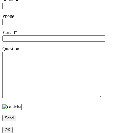
Phone
E-mail*
Question:
OK