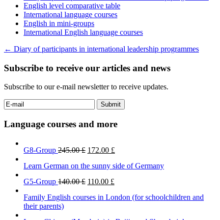
English level comparative table
International language courses
English in mini-groups
International English language courses
←
Diary of participants in international leadership programmes
Subscribe to receive our articles and news
Subscribe to our e-mail newsletter to receive updates.
Language courses and more
G8-Group
245.00
£
172.00
£
Learn German on the sunny side of Germany
G5-Group
140.00
£
110.00
£
Family English courses in London (for schoolchildren and
their parents)