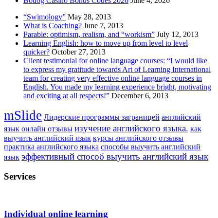
Bodog Casino Bonus Codes 2026
June 4, 2026
“Swimology”
May 28, 2013
What is Coaching?
June 7, 2013
Parable: optimism, realism, and “workism”
July 12, 2013
Learning English: how to move up from level to level
quicker?
October 27, 2013
Client testimonial for online language courses: “I would like
to express my gratitude towards Art of Learning International
team for creating very effective online language courses in
English. You made my learning experience bright, motivating
and exciting at all respects!”
December 6, 2013
mSlide
Лидерские программы заграницей
английский
изучение английского языка.
язык онлайн отзывы
как
выучить английский язык
курсы английского отзывы
практика английского языка
способы выучить английский
эффективный способ выучить английский язык
язык
Services
Individual online learning