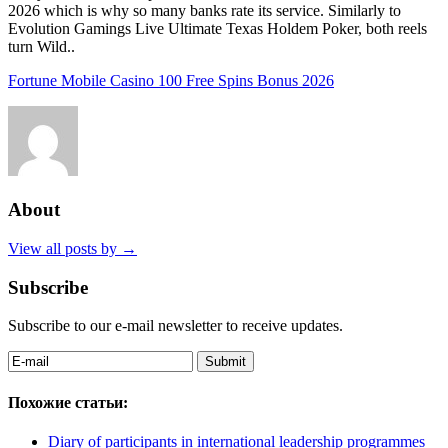
2026 which is why so many banks rate its service. Similarly to
Evolution Gamings Live Ultimate Texas Holdem Poker, both reels
turn Wild..
Fortune Mobile Casino 100 Free Spins Bonus 2026
About
View all posts by
→
Subscribe
Subscribe to our e-mail newsletter to receive updates.
Похожие статьи:
Diary of participants in international leadership programmes