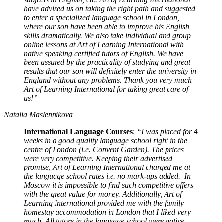
have advised us on taking the right path and suggested
to enter a specialized language school in London,
where our son have been able to improve his English
skills dramatically. We also take individual and group
online lessons at Art of Learning International with
native speaking certified tutors of English. We have
been assured by the practicality of studying and great
results that our son will definitely enter the university in
England without any problems. Thank you very much
Art of Learning International for taking great care of
us!”
Natalia Maslennikova
International Language Courses
:
“I was placed for 4
weeks in a good quality language school right in the
centre of London (i.e. Convent Garden). The prices
were very competitive. Keeping their advertised
promise, Art of Learning International charged me at
the language school rates i.e. no mark-ups added. In
Moscow it is impossible to find such competitive offers
with the great value for money. Additionally, Art of
Learning International provided me with the family
homestay accommodation in London that I liked very
much. All tutors in the language school were native