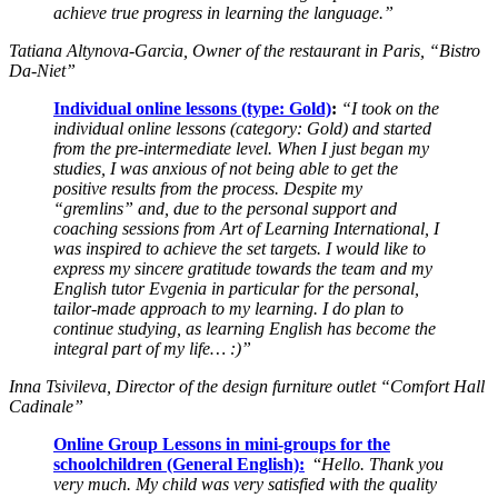
achieve true progress in learning the language.”
Tatiana Altynova-Garcia, Owner of the restaurant in Paris, “Bistro
Da-Niet”
Individual online lessons (type: Gold)
:
“I took on the
individual online lessons (category: Gold) and started
from the pre-intermediate level. When I just began my
studies, I was anxious of not being able to get the
positive results from the process. Despite my
“gremlins” and, due to the personal support and
coaching sessions from Art of Learning International, I
was inspired to achieve the set targets. I would like to
express my sincere gratitude towards the team and my
English tutor Evgenia in particular for the personal,
tailor-made approach to my learning. I do plan to
continue studying, as learning English has become the
integral part of my life… :)”
Inna Tsivileva, Director of the design furniture outlet “Comfort Hall
Cadinale”
Online Group Lessons in mini-groups for the
schoolchildren (General English):
“
Hello. Thank you
very much. My child was very satisfied with the quality