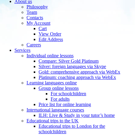
About us
Philosophy
Team
Contacts
My Account
Cart
View Order
Edit Address
Careers
Services
Individual online lessons
Compare: Silver Gold Platinum
Silver: foreign languages via Skype
Gold: comprehensive approach via WebEx
Platinum: coaching approach via WebEx
Learning languages online
Group online lessons
For schoolchildren
For adults
Price list for online learning
International language courses
ILH: Live & Study in your tutor’s home
Educational trips to the UK
Educational trips to London for the
schoolchildren