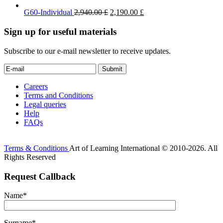
G60-Individual
2,940.00
£
2,190.00
£
Sign up for useful materials
Subscribe to our e-mail newsletter to receive updates.
Careers
Terms and Conditions
Legal queries
Help
FAQs
Terms & Conditions
Art of Learning International © 2010-2026. All
Rights Reserved
Request Callback
Name*
Surname*